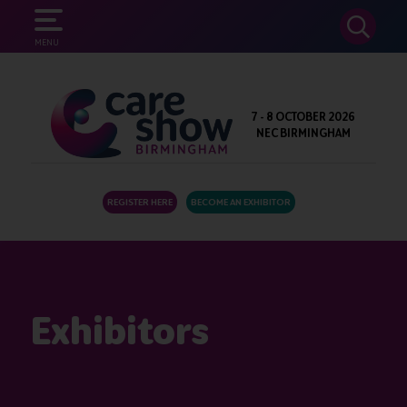
SEARCH
MENU
7 - 8 OCTOBER 2026
NEC BIRMINGHAM
REGISTER HERE
BECOME AN EXHIBITOR
Exhibitors