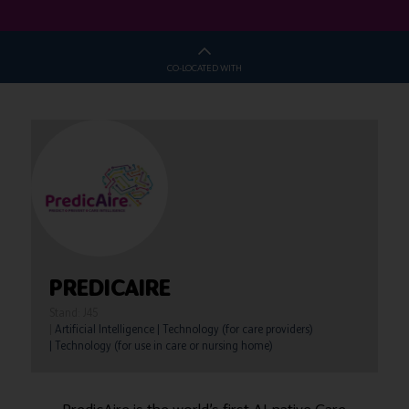
CO-LOCATED WITH
PREDICAIRE
Stand: J45
|
Artificial Intelligence
|
Technology (for care providers)
|
Technology (for use in care or nursing home)