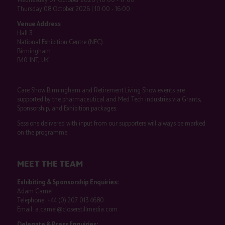
Thursday 08 October 2026 | 10:00 - 16:00
Venue Address
Hall 3
National Exhibition Centre (NEC)
Birmingham
B40 1NT, UK
Care Show Birmingham and Retirement Living Show events are
supported by the pharmaceutical and Med Tech industries via Grants,
Sponsorship, and Exhibition packages.
Sessions delivered with input from our supporters will always be marked
on the programme.
MEET THE TEAM
Exhibiting & Sponsorship Enquiries:
Adam Camel
Telephone:
+44 (0) 207 013 4680
Email:
a.camel@closerstillmedia.com
Delegate & Press Enquiries: