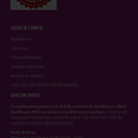
QUICK LINKS
Register now
Contact us
Visitor information
Exhibitor information
Become an exhibitor
VISIT THE CARE SHOW LONDON WEBSITE
SHOW INFO
Complimentary passes are strictly reserved for healthcare, allied
healthcare, NHS, social care or public sector workers.
Commercial
companies must purchase a pass for £499 + £4 admin fee + VAT. All
registrations will be vetted and verified.
Dates & Times
Wednesday 07 October 2026 | 10:00 - 17:00