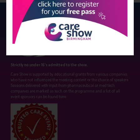
Strictly no under 16's admitted to the show.
Care Show is supported by educational grants from various companies
who have not influenced the meeting content or the choice of speakers.
Sessions delivered with input from pharmaceutical or med tech
companies are marked as such on the programme and a list of all
event sponsors can be found
here
.