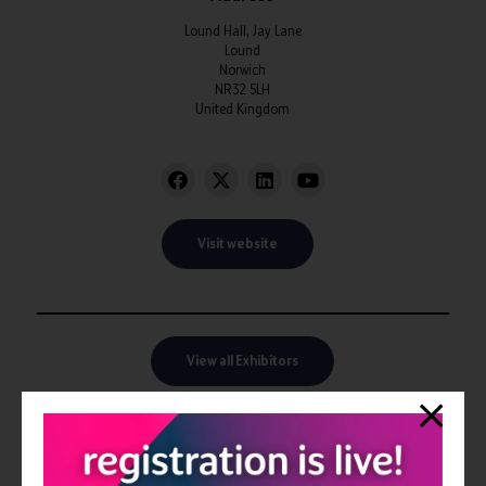
Lound Hall, Jay Lane
Lound
Norwich
NR32 5LH
United Kingdom
Visit website
View all Exhibitors