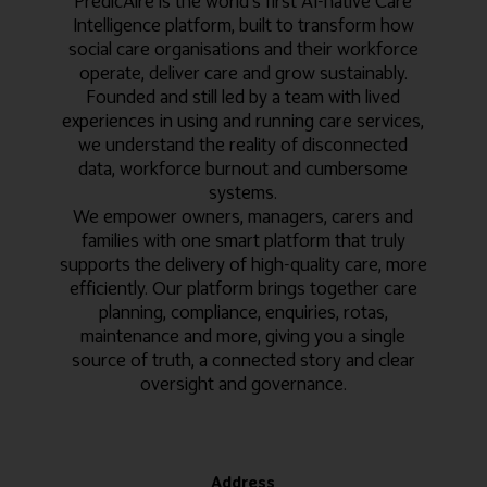
PredicAire is the world’s first AI-native Care
Intelligence platform, built to transform how
social care organisations and their workforce
operate, deliver care and grow sustainably.
Founded and still led by a team with lived
experiences in using and running care services,
we understand the reality of disconnected
data, workforce burnout and cumbersome
systems.
We empower owners, managers, carers and
families with one smart platform that truly
supports the delivery of high-quality care, more
efficiently. Our platform brings together care
planning, compliance, enquiries, rotas,
maintenance and more, giving you a single
source of truth, a connected story and clear
oversight and governance.
Address