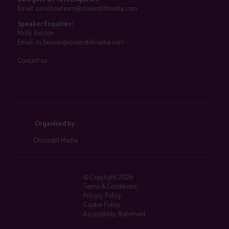
Email:
careshowteam@closerstillmedia.com
Speaker Enquiries:
Molly Benson
Email:
m.benson@closerstillmedia.com
Contact us
Organised by:
Closerstill Media
© Copyright 2026
Terms & Conditions
Privacy Policy
Cookie Policy
Accessibility Statement