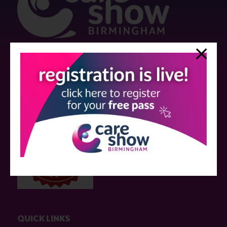
Strictly no under 16's admitted to the show.
Care Show is supported by educational grants from various companies
who have not influenced the meeting content or the choice of speakers.
Sessions delivered with input from pharmaceutical or med tech
companies are marked as such on the programme and a list of all
event sponsors can be found
here
.
QUICK LINKS