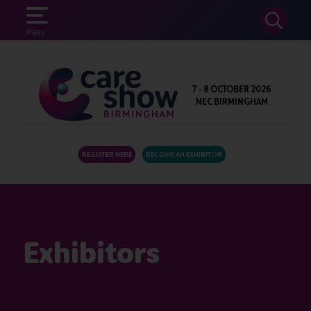
SEARCH
MENU
7 - 8 OCTOBER 2026
NEC BIRMINGHAM
REGISTER HERE
BECOME AN EXHIBITOR
Exhibitors