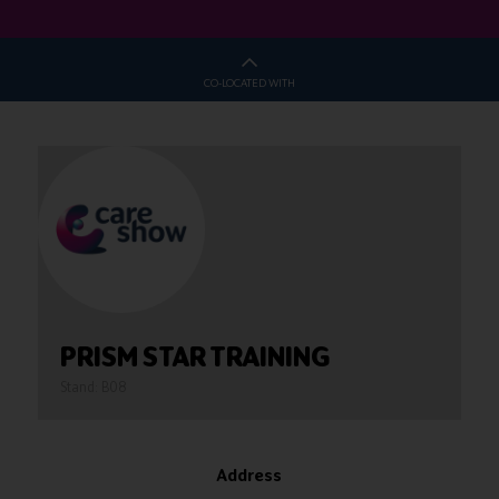
CO-LOCATED WITH
PRISM STAR TRAINING
Stand: B08
Address