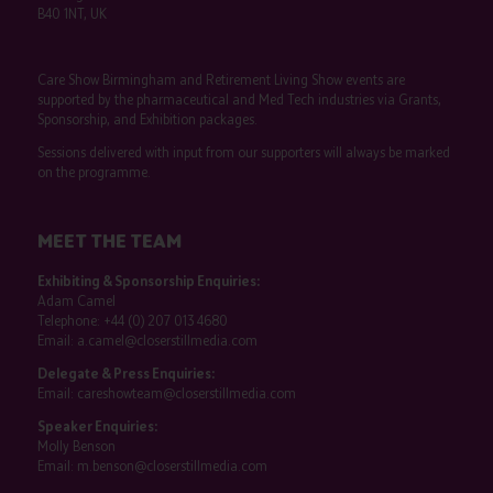
B40 1NT, UK
Care Show Birmingham and Retirement Living Show events are
supported by the pharmaceutical and Med Tech industries via Grants,
Sponsorship, and Exhibition packages.
Sessions delivered with input from our supporters will always be marked
on the programme.
MEET THE TEAM
Exhibiting & Sponsorship Enquiries:
Adam Camel
Telephone:
+44 (0) 207 013 4680
Email:
a.camel@closerstillmedia.com
Delegate & Press Enquiries:
Email:
careshowteam@closerstillmedia.com
Speaker Enquiries:
Molly Benson
Email:
m.benson@closerstillmedia.com