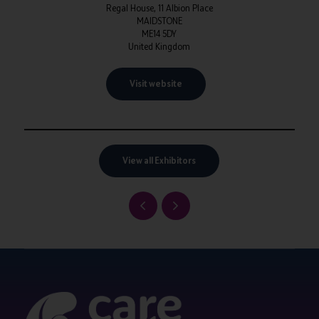
Regal House, 11 Albion Place
MAIDSTONE
ME14 5DY
United Kingdom
Visit website
View all Exhibitors