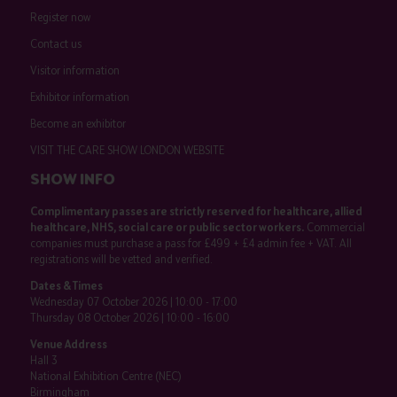
Register now
Contact us
Visitor information
Exhibitor information
Become an exhibitor
VISIT THE CARE SHOW LONDON WEBSITE
SHOW INFO
Complimentary passes are strictly reserved for healthcare, allied
healthcare, NHS, social care or public sector workers.
Commercial
companies must purchase a pass for £499 + £4 admin fee + VAT. All
registrations will be vetted and verified.
Dates & Times
Wednesday 07 October 2026 | 10:00 - 17:00
Thursday 08 October 2026 | 10:00 - 16:00
Venue Address
Hall 3
National Exhibition Centre (NEC)
Birmingham