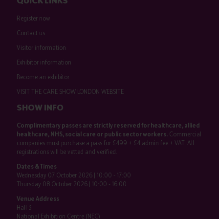
QUICK LINKS
Register now
Contact us
Visitor information
Exhibitor information
Become an exhibitor
VISIT THE CARE SHOW LONDON WEBSITE
SHOW INFO
Complimentary passes are strictly reserved for healthcare, allied
healthcare, NHS, social care or public sector workers.
Commercial
companies must purchase a pass for £499 + £4 admin fee + VAT. All
registrations will be vetted and verified.
Dates & Times
Wednesday 07 October 2026 | 10:00 - 17:00
Thursday 08 October 2026 | 10:00 - 16:00
Venue Address
Hall 3
National Exhibition Centre (NEC)