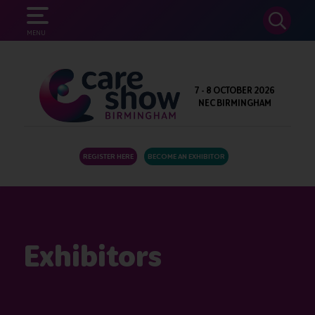
SEARCH
MENU
7 - 8 OCTOBER 2026
NEC BIRMINGHAM
REGISTER HERE
BECOME AN EXHIBITOR
Exhibitors