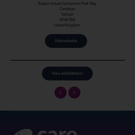
Raglan House Llantarnam Park Way
Cwmbran
Torfaen
NP44 3AB
United Kingdom
Visit website
View all Exhibitors