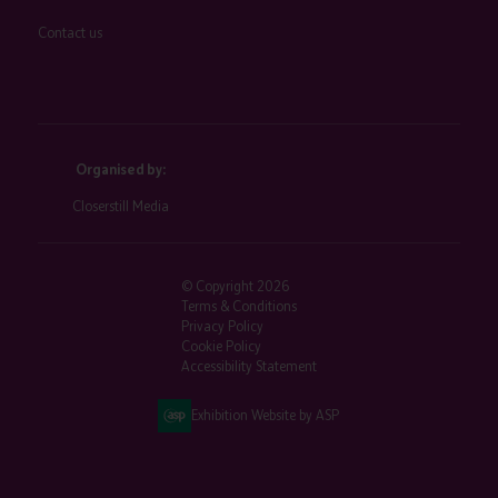
Contact us
Organised by:
Closerstill Media
© Copyright 2026
Terms & Conditions
Privacy Policy
Cookie Policy
Accessibility Statement
Exhibition Website by ASP