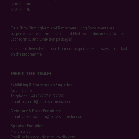
Birmingham
B40 1NT, UK
Care Show Birmingham and Retirement Living Show events are
supported by the pharmaceutical and Med Tech industries via Grants,
Sponsorship, and Exhibition packages.
Sessions delivered with input from our supporters will always be marked
on the programme.
MEET THE TEAM
Exhibiting & Sponsorship Enquiries:
Adam Camel
Telephone:
+44 (0) 207 013 4680
Email:
a.camel@closerstillmedia.com
Delegate & Press Enquiries:
Email:
careshowteam@closerstillmedia.com
Speaker Enquiries:
Molly Benson
Email:
m.benson@closerstillmedia.com