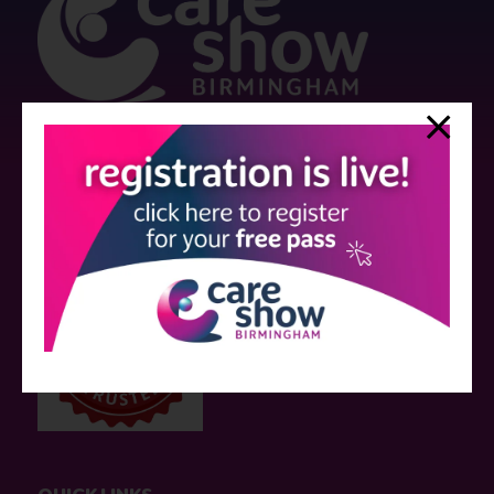
Strictly no under 16's admitted to the show.
Care Show is supported by educational grants from various companies
who have not influenced the meeting content or the choice of speakers.
Sessions delivered with input from pharmaceutical or med tech
companies are marked as such on the programme and a list of all
event sponsors can be found
here
.