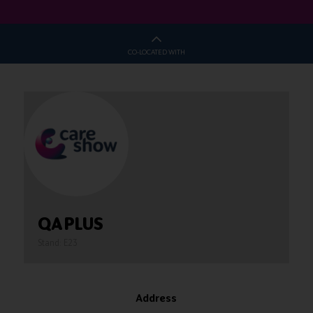
CO-LOCATED WITH
QA PLUS
Stand: E23
Address