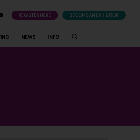
ok
youtube
REGISTER HERE
BECOME AN EXHIBITOR
VING
NEWS
INFO