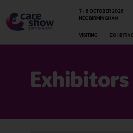
7 - 8 OCTOBER 2026
NEC BIRMINGHAM
VISITING
EXHIBITIN
Exhibitors