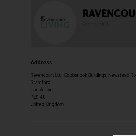
RAVENCOU
Stand: N01
Address
Ravencourt Ltd, Cobbsnook Buildings, Newstead R
Stamford
Lincolnshire
PE9 4JJ
United Kingdom