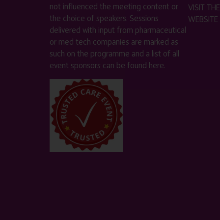
not influenced the meeting content or
VISIT T
the choice of speakers. Sessions
WEBSITE
delivered with input from pharmaceutical
or med tech companies are marked as
such on the programme and a list of all
event sponsors can be found
here
.