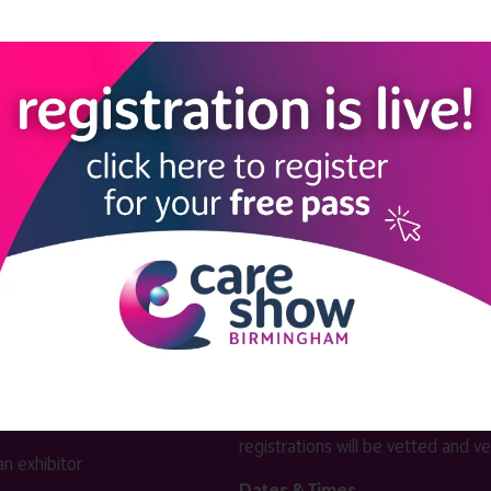
View all Exhibitors
LINKS
SHOW INFO
 now
Complimentary passes are stri
reserved for healthcare, allied
us
healthcare, NHS, social care or
sector workers.
Commercial
nformation
companies must purchase a pass 
 information
£499 + £4 admin fee + VAT. All
registrations will be vetted and ver
n exhibitor
Dates & Times