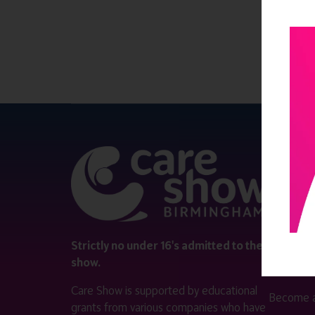
QUICK 
Register
Contact 
Visitor i
Strictly no under 16's admitted to the
show.
Exhibitor
Care Show is supported by educational
Become a
grants from various companies who have