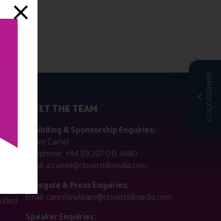
CO-LOCATED WITH
MEET THE TEAM
ctly
Exhibiting & Sponsorship Enquiries:
Adam Camel
 public
Telephone:
+44 (0) 207 013 4680
Email:
a.camel@closerstillmedia.com
for
Delegate & Press Enquiries:
Email:
careshowteam@closerstillmedia.com
ified.
Speaker Enquiries: