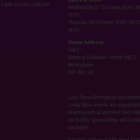
HE CARE SHOW LONDON
Wednesday 07 October 2026 | 10
17:00
Thursday 08 October 2026 | 10:00
16:00
Venue Address
Hall 3
National Exhibition Centre (NEC)
Birmingham
B40 1NT, UK
Care Show Birmingham and Retir
Living Show events are supported
pharmaceutical and Med Tech indu
via Grants, Sponsorship, and Exhib
packages.
Sessions delivered with input fro