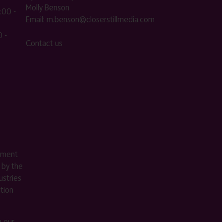
Molly Benson
:00 -
Email:
m.benson@closerstillmedia.com
 -
Contact us
ement
 by the
stries
ition
m our