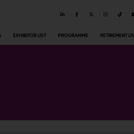
linkedin
facebook
twitter
instagram
tikt
G
EXHIBITOR LIST
PROGRAMME
RETIREMENT LI