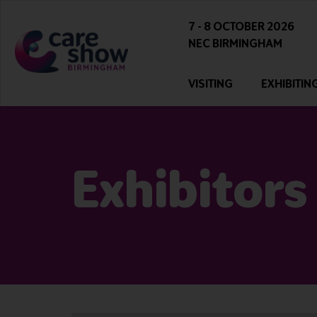
7 - 8 OCTOBER 2026
NEC BIRMINGHAM
VISITING
EXHIBITIN
Exhibitors