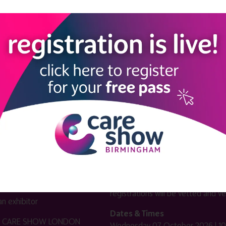
LINKS
SHOW INFO
 now
Complimentary passes are stri
reserved for healthcare, allied
us
healthcare, NHS, social care or
sector workers.
Commercial
nformation
companies must purchase a pass 
 information
£499 + £4 admin fee + VAT. All
registrations will be vetted and ver
n exhibitor
Dates & Times
HE CARE SHOW LONDON
Wednesday 07 October 2026 | 10