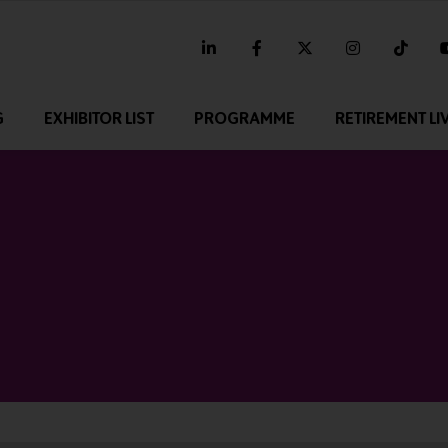
linkedin
facebook
twitter
instagram
tikt
G
EXHIBITOR LIST
PROGRAMME
RETIREMENT LI