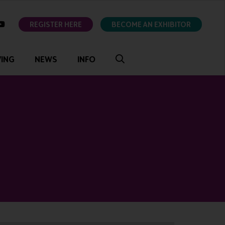
ok
youtube
REGISTER HERE
BECOME AN EXHIBITOR
VING
NEWS
INFO