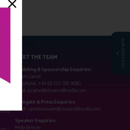
CO-LOCATED WITH
MEET THE TEAM
ctly
Exhibiting & Sponsorship Enquiries:
Adam Camel
 public
Telephone:
+44 (0) 207 013 4680
Email:
a.camel@closerstillmedia.com
for
Delegate & Press Enquiries:
Email:
careshowteam@closerstillmedia.com
ified.
Speaker Enquiries:
Molly Benson
:00 -