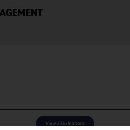
NAGEMENT
View all Exhibitors