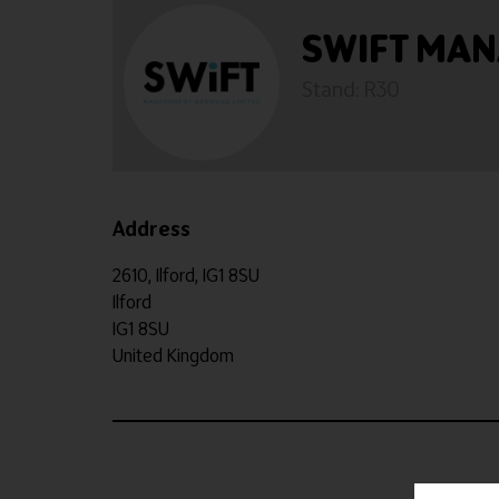
SWIFT MA
Stand: R30
Address
2610, Ilford, IG1 8SU
Ilford
IG1 8SU
United Kingdom