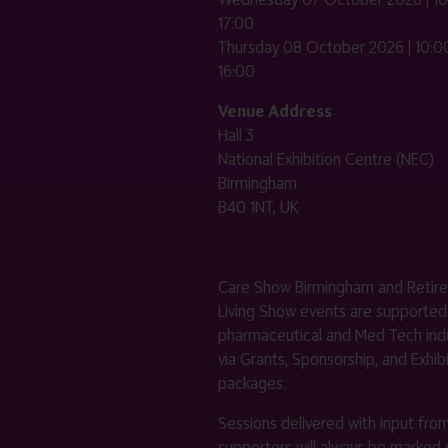
17:00
Thursday 08 October 2026 | 10:00
16:00
Venue Address
Hall 3
National Exhibition Centre (NEC)
Birmingham
B40 1NT, UK
Care Show Birmingham and Retir
Living Show events are supported
pharmaceutical and Med Tech indu
via Grants, Sponsorship, and Exhib
packages.
Sessions delivered with input fro
supporters will always be marked 