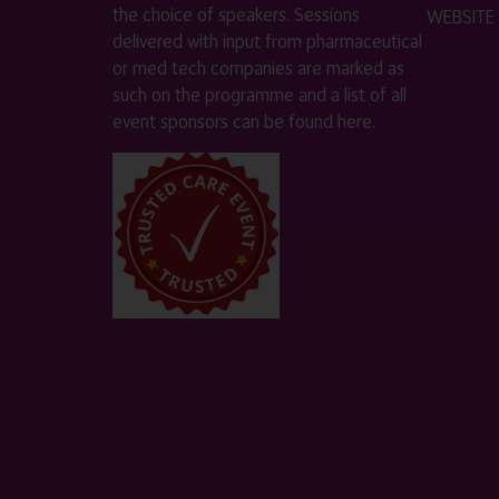
the choice of speakers. Sessions
WEBSITE
delivered with input from pharmaceutical
or med tech companies are marked as
such on the programme and a list of all
event sponsors can be found
here
.