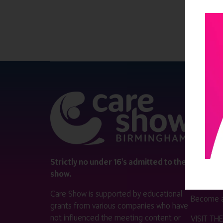
QUICK 
Register
Contact 
Visitor i
Strictly no under 16's admitted to the
show.
Exhibitor
Care Show is supported by educational
Become a
grants from various companies who have
not influenced the meeting content or
VISIT T