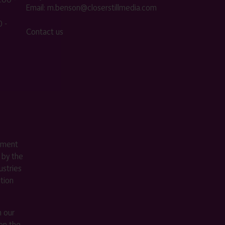
Email:
m.benson@closerstillmedia.com
 -
Contact us
ement
 by the
stries
ition
m our
on the