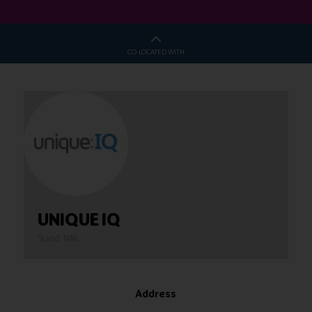
CO-LOCATED WITH
UNIQUE IQ
Stand: N46
Address