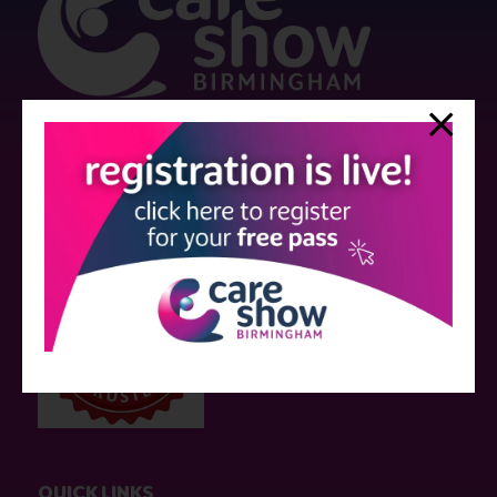
Strictly no under 16's admitted to the show.
Care Show is supported by educational grants from various companies
who have not influenced the meeting content or the choice of speakers.
Sessions delivered with input from pharmaceutical or med tech
companies are marked as such on the programme and a list of all
event sponsors can be found
here
.
QUICK LINKS