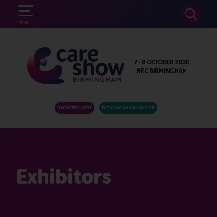
SEARCH
MENU
7 - 8 OCTOBER 2026
NEC BIRMINGHAM
REGISTER HERE
BECOME AN EXHIBITOR
Exhibitors