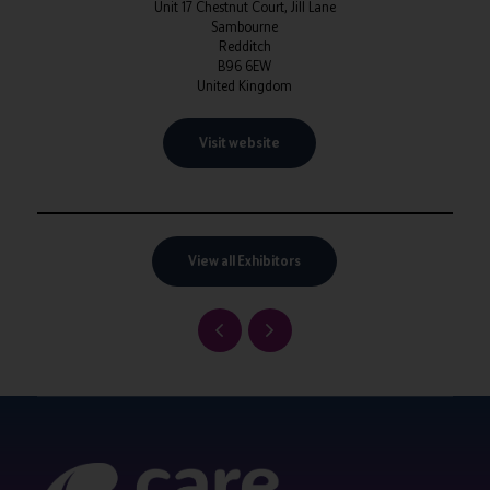
Unit 17 Chestnut Court, Jill Lane
Sambourne
Redditch
B96 6EW
United Kingdom
Visit website
View all Exhibitors