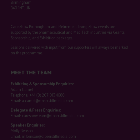
Birmingham
B40 1NT, UK
Care Show Birmingham and Retirement Living Show events are
supported by the pharmaceutical and Med Tech industries via Grants,
Sponsorship, and Exhibition packages.
Sessions delivered with input from our supporters will always be marked
on the programme.
MEET THE TEAM
Exhibiting & Sponsorship Enquiries:
Adam Camel
Telephone:
+44 (0) 207 013 4680
Email:
a.camel@closerstillmedia.com
Delegate & Press Enquiries:
Email:
careshowteam@closerstillmedia.com
Speaker Enquiries:
Molly Benson
Email:
m.benson@closerstillmedia.com