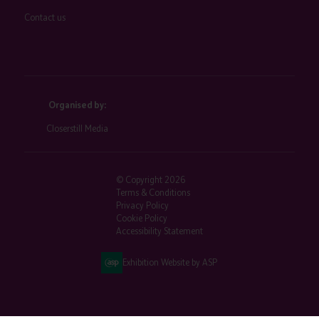
Contact us
Organised by:
Closerstill Media
© Copyright 2026
Terms & Conditions
Privacy Policy
Cookie Policy
Accessibility Statement
Exhibition Website by ASP