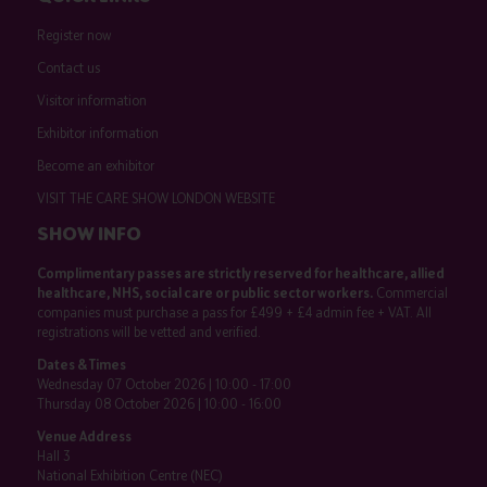
Register now
Contact us
Visitor information
Exhibitor information
Become an exhibitor
VISIT THE CARE SHOW LONDON WEBSITE
SHOW INFO
Complimentary passes are strictly reserved for healthcare, allied
healthcare, NHS, social care or public sector workers.
Commercial
companies must purchase a pass for £499 + £4 admin fee + VAT. All
registrations will be vetted and verified.
Dates & Times
Wednesday 07 October 2026 | 10:00 - 17:00
Thursday 08 October 2026 | 10:00 - 16:00
Venue Address
Hall 3
National Exhibition Centre (NEC)