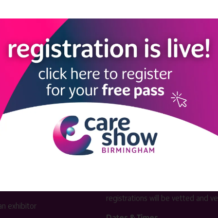
View all Exhibitors
LINKS
SHOW INFO
 now
Complimentary passes are stri
reserved for healthcare, allied
us
healthcare, NHS, social care or
sector workers.
Commercial
nformation
companies must purchase a pass 
 information
£499 + £4 admin fee + VAT. All
registrations will be vetted and ver
n exhibitor
Dates & Times