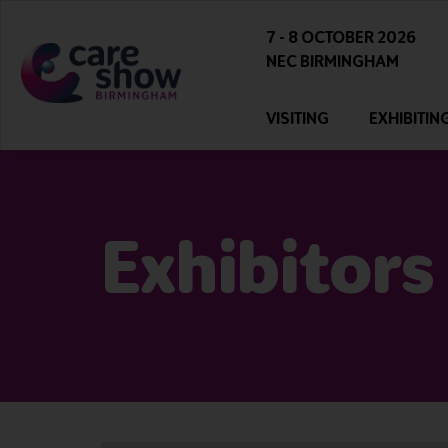
7 - 8 OCTOBER 2026
NEC BIRMINGHAM
VISITING
EXHIBITIN
Exhibitors