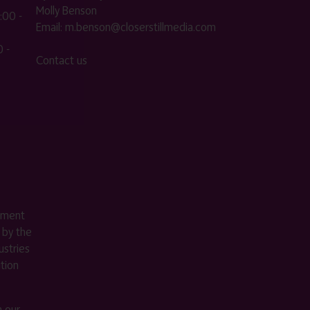
Molly Benson
:00 -
Email:
m.benson@closerstillmedia.com
 -
Contact us
ement
 by the
stries
ition
m our