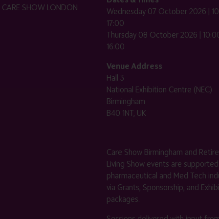
HE CARE SHOW LONDON
Wednesday 07 October 2026 | 10
17:00
Thursday 08 October 2026 | 10:00
16:00
Venue Address
Hall 3
National Exhibition Centre (NEC)
Birmingham
B40 1NT, UK
Care Show Birmingham and Retir
Living Show events are supported
pharmaceutical and Med Tech indu
via Grants, Sponsorship, and Exhib
packages.
Sessions delivered with input fro