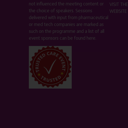
not influenced the meeting content or
VISIT T
the choice of speakers. Sessions
WEBSITE
delivered with input from pharmaceutical
or med tech companies are marked as
such on the programme and a list of all
event sponsors can be found
here
.