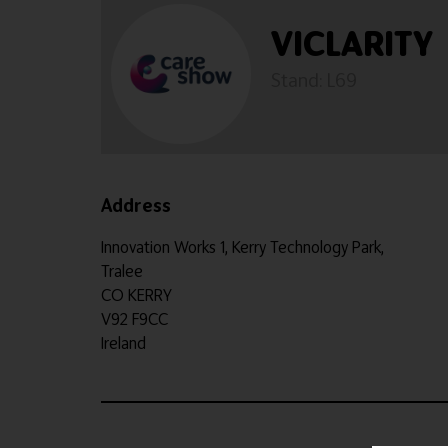
VICLARITY
Stand: L69
Address
Innovation Works 1, Kerry Technology Park,
Tralee
CO KERRY
V92 F9CC
Ireland