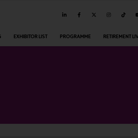
linkedin
facebook
twitter
instagram
tikt
G
EXHIBITOR LIST
PROGRAMME
RETIREMENT LI