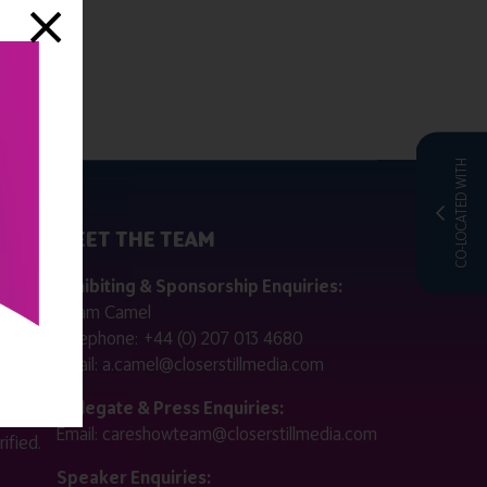
CO-LOCATED WITH
MEET THE TEAM
ctly
Exhibiting & Sponsorship Enquiries:
Adam Camel
 public
Telephone:
+44 (0) 207 013 4680
Email:
a.camel@closerstillmedia.com
for
Delegate & Press Enquiries:
Email:
careshowteam@closerstillmedia.com
ified.
Speaker Enquiries: