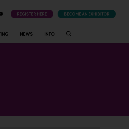
ok
youtube
REGISTER HERE
BECOME AN EXHIBITOR
VING
NEWS
INFO