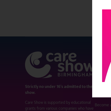
QUICK 
Register
Contact 
Visitor i
Strictly no under 16's admitted to the
show.
Exhibitor
Care Show is supported by educational
Become a
grants from various companies who have