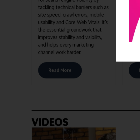
tackling technical barriers such as
site speed, crawl errors, mobile
usability and Core Web Vitals. It’s
the essential groundwork that
improves stability and visibility,
and helps every marketing
channel work harder.
Read More
VIDEOS