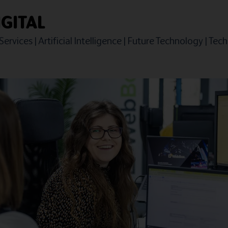
GITAL
Services
|
Artificial Intelligence
|
Future Technology
|
Techn