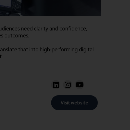
udiences need clarity and confidence,
nces outcomes.
anslate that into high-performing digital
t.
Visit website