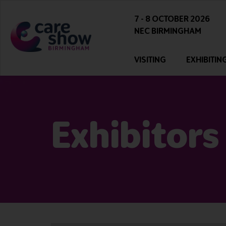
7 - 8 OCTOBER 2026
NEC BIRMINGHAM
VISITING
EXHIBITIN
Exhibitors