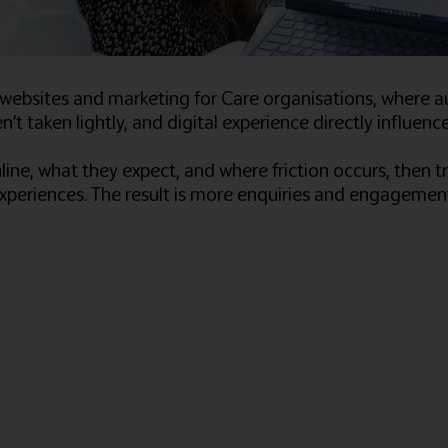
ebsites and marketing for Care organisations, where a
n’t taken lightly, and digital experience directly influe
e, what they expect, and where friction occurs, then tr
xperiences. The result is more enquiries and engagemen