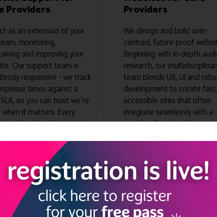
e Providers
Providers
t as an extension of your
We design and build user-
team, monitoring,
centred, future-proof websi
aining and improving your
Beginning with in-depth aud
te. Our support team is
research, our multidisciplinar
tlessly responsive - we track
team blends UX, UI and robu
esponse times against a
development to create fast,
 SLA, so you can trust we’re
accessible sites that often
 when it matters. Every
integrate seamlessly with a
t, tweak and optimisation is
number of external systems,
d in real time, giving you
your digital experience is re
alleled transparency into
to convert from day one.
ur time is spent and the
 we deliver. The result: a
e, high-performing website
keeps you digitally fit
ut draining internal
rces.