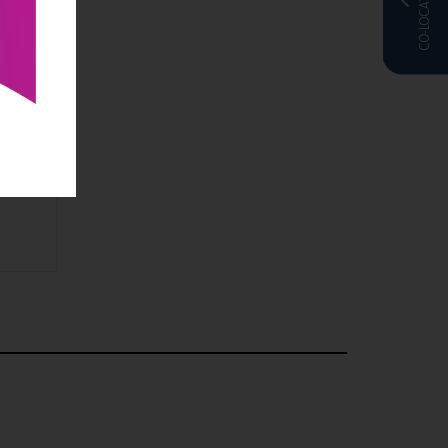
CO-LOCATED WITH