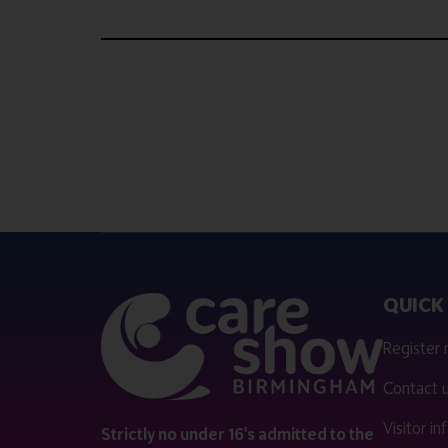
QUICK 
Register
Contact 
Visitor i
Strictly no under 16's admitted to the