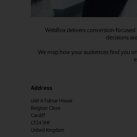
WebBox delivers conversion-focused w
decisions are
We map how your audiences find you onlin
e
Address
Unit A Fulmar House
Beignon Close
Cardiff
CF24 5HF
United Kingdom