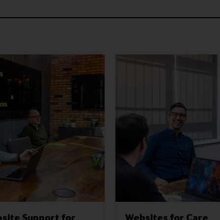
site Support for
Websites for Care