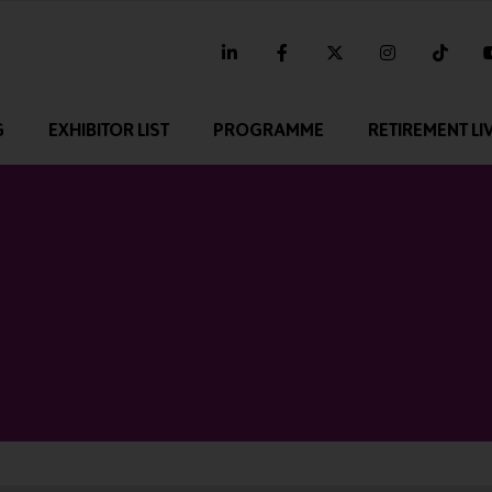
linkedin
facebook
twitter
instagram
tikt
G
EXHIBITOR LIST
PROGRAMME
RETIREMENT LI