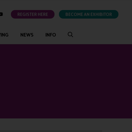
ok
youtube
REGISTER HERE
BECOME AN EXHIBITOR
VING
NEWS
INFO