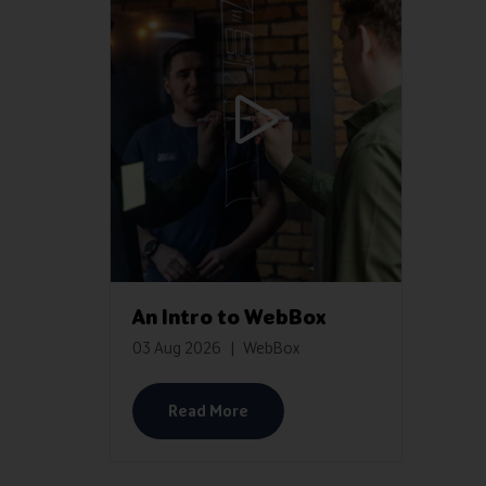
An Intro to WebBox
03 Aug 2026
WebBox
Read More