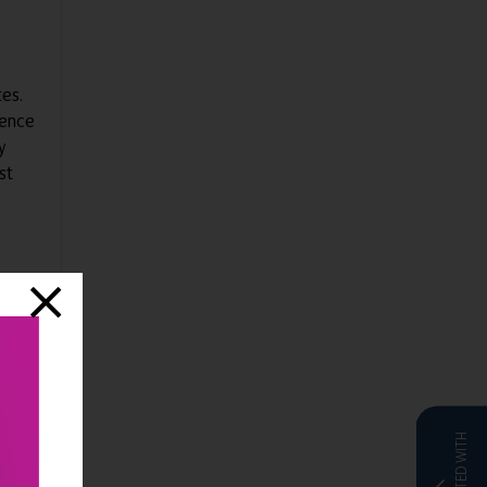
tes.
ience
y
st
 so
ady