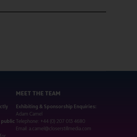
MEET THE TEAM
ctly
Exhibiting & Sponsorship Enquiries:
Adam Camel
 public
Telephone:
+44 (0) 207 013 4680
Email:
a.camel@closerstillmedia.com
for