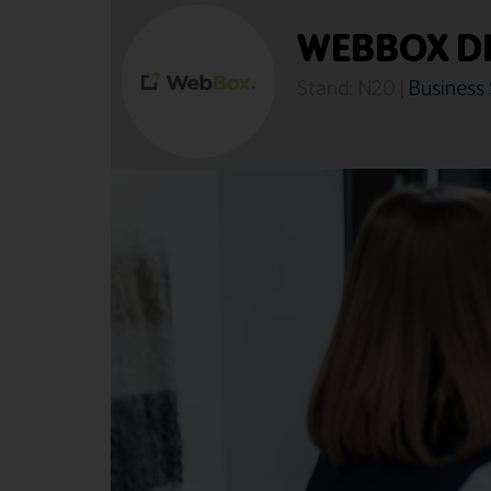
WEBBOX DI
Stand: N20
|
Business 