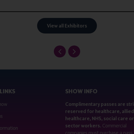
View all Exhibitors
LINKS
SHOW INFO
 now
Complimentary passes are stri
reserved for healthcare, allied
us
healthcare, NHS, social care or
sector workers.
Commercial
nformation
companies must purchase a pass 