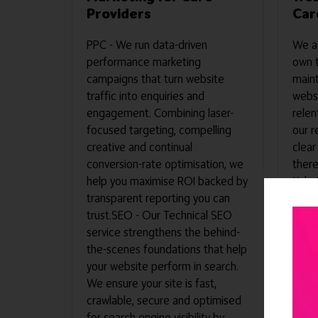
Providers
Car
PPC - We run data-driven
We ac
performance marketing
own 
campaigns that turn website
maint
traffic into enquiries and
websi
engagement. Combining laser-
relen
focused targeting, compelling
our r
creative and continual
clear
conversion-rate optimisation, we
there
help you maximise ROI backed by
ticke
transparent reporting you can
logge
trust.SEO - Our Technical SEO
unpar
service strengthens the behind-
how o
the-scenes foundations that help
value
your website perform in search.
secur
We ensure your site is fast,
that 
crawlable, secure and optimised
witho
for search engine visibility by
resou