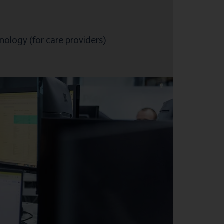
ology (for care providers)