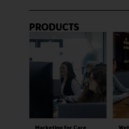
PRODUCTS
Marketing for Care
Web