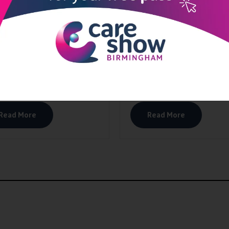
Read More
Read More