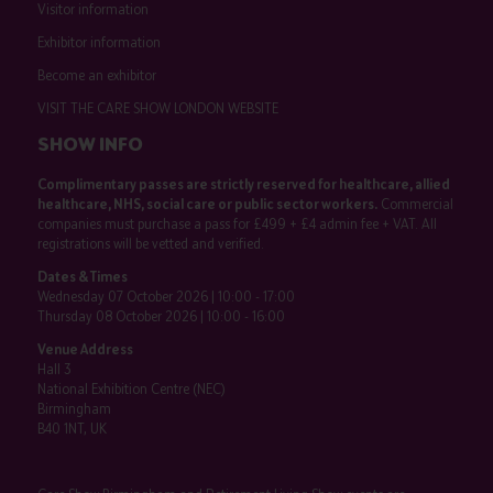
Visitor information
Exhibitor information
Become an exhibitor
VISIT THE CARE SHOW LONDON WEBSITE
SHOW INFO
Complimentary passes are strictly reserved for healthcare, allied
healthcare, NHS, social care or public sector workers.
Commercial
companies must purchase a pass for £499 + £4 admin fee + VAT. All
registrations will be vetted and verified.
Dates & Times
Wednesday 07 October 2026 | 10:00 - 17:00
Thursday 08 October 2026 | 10:00 - 16:00
Venue Address
Hall 3
National Exhibition Centre (NEC)
Birmingham
B40 1NT, UK