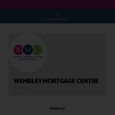
CO-LOCATED WITH
WEMBLEY MORTGAGE CENTRE
Stand: K22
Address