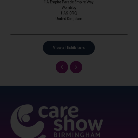
11A Empire Parade Empire Way
Wembley
HA9 0RQ
United Kingdom
View all Exhibitors