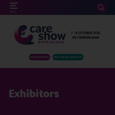
SEARCH
MENU
7 - 8 OCTOBER 2026
NEC BIRMINGHAM
REGISTER HERE
BECOME AN EXHIBITOR
Exhibitors