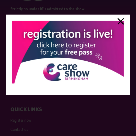
Strictly no under 16's admitted to the show.
Care Show is supported by educational grants from various companies
who have not influenced the meeting content or the choice of speakers.
Sessions delivered with input from pharmaceutical or med tech
companies are marked as such on the programme and a list of all
event sponsors can be found
here
.
QUICK LINKS
Register now
Contact us