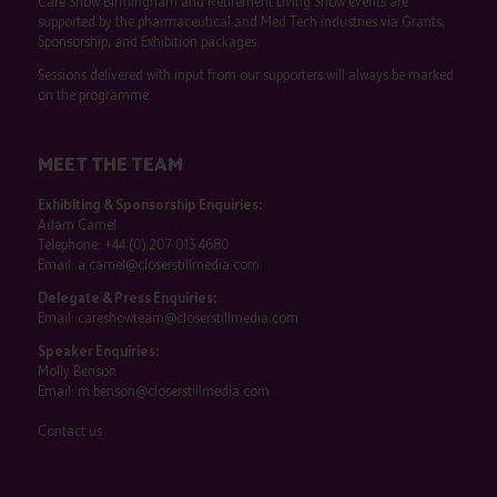
Care Show Birmingham and Retirement Living Show events are
supported by the pharmaceutical and Med Tech industries via Grants,
Sponsorship, and Exhibition packages.
Sessions delivered with input from our supporters will always be marked
on the programme.
MEET THE TEAM
Exhibiting & Sponsorship Enquiries:
Adam Camel
Telephone:
+44 (0) 207 013 4680
Email:
a.camel@closerstillmedia.com
Delegate & Press Enquiries:
Email:
careshowteam@closerstillmedia.com
Speaker Enquiries:
Molly Benson
Email:
m.benson@closerstillmedia.com
Contact us