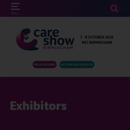
SEARCH
MENU
7 - 8 OCTOBER 2026
NEC BIRMINGHAM
REGISTER HERE
BECOME AN EXHIBITOR
Exhibitors