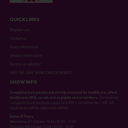
QUICK LINKS
Register now
Contact us
Visitor information
Exhibitor information
Become an exhibitor
VISIT THE CARE SHOW LONDON WEBSITE
SHOW INFO
Complimentary passes are strictly reserved for healthcare, allied
healthcare, NHS, social care or public sector workers.
Commercial
companies must purchase a pass for £499 + £4 admin fee + VAT. All
registrations will be vetted and verified.
Dates & Times
Wednesday 07 October 2026 | 10:00 - 17:00
Thursday 08 October 2026 | 10:00 - 16:00