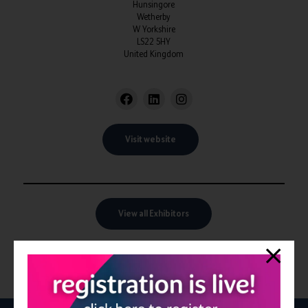
Hunsingore
Wetherby
W Yorkshire
LS22 5HY
United Kingdom
Visit website
View all Exhibitors