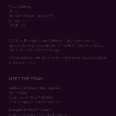
Venue Address
Hall 3
National Exhibition Centre (NEC)
Birmingham
B40 1NT, UK
Care Show Birmingham and Retirement Living Show events are
supported by the pharmaceutical and Med Tech industries via Grants,
Sponsorship, and Exhibition packages.
Sessions delivered with input from our supporters will always be marked
on the programme.
MEET THE TEAM
Exhibiting & Sponsorship Enquiries:
Adam Camel
Telephone:
+44 (0) 207 013 4680
Email:
a.camel@closerstillmedia.com
Delegate & Press Enquiries:
Email:
careshowteam@closerstillmedia.com