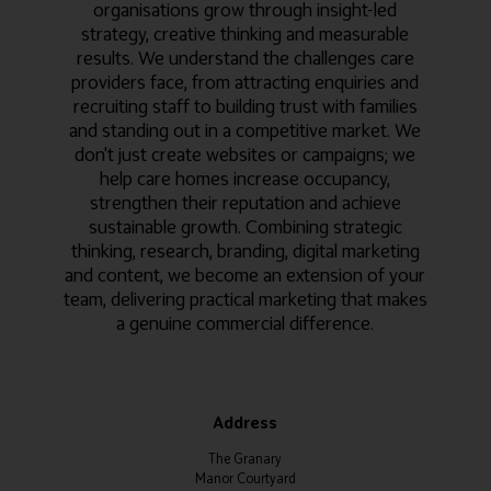
organisations grow through insight-led
strategy, creative thinking and measurable
results. We understand the challenges care
providers face, from attracting enquiries and
recruiting staff to building trust with families
and standing out in a competitive market. We
don't just create websites or campaigns; we
help care homes increase occupancy,
strengthen their reputation and achieve
sustainable growth. Combining strategic
thinking, research, branding, digital marketing
and content, we become an extension of your
team, delivering practical marketing that makes
a genuine commercial difference.
Address
The Granary
Manor Courtyard