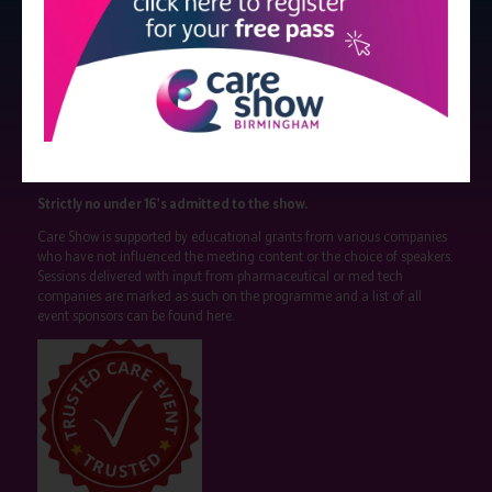
Strictly no under 16's admitted to the show.
Care Show is supported by educational grants from various companies
who have not influenced the meeting content or the choice of speakers.
Sessions delivered with input from pharmaceutical or med tech
companies are marked as such on the programme and a list of all
event sponsors can be found
here
.