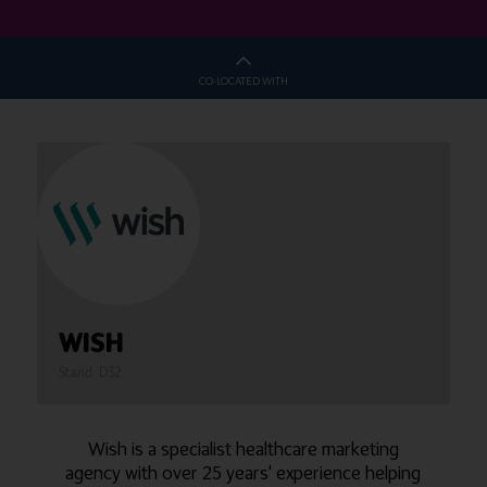
CO-LOCATED WITH
WISH
Stand: D32
Wish is a specialist healthcare marketing
agency with over 25 years' experience helping