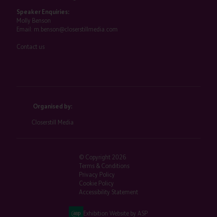
Speaker Enquiries:
Molly Benson
Email:
m.benson@closerstillmedia.com
Contact us
Organised by:
Closerstill Media
© Copyright 2026
Terms & Conditions
Privacy Policy
Cookie Policy
Accessibility Statement
Exhibition Website by ASP