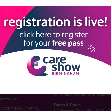
LINKS
SHOW INFO
 now
Complimentary passes are stri
reserved for healthcare, allied
us
healthcare, NHS, social care or
sector workers.
Commercial
nformation
companies must purchase a pass 
 information
£499 + £4 admin fee + VAT. All
registrations will be vetted and ver
n exhibitor
Dates & Times
HE CARE SHOW LONDON
Wednesday 07 October 2026 | 10