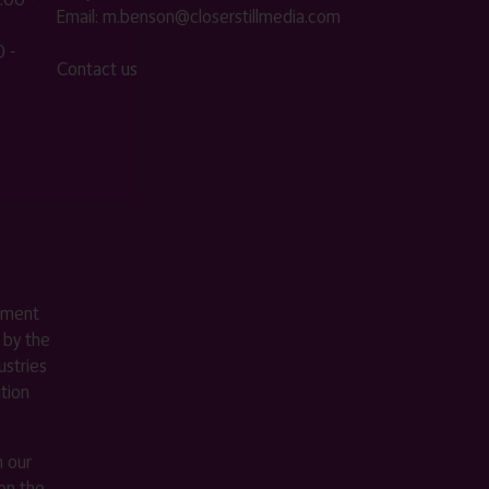
Email:
m.benson@closerstillmedia.com
 -
Contact us
ement
 by the
stries
ition
m our
on the