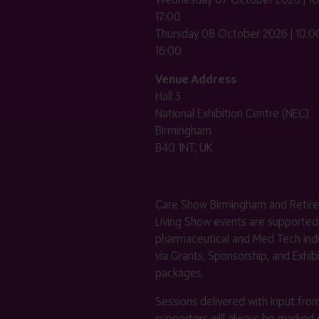
17:00
Thursday 08 October 2026 | 10:00
16:00
Venue Address
Hall 3
National Exhibition Centre (NEC)
Birmingham
B40 1NT, UK
Care Show Birmingham and Retir
Living Show events are supported
pharmaceutical and Med Tech indu
via Grants, Sponsorship, and Exhib
packages.
Sessions delivered with input fro
supporters will always be marked 