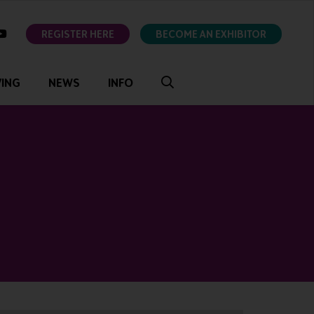
ok
youtube
REGISTER HERE
BECOME AN EXHIBITOR
VING
NEWS
INFO