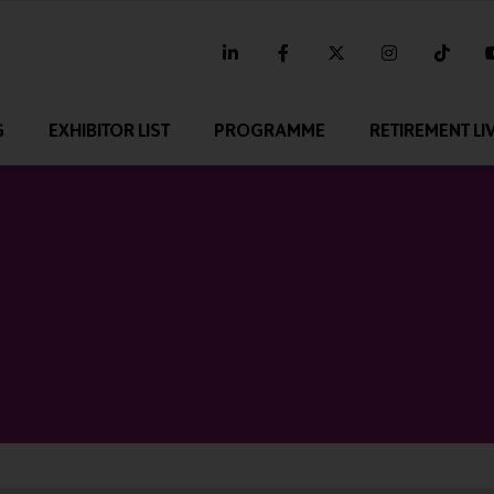
linkedin
facebook
twitter
instagram
tikt
G
EXHIBITOR LIST
PROGRAMME
RETIREMENT LI