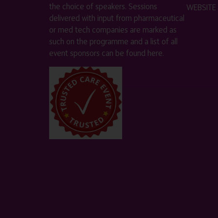
the choice of speakers. Sessions
WEBSITE
delivered with input from pharmaceutical
or med tech companies are marked as
such on the programme and a list of all
event sponsors can be found
here
.