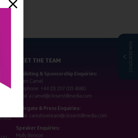
CO-LOCATED WITH
MEET THE TEAM
ctly
Exhibiting & Sponsorship Enquiries:
Adam Camel
 public
Telephone:
+44 (0) 207 013 4680
Email:
a.camel@closerstillmedia.com
for
Delegate & Press Enquiries:
Email:
careshowteam@closerstillmedia.com
ified.
Speaker Enquiries:
Molly Benson
:00 -