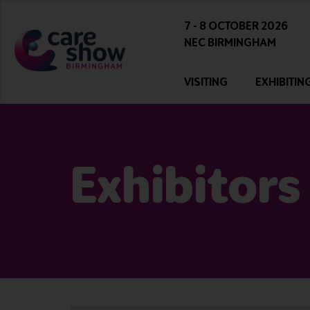
7 - 8 OCTOBER 2026
NEC BIRMINGHAM
VISITING
EXHIBITIN
Exhibitors