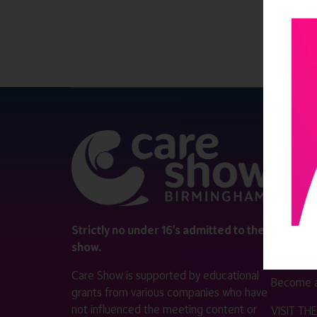
QUICK 
Register
Contact 
Visitor i
Strictly no under 16's admitted to the
show.
Exhibitor
Care Show is supported by educational
Become a
grants from various companies who have
not influenced the meeting content or
VISIT T