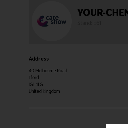
YOUR-CHE
Stand: E61
Address
40 Melbourne Road
Ilford
IG1 4LG
United Kingdom