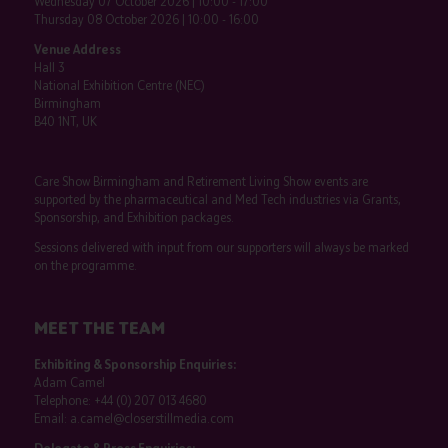
Wednesday 07 October 2026 | 10:00 - 17:00
Thursday 08 October 2026 | 10:00 - 16:00
Venue Address
Hall 3
National Exhibition Centre (NEC)
Birmingham
B40 1NT, UK
Care Show Birmingham and Retirement Living Show events are
supported by the pharmaceutical and Med Tech industries via Grants,
Sponsorship, and Exhibition packages.
Sessions delivered with input from our supporters will always be marked
on the programme.
MEET THE TEAM
Exhibiting & Sponsorship Enquiries:
Adam Camel
Telephone:
+44 (0) 207 013 4680
Email:
a.camel@closerstillmedia.com