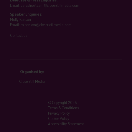
Delegate & Press Enquiries:
Email:
careshowteam@closerstillmedia.com
Speaker Enquiries:
Molly Benson
Email:
m.benson@closerstillmedia.com
Contact us
Organised by:
Closerstill Media
© Copyright 2026
Terms & Conditions
Privacy Policy
Cookie Policy
Accessibility Statement