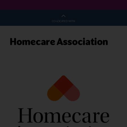
CO-LOCATED WITH
Homecare Association