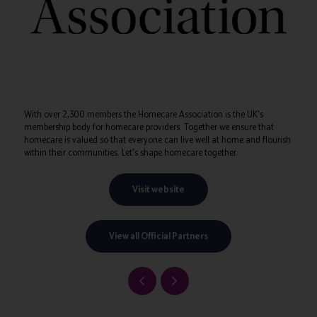
With over 2,300 members the Homecare Association is the UK's
membership body for homecare providers. Together we ensure that
homecare is valued so that everyone can live well at home and flourish
within their communities. Let's shape homecare together.
Visit website
View all Official Partners