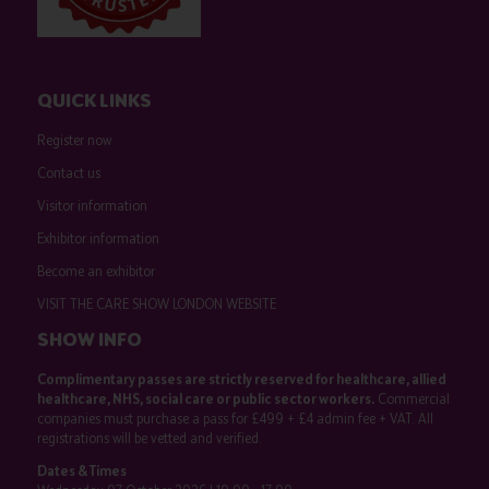
QUICK LINKS
Register now
Contact us
Visitor information
Exhibitor information
Become an exhibitor
VISIT THE CARE SHOW LONDON WEBSITE
SHOW INFO
Complimentary passes are strictly reserved for healthcare, allied
healthcare, NHS, social care or public sector workers.
Commercial
companies must purchase a pass for £499 + £4 admin fee + VAT. All
registrations will be vetted and verified.
Dates & Times