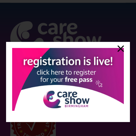
Strictly no under 16's admitted to the show.
Care Show is supported by educational grants from various companies
who have not influenced the meeting content or the choice of speakers.
Sessions delivered with input from pharmaceutical or med tech
companies are marked as such on the programme and a list of all
event sponsors can be found
here
.