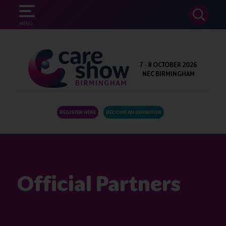
SEARCH
MENU
7 - 8 OCTOBER 2026
NEC BIRMINGHAM
REGISTER HERE
BECOME AN EXHIBITOR
Official Partners