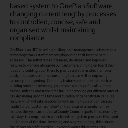
based system to OnePlan Software,
changing current lengthy processes
to controlled, concise, safe and
organised whilst maintaining
compliance.
OnePlan is an NFC based domiciliary care management software, this
technology tracks staff members pinpointing their location with
accuracy. The software has increased, developed and improved
features by working alongside our Customers, bringing on board their
ideas and building upon these to provide a platform which removes
costly hours spent on time consuming tasks as well as improving
accuracy and reporting. Our many features automate tasks such as
building rotas and invoicing, you receive warnings if a call is late or
missed, mileage and travel time including working out different rates of
pay depending upon the time and duration of gaps between calls, is a
feature which will take seconds to work saving hours of complicated
maths for our Customers. OnePlan has released a number of new
features this year such as Local County Council reports, these normally
take days to compile when paper based, our system processes this report
in a fraction of the time. Invoicing and wages rounding, this reduces
the impact on profit margins. Invoicing wages driver rates, rota