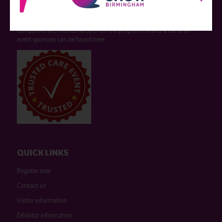
Care Show is supported by educational grants from various companies
who have not influenced the meeting content or the choice of speakers.
Sessions delivered with input from pharmaceutical or med tech
companies are marked as such on the programme and a list of all
event sponsors can be found
here
.
QUICK LINKS
Register now
Contact us
Visitor information
Exhibitor information