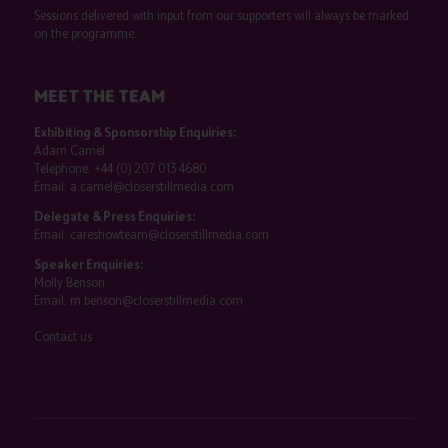
Sessions delivered with input from our supporters will always be marked
on the programme.
MEET THE TEAM
Exhibiting & Sponsorship Enquiries:
Adam Camel
Telephone:
+44 (0) 207 013 4680
Email:
a.camel@closerstillmedia.com
Delegate & Press Enquiries:
Email:
careshowteam@closerstillmedia.com
Speaker Enquiries:
Molly Benson
Email:
m.benson@closerstillmedia.com
Contact us