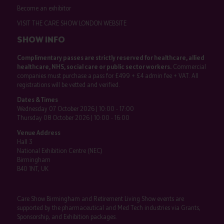
Become an exhibitor
VISIT THE CARE SHOW LONDON WEBSITE
SHOW INFO
Complimentary passes are strictly reserved for healthcare, allied
healthcare, NHS, social care or public sector workers.
Commercial
companies must purchase a pass for £499 + £4 admin fee + VAT. All
registrations will be vetted and verified.
Dates & Times
Wednesday 07 October 2026 | 10:00 - 17:00
Thursday 08 October 2026 | 10:00 - 16:00
Venue Address
Hall 3
National Exhibition Centre (NEC)
Birmingham
B40 1NT, UK
Care Show Birmingham and Retirement Living Show events are
supported by the pharmaceutical and Med Tech industries via Grants,
Sponsorship, and Exhibition packages.