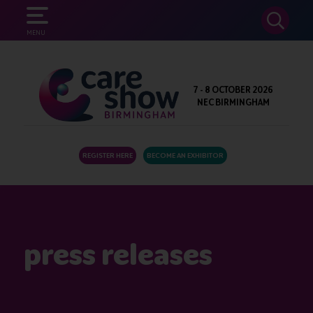
SEARCH
MENU
7 - 8 OCTOBER 2026
NEC BIRMINGHAM
REGISTER HERE
BECOME AN EXHIBITOR
press releases