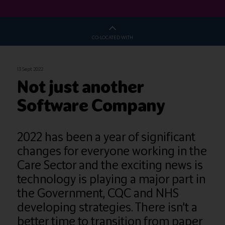
CO-LOCATED WITH
13 Sept 2022
Not just another
Software Company
2022 has been a year of significant
changes for everyone working in the
Care Sector and the exciting news is
technology is playing a major part in
the Government, CQC and NHS
developing strategies. There isn’t a
better time to transition from paper