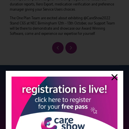
duration reports, Xero Export, medication verification and preference
manager giving your Service Users choices.
The One Plan Team are excited about exhibiting @CareShow2022
Stand C65 at NEC Birmingham 12th – 13th October, our Support Team
will be there to demonstrate and showcase our Award Winning
Software, come and experience our expertise for yourself.
Strictly no under 16's admitted to the show.