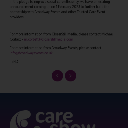
In the pledge to improve social care efficiency, we have an exciting
announcement coming up on 1 February 2023 to further build the
partnership with Broadway Events and other Trusted Care Event
providers.
For more information from CloserStill Media, please contact Michael
Corbett –
m.corbett@closerstillmedia.com
For more information from Broadway Events, please contact
info@broadwayevents.co.uk
- END -