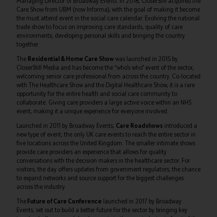
Managing Director of Broadway Events. In 2018, CloserStill acquired the
Care Show from UBM (now Informa), with the goal of making it become
the must attend event in the social care calendar. Evolving the national
trade show to focus on improving care standards, quality of care
environments, developing personal skills and bringing the country
together.
The
Residential & Home Care Show
was launched in 2015 by
CloserStill Media and has become the “who’s who” event of the sector,
welcoming senior care professional from across the country. Co-located
with The Healthcare Show and the Digital Healthcare Show, it is a rare
opportunity for the entire health and social care community to
collaborate. Giving care providers a large active voice within an NHS
event, making it a unique experience for everyone involved.
Launched in 2011 by Broadway Events,
Care Roadshows
introduced a
new type of event; the only UK care events to reach the entire sector in
five locations across the United Kingdom. The smaller intimate shows
provide care providers an experience that allows for quality
conversations with the decision makers in the healthcare sector. For
visitors, the day offers updates from government regulators, the chance
to expand networks and source support for the biggest challenges
across the industry.
The
Future of Care Conference
launched in 2017 by Broadway
Events, set out to build a better future for the sector by bringing key