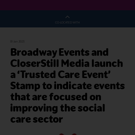
CO-LOCATED WITH
01 Jan 2023
Broadway Events and
CloserStill Media launch
a ‘Trusted Care Event’
Stamp to indicate events
that are focused on
improving the social
care sector