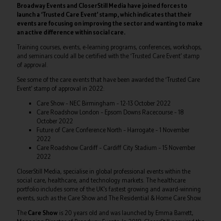
Broadway Events and CloserStill Media have joined forces to
launch a ‘Trusted Care Event’ stamp, which indicates that their
events are focusing on improving the sector and wanting to make
an active difference within social care.
Training courses, events, e-learning programs, conferences, workshops,
and seminars could all be certified with the ‘Trusted Care Event’ stamp
of approval.
See some of the care events that have been awarded the ‘Trusted Care
Event’ stamp of approval in 2022:
Care Show – NEC Birmingham – 12-13 October 2022
Care Roadshow London – Epsom Downs Racecourse – 18
October 2022
Future of Care Conference North – Harrogate – 1 November
2022
Care Roadshow Cardiff – Cardiff City Stadium – 15 November
2022
CloserStill Media, specialise in global professional events within the
social care, healthcare, and technology markets. The healthcare
portfolio includes some of the UK’s fastest growing and award-winning
events, such as the Care Show and The Residential & Home Care Show.
The
Care Show
is 20 years old and was launched by Emma Barrett,