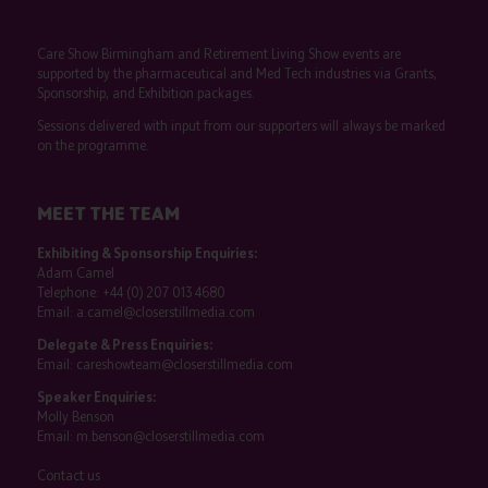
Care Show Birmingham and Retirement Living Show events are
supported by the pharmaceutical and Med Tech industries via Grants,
Sponsorship, and Exhibition packages.
Sessions delivered with input from our supporters will always be marked
on the programme.
MEET THE TEAM
Exhibiting & Sponsorship Enquiries:
Adam Camel
Telephone:
+44 (0) 207 013 4680
Email:
a.camel@closerstillmedia.com
Delegate & Press Enquiries:
Email:
careshowteam@closerstillmedia.com
Speaker Enquiries:
Molly Benson
Email:
m.benson@closerstillmedia.com
Contact us