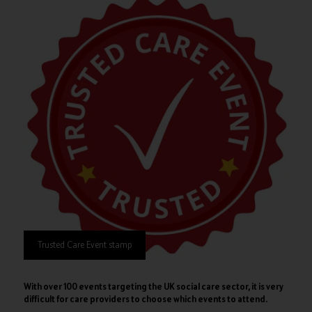
Trusted Care Event stamp
With over 100 events targeting the UK social care sector, it is very
difficult for care providers to choose which events to attend.