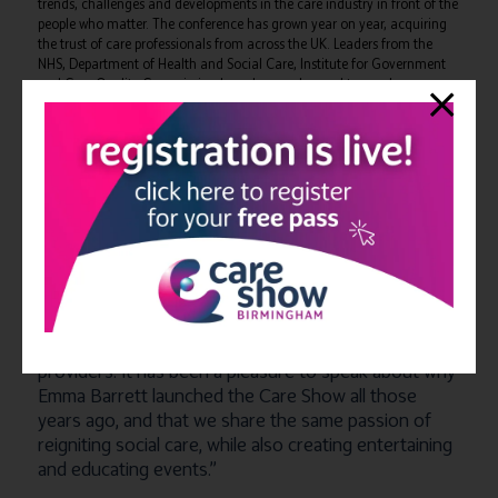
trends, challenges and developments in the care industry in front of the
people who matter. The conference has grown year on year, acquiring
the trust of care professionals from across the UK. Leaders from the
NHS, Department of Health and Social Care, Institute for Government
and Care Quality Commission have been welcomed to speak
throughout the years, as well as speakers from the principal care
associations across the United Kingdom.
Mike Corbett, Group Event Director
at CloserStill Media and
organiser of the Care Show and The Residential & Home Care show
“
I am delighted to be working closer with
said:
Broadway Events and sharing ideas and best practice
to help improve our events. This alliance will allow us
to have a wider understanding of what care
providers need and want, which should lead to us
creating more opportunities within our events which
will have a positive impact for suppliers and care
providers. It has been a pleasure to speak about why
Emma Barrett launched the Care Show all those
years ago, and that we share the same passion of
reigniting social care, while also creating entertaining
and educating events
.”