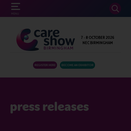
SEARCH
MENU
7 - 8 OCTOBER 2026
NEC BIRMINGHAM
REGISTER HERE
BECOME AN EXHIBITOR
press releases