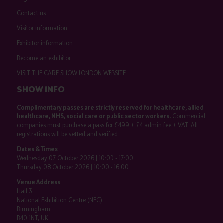
Contact us
Visitor information
Exhibitor information
Become an exhibitor
VISIT THE CARE SHOW LONDON WEBSITE
SHOW INFO
Complimentary passes are strictly reserved for healthcare, allied
healthcare, NHS, social care or public sector workers.
Commercial
companies must purchase a pass for £499 + £4 admin fee + VAT. All
registrations will be vetted and verified.
Dates & Times
Wednesday 07 October 2026 | 10:00 - 17:00
Thursday 08 October 2026 | 10:00 - 16:00
Venue Address
Hall 3
National Exhibition Centre (NEC)
Birmingham
B40 1NT, UK