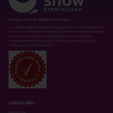
Strictly no under 16's admitted to the show.
Care Show is supported by educational grants from various companies
who have not influenced the meeting content or the choice of speakers.
Sessions delivered with input from pharmaceutical or med tech
companies are marked as such on the programme and a list of all
event sponsors can be found
here
.
QUICK LINKS
Register now