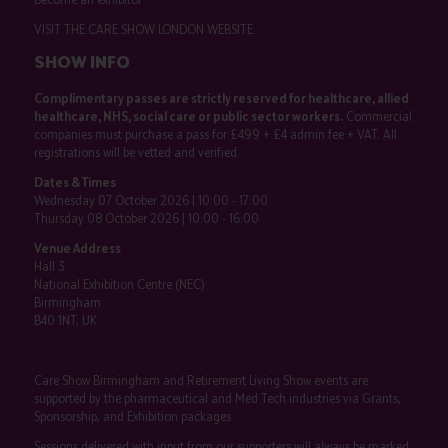
VISIT THE CARE SHOW LONDON WEBSITE
SHOW INFO
Complimentary passes are strictly reserved for healthcare, allied
healthcare, NHS, social care or public sector workers.
Commercial
companies must purchase a pass for £499 + £4 admin fee + VAT. All
registrations will be vetted and verified.
Dates & Times
Wednesday 07 October 2026 | 10:00 - 17:00
Thursday 08 October 2026 | 10:00 - 16:00
Venue Address
Hall 3
National Exhibition Centre (NEC)
Birmingham
B40 1NT, UK
Care Show Birmingham and Retirement Living Show events are
supported by the pharmaceutical and Med Tech industries via Grants,
Sponsorship, and Exhibition packages.
Sessions delivered with input from our supporters will always be marked