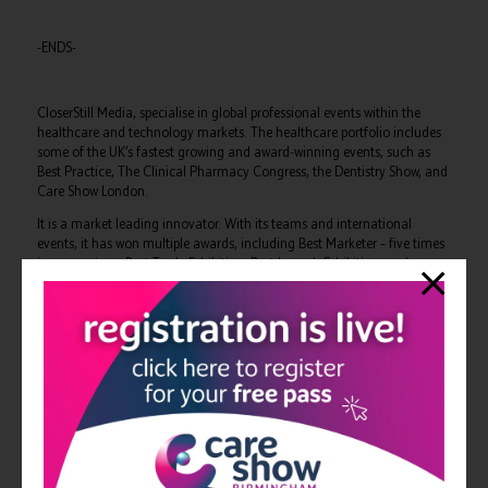
-ENDS-
CloserStill Media, specialise in global professional events within the
healthcare and technology markets. The healthcare portfolio includes
some of the UK’s fastest growing and award-winning events, such as
Best Practice, The Clinical Pharmacy Congress, the Dentistry Show, and
Care Show London.
It is a market leading innovator. With its teams and international
events, it has won multiple awards, including Best Marketer – five times
in succession – Best Trade Exhibition, Best Launch Exhibition, and
Sunday Times Top 100 Companies to Work For – four years in series –
among others.
CloserStill Media delivers unparalleled quality and relevant audiences
for all its exhibitions, delivering NHS and private sector healthcare
professionals from across occupational therapy, pharmacy, dentistry,
primary and secondary care with more than £16m worth of free
training.
For more information please contact: