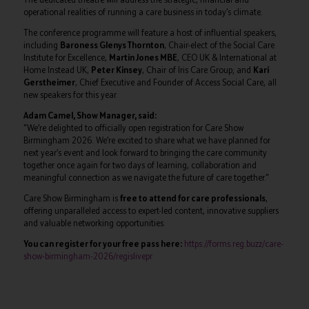
operational realities of running a care business in today’s climate.
The conference programme will feature a host of influential speakers,
including
Baroness Glenys Thornton
, Chair-elect of the Social Care
Institute for Excellence,
Martin Jones MBE
, CEO UK & International at
Home Instead UK,
Peter Kinsey
, Chair of Iris Care Group; and
Kari
Gerstheimer
, Chief Executive and Founder of Access Social Care, all
new speakers for this year.
Adam Camel, Show Manager, said:
"We’re delighted to officially open registration for Care Show
Birmingham 2026. We’re excited to share what we have planned for
next year’s event and look forward to bringing the care community
together once again for two days of learning, collaboration and
meaningful connection as we navigate the future of care together."
Care Show Birmingham is
free to attend for care professionals
,
offering unparalleled access to expert-led content, innovative suppliers
and valuable networking opportunities.
You can register for your free pass here:
https://forms.reg.buzz/care-
show-birmingham-2026/regislivepr