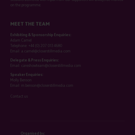
on the programme.
MEET THE TEAM
Exhibiting & Sponsorship Enquiries:
Adam Camel
Telephone:
+44 (0) 207 013 4680
Email:
a.camel@closerstillmedia.com
Delegate & Press Enquiries:
Email:
careshowteam@closerstillmedia.com
Speaker Enquiries:
Molly Benson
Email:
m.benson@closerstillmedia.com
Contact us
Organised by: