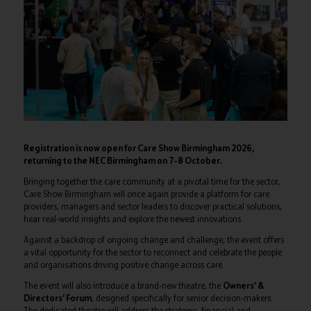
Registration is now open for Care Show Birmingham 2026,
returning to the NEC Birmingham on 7–8 October.
Bringing together the care community at a pivotal time for the sector,
Care Show Birmingham will once again provide a platform for care
providers, managers and sector leaders to discover practical solutions,
hear real-world insights and explore the newest innovations.
Against a backdrop of ongoing change and challenge, the event offers
a vital opportunity for the sector to reconnect and celebrate the people
and organisations driving positive change across care.
The event will also introduce a brand-new theatre, the
Owners’ &
Directors’ Forum
, designed specifically for senior decision-makers.
The dedicated theatre will address the strategic, financial and