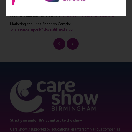
Exhibition enquiries: Adam Camel –
a.camel@closerstillmedia.com
Speaker enquiries: Molly Benson –
m.benson@closerstillmedia.com
Marketing enquiries: Shannon Campbell –
Shannon.campbell@closerstillmedia.com
Strictly no under 16's admitted to the show.
Care Show is supported by educational grants from various companies