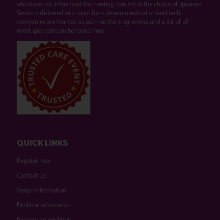
who have not influenced the meeting content or the choice of speakers.
Sessions delivered with input from pharmaceutical or med tech
companies are marked as such on the programme and a list of all
event sponsors can be found
here
.
QUICK LINKS
Register now
Contact us
Visitor information
Exhibitor information
Become an exhibitor