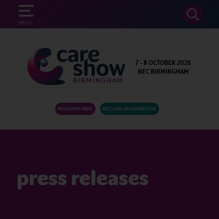
SEARCH
MENU
7 - 8 OCTOBER 2026
NEC BIRMINGHAM
REGISTER HERE
BECOME AN EXHIBITOR
press releases