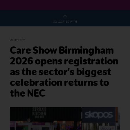
CO-LOCATED WITH
20 May 2026
Care Show Birmingham
2026 opens registration
as the sector's biggest
celebration returns to
the NEC