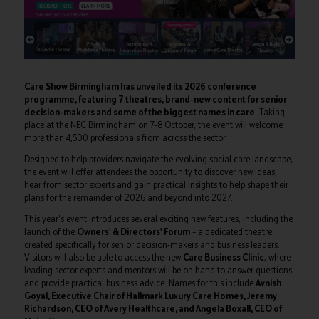
Care Show Birmingham has unveiled its 2026 conference
programme, featuring 7 theatres, brand-new content for senior
decision-makers and some of the biggest names in care
. Taking
place at the NEC Birmingham on 7–8 October, the event will welcome
more than 4,500 professionals from across the sector.
Designed to help providers navigate the evolving social care landscape,
the event will offer attendees the opportunity to discover new ideas,
hear from sector experts and gain practical insights to help shape their
plans for the remainder of 2026 and beyond into 2027.
This year's event introduces several exciting new features, including the
launch of the
Owners' & Directors' Forum
– a dedicated theatre
created specifically for senior decision-makers and business leaders.
Visitors will also be able to access the new
Care Business Clinic
, where
leading sector experts and mentors will be on hand to answer questions
and provide practical business advice. Names for this include
Avnish
Goyal, Executive Chair of Hallmark Luxury Care Homes, Jeremy
Richardson, CEO of Avery Healthcare, and Angela Boxall, CEO of