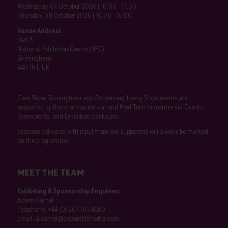
Wednesday 07 October 2026 | 10:00 - 17:00
Thursday 08 October 2026 | 10:00 - 16:00
Venue Address
Hall 3
National Exhibition Centre (NEC)
Birmingham
B40 1NT, UK
Care Show Birmingham and Retirement Living Show events are
supported by the pharmaceutical and Med Tech industries via Grants,
Sponsorship, and Exhibition packages.
Sessions delivered with input from our supporters will always be marked
on the programme.
MEET THE TEAM
Exhibiting & Sponsorship Enquiries:
Adam Camel
Telephone:
+44 (0) 207 013 4680
Email:
a.camel@closerstillmedia.com