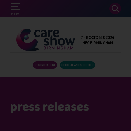
SEARCH
MENU
7 - 8 OCTOBER 2026
NEC BIRMINGHAM
REGISTER HERE
BECOME AN EXHIBITOR
press releases