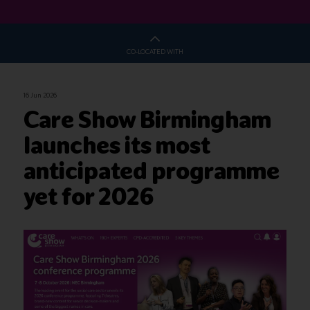
CO-LOCATED WITH
16 Jun 2026
Care Show Birmingham
launches its most
anticipated programme
yet for 2026