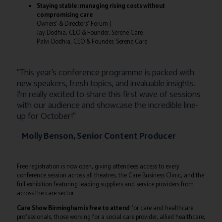
Staying stable: managing rising costs without
compromising care
Owners' & Directors' Forum |
Jay Dodhia, CEO & Founder, Serene Care
Palvi Dodhia, CEO & Founder, Serene Care
"This year's conference programme is packed with
new speakers, fresh topics, and invaluable insights.
I'm really excited to share this first wave of sessions
with our audience and showcase the incredible line-
up for October!"
-
Molly Benson, Senior Content Producer
Free registration is now open, giving attendees access to every
conference session across all theatres, the Care Business Clinic, and the
full exhibition featuring leading suppliers and service providers from
across the care sector.
Care Show Birmingham is free to attend
for care and healthcare
professionals, those working for a social care provider, allied healthcare,