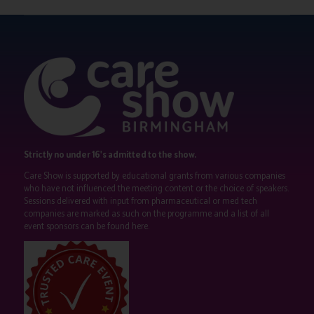
Strictly no under 16's admitted to the show.
Care Show is supported by educational grants from various companies
who have not influenced the meeting content or the choice of speakers.
Sessions delivered with input from pharmaceutical or med tech
companies are marked as such on the programme and a list of all
event sponsors can be found
here
.