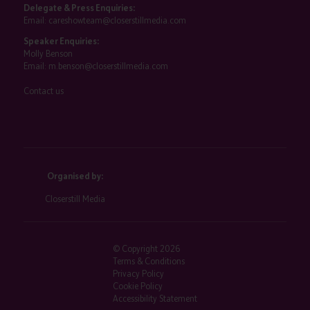
Delegate & Press Enquiries:
Email:
careshowteam@closerstillmedia.com
Speaker Enquiries:
Molly Benson
Email:
m.benson@closerstillmedia.com
Contact us
Organised by:
Closerstill Media
© Copyright 2026
Terms & Conditions
Privacy Policy
Cookie Policy
Accessibility Statement