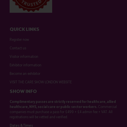
QUICK LINKS
Register now
Contact us
Visitor information
Exhibitor information
Become an exhibitor
VISIT THE CARE SHOW LONDON WEBSITE
SHOW INFO
Complimentary passes are strictly reserved for healthcare, allied
healthcare, NHS, social care or public sector workers.
Commercial
companies must purchase a pass for £499 + £4 admin fee + VAT. All
registrations will be vetted and verified.
Dates & Times