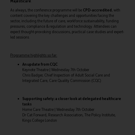
Majesticare
.
As always, the conference programme will be
CPD-accredited
, with
content covering the key challenges and opportunities facing the
sector, including the future of care, workforce sustainability, funding
pressures, compliance & regulation and technology. Attendees can
expect thought-provoking discussions, practical case studies and expert-
led sessions.
Programme highlights so far:
An update from CQC
Keynote Theatre | Wednesday 7th October
Chris Badger, Chief Inspection of Adult Social Care and
Integrated Care, Care Quality Commission (CQC)
Supporting safety: a closer look at delegated healthcare
tasks
Home Care Theatre | Wednesday 7th October
Dr Cat Forward, Research Association, The Policy Institute,
Kings College London