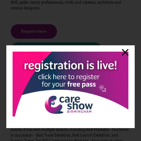
NHS, public sector professionals, chefs and caterers, architects and
interior designers.
Register here
View the conference programme here
-ENDS-
The organisers, CloserStill Media, specialise in global professional
events within the healthcare and technology markets. The healthcare
portfolio includes some of the UK’s fastest growing and award-winning
events, such as The Clinical Pharmacy Congress, The Dentistry Show,
The Pharmacy Show, and Best Practice.
It is a market leading innovator. With its teams and international
events, it has won multiple awards, including Best Marketer – five times
in succession – Best Trade Exhibition, Best Launch Exhibition, and
Sunday Times Top 100 Companies to Work For – four years in series –