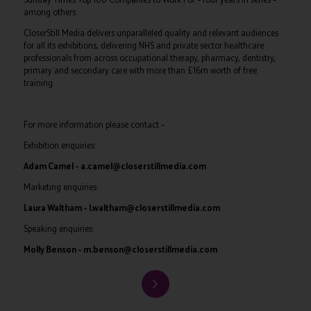
among others.
CloserStill Media delivers unparalleled quality and relevant audiences
for all its exhibitions, delivering NHS and private sector healthcare
professionals from across occupational therapy, pharmacy, dentistry,
primary and secondary care with more than £16m worth of free
training.
For more information please contact –
Exhibition enquiries:
Adam Camel – a.camel@closerstillmedia.com
Marketing enquiries:
Laura Waltham – l.waltham@closerstillmedia.com
Speaking enquiries:
Molly Benson – m.benson@closerstillmedia.com