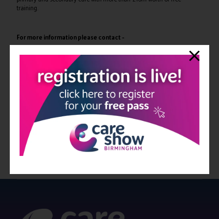
training.
For more information please contact –
Exhibition enquiries:
Adam Camel –
a.camel@closerstillmedia.com
Marketing enquiries:
Heidi Rasanen –
h.rasanen@closerstillmedia.com
Speaking enquiries:
Molly Benson –
m.benson@closerstillmedia.com