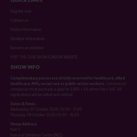
Register now
Contact us
Visitor information
Exhibitor information
Become an exhibitor
VISIT THE CARE SHOW LONDON WEBSITE
SHOW INFO
Complimentary passes are strictly reserved for healthcare, allied
healthcare, NHS, social care or public sector workers.
Commercial
companies must purchase a pass for £499 + £4 admin fee + VAT. All
registrations will be vetted and verified.
Dates & Times
Wednesday 07 October 2026 | 10:00 - 17:00
Thursday 08 October 2026 | 10:00 - 16:00
Venue Address
Hall 3
National Exhibition Centre (NEC)