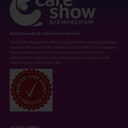
Strictly no under 16's admitted to the show.
Care Show is supported by educational grants from various companies
who have not influenced the meeting content or the choice of speakers.
Sessions delivered with input from pharmaceutical or med tech
companies are marked as such on the programme and a list of all
event sponsors can be found
here
.
QUICK LINKS