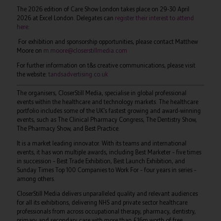
The 2026 edition of Care Show London takes place on 29-30 April
2026 at Excel London. Delegates can
register their interest to attend
here
:
For exhibition and sponsorship opportunities, please contact Matthew
Moore on
m.moore@closerstillmedia.com
For further information on t&s creative communications, please visit
the website:
tandsadvertising.co.uk
The organisers, CloserStill Media, specialise in global professional
events within the healthcare and technology markets. The healthcare
portfolio includes some of the UK’s fastest growing and award-winning
events, such as The Clinical Pharmacy Congress, The Dentistry Show,
The Pharmacy Show, and Best Practice.
It is a market leading innovator. With its teams and international
events, it has won multiple awards, including Best Marketer – five times
in succession – Best Trade Exhibition, Best Launch Exhibition, and
Sunday Times Top 100 Companies to Work For – four years in series –
among others.
CloserStill Media delivers unparalleled quality and relevant audiences
for all its exhibitions, delivering NHS and private sector healthcare
professionals from across occupational therapy, pharmacy, dentistry,
primary and secondary care with more than £16m worth of free