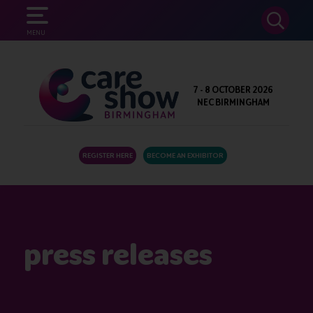
SEARCH
MENU
7 - 8 OCTOBER 2026
NEC BIRMINGHAM
REGISTER HERE
BECOME AN EXHIBITOR
press releases