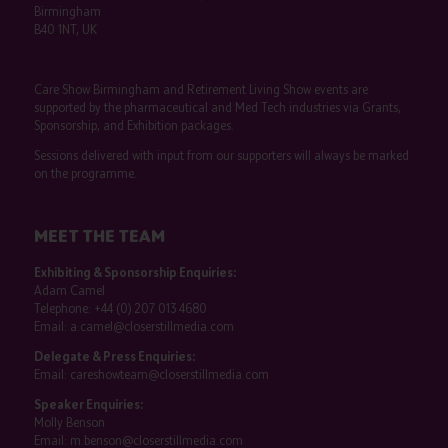
Birmingham
B40 1NT, UK
Care Show Birmingham and Retirement Living Show events are
supported by the pharmaceutical and Med Tech industries via Grants,
Sponsorship, and Exhibition packages.
Sessions delivered with input from our supporters will always be marked
on the programme.
MEET THE TEAM
Exhibiting & Sponsorship Enquiries:
Adam Camel
Telephone:
+44 (0) 207 013 4680
Email:
a.camel@closerstillmedia.com
Delegate & Press Enquiries:
Email:
careshowteam@closerstillmedia.com
Speaker Enquiries:
Molly Benson
Email:
m.benson@closerstillmedia.com