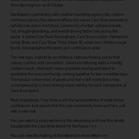
Show Birmingham on 8 October.
Developed in partnership with creative marketing agency t&s creative
communications, the rebrand reflects the values Care Show promises to
uphold now and in the future; community-minded, compassionate,
fun, thought-provoking, and overall driving better care across the
sector. It unites Care Show Birmingham, Care Show London, Retirement
Living Show, and Care Show Thirty Under 30 under one cohesive visual
brand, futureproofing the event as it continues to grow.
The new logo, inspired by an embrace, features flowing curves that
convey comfort and connection. Lowercase lettering adds a friendly,
modern touch, while bold colour gradients overlap and blend to
symbolise the care community coming together for two incredible days.
The familiar colour-story of purple and teal is still visible but is now
accompanied by a more striking visual identity for each component of
Care Show brand.
Most importantly, Care Show is still the same portfolio of trade shows,
conferences and awards that the care community know and love, just
with a new look.
You can watch a video explaining the rebranding and how this refresh
futureproofs the Care Show brand for the future
here
You can view the making of the rebrand in more detail
here: