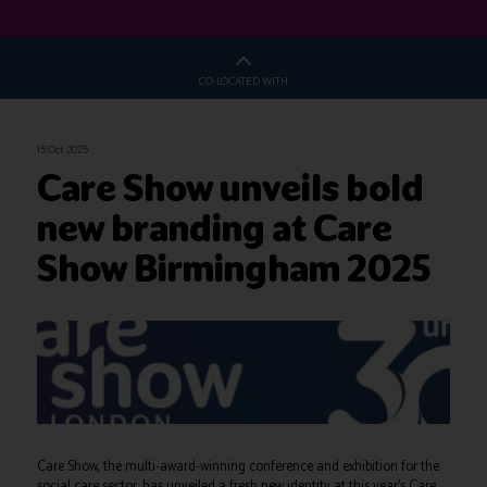
CO-LOCATED WITH
15 Oct 2025
Care Show unveils bold
new branding at Care
Show Birmingham 2025
Care Show, the multi-award-winning conference and exhibition for the
social care sector, has unveiled a fresh new identity at this year’s Care