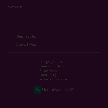
Contact us
Organised by:
Closerstill Media
© Copyright 2026
Terms & Conditions
Privacy Policy
Cookie Policy
Accessibility Statement
Exhibition Website by ASP