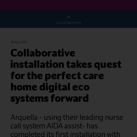
CO-LOCATED WITH
26 Sept 2022
Collaborative
installation takes quest
for the perfect care
home digital eco
systems forward
Arquella – using their leading nurse
call system AIDA assist– has
completed its first installation with