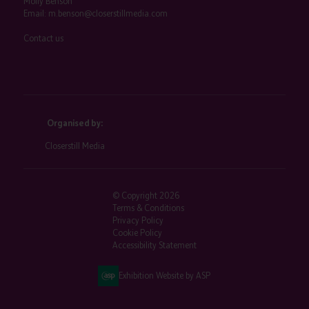
Molly Benson
Email:
m.benson@closerstillmedia.com
Contact us
Organised by:
Closerstill Media
© Copyright 2026
Terms & Conditions
Privacy Policy
Cookie Policy
Accessibility Statement
Exhibition Website by ASP