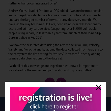
further enhance our integrated offer.”
Andrew Coles, Head of Product at PCS added: “We are the most popular
and engaged provider to care homes across the globe and continue to
onboard the largest number of new care providers every month. We
have led the way for Joined Up Care, connecting over 300 locations to
acute and primary care services (supporting over 14,000 vulnerable
people living in care) in less than a year from launch of their Joined-Up
Care initiative in Feb 2021.
“We have the best rated data using the 4 Vs models (Volume, Velocity,
Variety and Veracity) and by adding the data collected from Arquella to
the ecosystem the data rating for “variety” increases further by adding
passive data observations to the data set.
“With all of this knowledge and experience we know it is important to
stay ahead of the market and partnership working is key to this.”