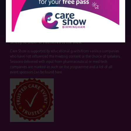
Strictly no under 16's admitted to the show.
Care Show is supported by educational grants from various companies
who have not influenced the meeting content or the choice of speakers.
Sessions delivered with input from pharmaceutical or med tech
companies are marked as such on the programme and a list of all
event sponsors can be found
here
.