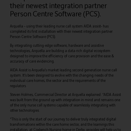
their newest integration partner
Person Centre Software (PCS).
Arquella – using their leading nurse call system AIDA assist– has
completed its first installation with their newest integration partner
Person Centre Software (PCS).
By integrating cutting-edge software, hardware and assistive
technologies, Arquella are building a data-rich digital ecosystem
designed to improve the efficiency of care provision and the ease &
accuracy of care evidencing.
AIDA Assist is Arquella’s market leading second generation nurse call
system. It’s been designed to evolve with the changing needs of the
individual care homes, the sector and the requirements of the
regulators.
Steven Holmes, Commercial Director at Arquella explained: “AIDA Assist
was built from the ground up with integration in mind and remains one
of the only nurse call systems capable of seamlessly integrating with
other technologies.
“This is only the start of our journey to deliver truly integrated digital
transformations within the care home sector, and the learnings this
installation, at Coxbench Nursing home in Derby, provides will help us to