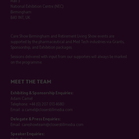
Hall 3
National Exhibition Centre (NEC)
Birmingham
B40 1NT, UK
Care Show Birmingham and Retirement Living Show events are
supported by the pharmaceutical and Med Tech industries via Grants,
Sponsorship, and Exhibition packages.
Sessions delivered with input from our supporters will always be marked
on the programme.
MEET THE TEAM
Exhibiting & Sponsorship Enquiries:
Adam Camel
Telephone:
+44 (0) 207 013 4680
Email:
a.camel@closerstillmedia.com
Delegate & Press Enquiries:
Email:
careshowteam@closerstillmedia.com
Speaker Enquiries: