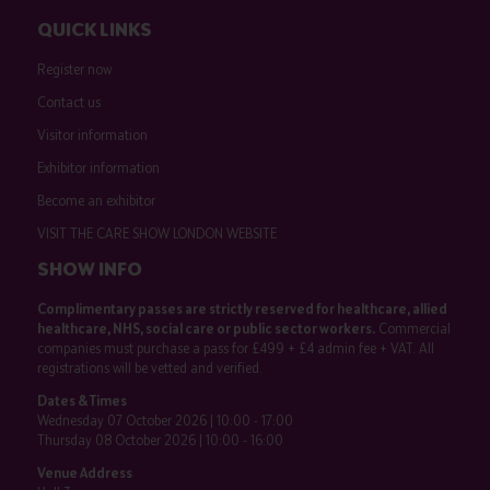
QUICK LINKS
Register now
Contact us
Visitor information
Exhibitor information
Become an exhibitor
VISIT THE CARE SHOW LONDON WEBSITE
SHOW INFO
Complimentary passes are strictly reserved for healthcare, allied
healthcare, NHS, social care or public sector workers.
Commercial
companies must purchase a pass for £499 + £4 admin fee + VAT. All
registrations will be vetted and verified.
Dates & Times
Wednesday 07 October 2026 | 10:00 - 17:00
Thursday 08 October 2026 | 10:00 - 16:00
Venue Address