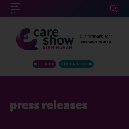
SEARCH
MENU
7 - 8 OCTOBER 2026
NEC BIRMINGHAM
REGISTER HERE
BECOME AN EXHIBITOR
press releases