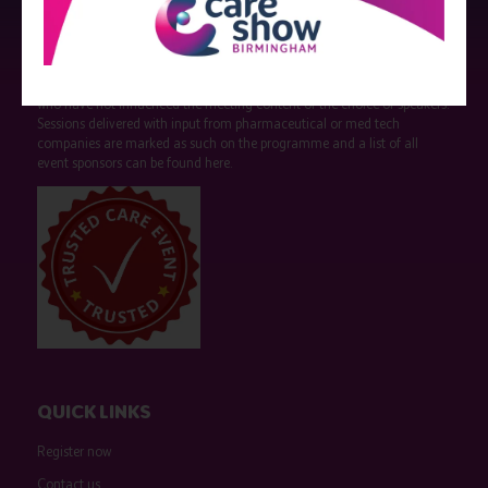
Strictly no under 16's admitted to the show.
Care Show is supported by educational grants from various companies
who have not influenced the meeting content or the choice of speakers.
Sessions delivered with input from pharmaceutical or med tech
companies are marked as such on the programme and a list of all
event sponsors can be found
here
.
QUICK LINKS
Register now
Contact us