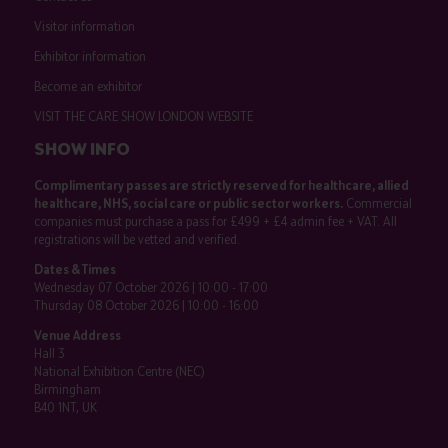
Visitor information
Exhibitor information
Become an exhibitor
VISIT THE CARE SHOW LONDON WEBSITE
SHOW INFO
Complimentary passes are strictly reserved for healthcare, allied
healthcare, NHS, social care or public sector workers.
Commercial
companies must purchase a pass for £499 + £4 admin fee + VAT. All
registrations will be vetted and verified.
Dates & Times
Wednesday 07 October 2026 | 10:00 - 17:00
Thursday 08 October 2026 | 10:00 - 16:00
Venue Address
Hall 3
National Exhibition Centre (NEC)
Birmingham
B40 1NT, UK