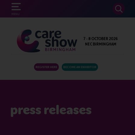
SEARCH
MENU
7 - 8 OCTOBER 2026
NEC BIRMINGHAM
REGISTER HERE
BECOME AN EXHIBITOR
press releases