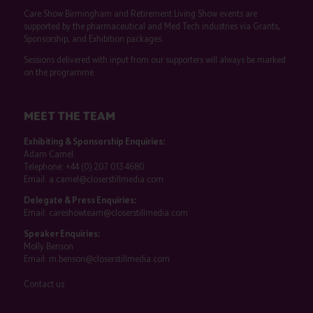
Care Show Birmingham and Retirement Living Show events are
supported by the pharmaceutical and Med Tech industries via Grants,
Sponsorship, and Exhibition packages.
Sessions delivered with input from our supporters will always be marked
on the programme.
MEET THE TEAM
Exhibiting & Sponsorship Enquiries:
Adam Camel
Telephone:
+44 (0) 207 013 4680
Email:
a.camel@closerstillmedia.com
Delegate & Press Enquiries:
Email:
careshowteam@closerstillmedia.com
Speaker Enquiries:
Molly Benson
Email:
m.benson@closerstillmedia.com
Contact us