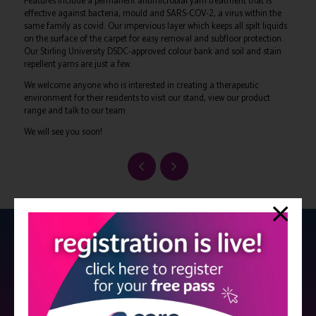
Features include a permanent antimicrobial yarn treatment that is
effective against bacteria, mould and SARS-COV-2, a virus within the
same family as covid. Our impervious layer which keeps all spilt liquids
on the surface of the carpet for easy removal and subfloor protection.
Our Stirling University DSDC-approved colour bank and soil and stain
repellent yarns are just a few.
We welcome anyone who is interested in creating a therapeutic
environment for their residents to visit our stand, view our product
range and talk to our team.
We will see you soon!