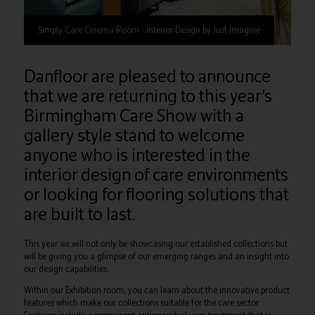
Simply Care Cinema Room - Interior Design by Just Imagine
Danfloor are pleased to announce
that we are returning to this year’s
Birmingham Care Show with a
gallery style stand to welcome
anyone who is interested in the
interior design of care environments
or looking for flooring solutions that
are built to last.
This year we will not only be showcasing our established collections but
will be giving you a glimpse of our emerging ranges and an insight into
our design capabilities.
Within our Exhibition room, you can learn about the innovative product
features which make our collections suitable for the care sector.