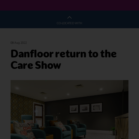
CO-LOCATED WITH
08 Aug 2022
Danfloor return to the
Care Show