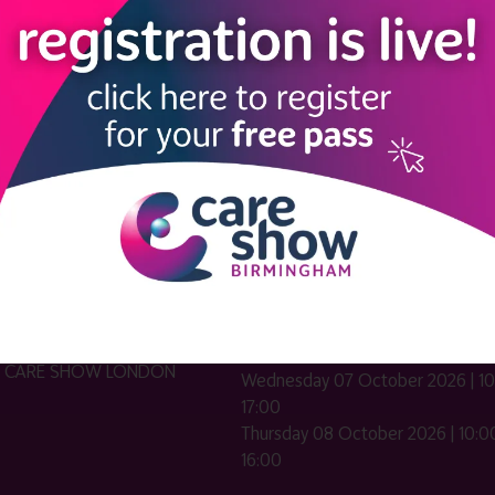
LINKS
SHOW INFO
 now
Complimentary passes are stri
reserved for healthcare, allied
us
healthcare, NHS, social care or
sector workers.
Commercial
nformation
companies must purchase a pass 
 information
£499 + £4 admin fee + VAT. All
registrations will be vetted and ver
n exhibitor
Dates & Times
HE CARE SHOW LONDON
Wednesday 07 October 2026 | 10
17:00
Thursday 08 October 2026 | 10:00
16:00