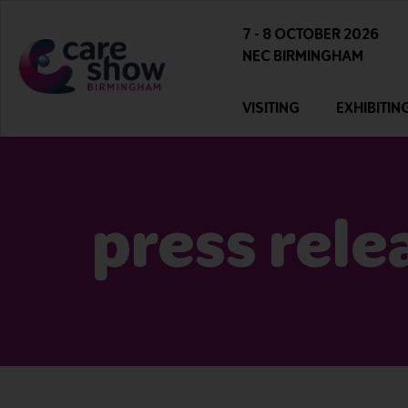
7 - 8 OCTOBER 2026
NEC BIRMINGHAM
VISITING
EXHIBITIN
press rele