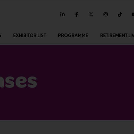
linkedin
facebook
twitter
instagram
tikt
G
EXHIBITOR LIST
PROGRAMME
RETIREMENT LI
ases