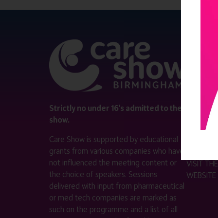
QUICK 
Register
Contact 
Visitor i
Strictly no under 16's admitted to the
show.
Exhibitor
Care Show is supported by educational
Become a
grants from various companies who have
not influenced the meeting content or
VISIT T
the choice of speakers. Sessions
WEBSITE
delivered with input from pharmaceutical
or med tech companies are marked as
such on the programme and a list of all