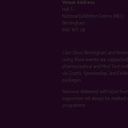
Venue Address
Hall 3
National Exhibition Centre (NEC)
Birmingham
B40 1NT, UK
Care Show Birmingham and Retir
Living Show events are supported
pharmaceutical and Med Tech indu
via Grants, Sponsorship, and Exhib
packages.
Sessions delivered with input fro
supporters will always be marked 
programme.