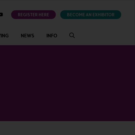
ok
youtube
REGISTER HERE
BECOME AN EXHIBITOR
VING
NEWS
INFO