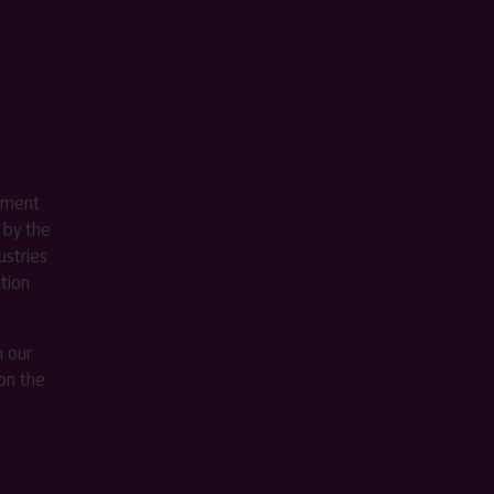
ement
 by the
stries
ition
m our
on the