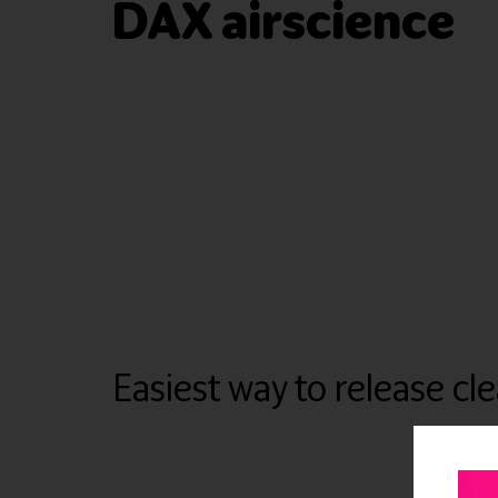
DAX airscience
Easiest way to release cl