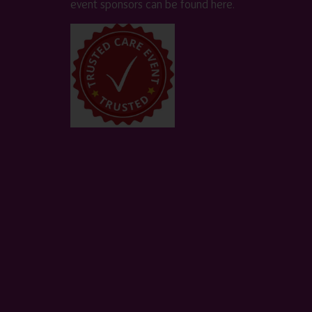
event sponsors can be found
here
.