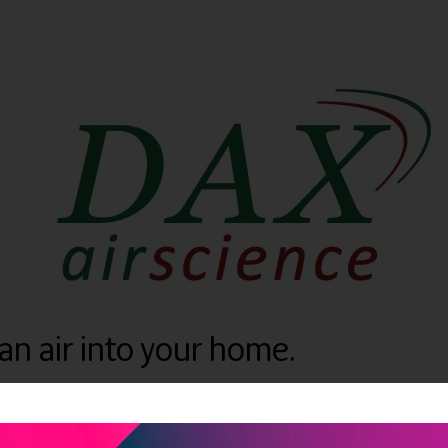
ean air into your home.