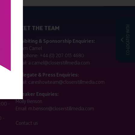
MEET THE TEAM
CO-LOCATED WITH
ctly
Exhibiting & Sponsorship Enquiries:
Adam Camel
 public
Telephone:
+44 (0) 207 013 4680
Email:
a.camel@closerstillmedia.com
for
Delegate & Press Enquiries:
Email:
careshowteam@closerstillmedia.com
ified.
Speaker Enquiries:
Molly Benson
:00 -
Email:
m.benson@closerstillmedia.com
 -
Contact us