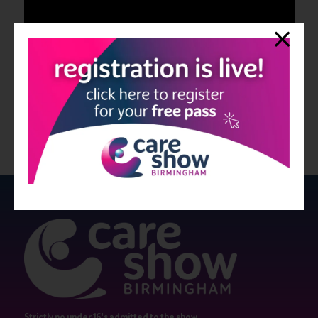
Strictly no under 16's admitted to the show.