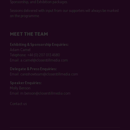
Sponsorship, and Exhibition packages.
Sessions delivered with input from our supporters will always be marked
on the programme.
MEET THE TEAM
Exhibiting & Sponsorship Enquiries:
Adam Camel
Telephone:
+44 (0) 207 013 4680
Email:
a.camel@closerstillmedia.com
Delegate & Press Enquiries:
Email:
careshowteam@closerstillmedia.com
Speaker Enquiries:
Molly Benson
Email:
m.benson@closerstillmedia.com
Contact us