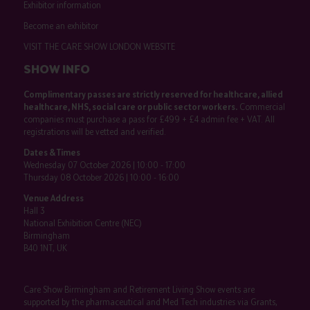
Exhibitor information
Become an exhibitor
VISIT THE CARE SHOW LONDON WEBSITE
SHOW INFO
Complimentary passes are strictly reserved for healthcare, allied
healthcare, NHS, social care or public sector workers.
Commercial
companies must purchase a pass for £499 + £4 admin fee + VAT. All
registrations will be vetted and verified.
Dates & Times
Wednesday 07 October 2026 | 10:00 - 17:00
Thursday 08 October 2026 | 10:00 - 16:00
Venue Address
Hall 3
National Exhibition Centre (NEC)
Birmingham
B40 1NT, UK
Care Show Birmingham and Retirement Living Show events are
supported by the pharmaceutical and Med Tech industries via Grants,