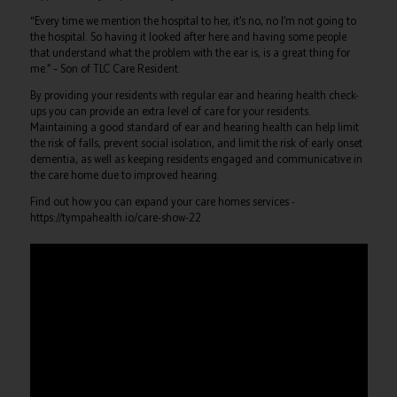
“Every time we mention the hospital to her, it’s no, no I’m not going to
the hospital. So having it looked after here and having some people
that understand what the problem with the ear is, is a great thing for
me.” –
Son of TLC Care Resident.
By providing your residents with regular ear and hearing health check-
ups you can provide an extra level of care for your residents.
Maintaining a good standard of ear and hearing health can help limit
the risk of falls, prevent social isolation, and limit the risk of early onset
dementia, as well as keeping residents engaged and communicative in
the care home due to improved hearing.
Find out how you can expand your care homes services -
https://tympahealth.io/care-show-22