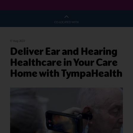
CO-LOCATED WITH
17 Aug 2022
Deliver Ear and Hearing
Healthcare in Your Care
Home with TympaHealth