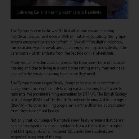
Delivering Ear and Hearing Healthcare to Residents
The Tympa system is the world’s first all-in-one ear and hearing
healthcare assessment device. With unmatched portability the Tympa
system empowers carers to perform: high-definition digital otoscopy,
microsuction wax removal, and a hearing screening, to residents in the
care home – whether that’s from the bedside or in a wheelchair.
Many residents within a care home suffer from some form of reduced
hearing and due to living in a care home setting many may not have
access to the ear and hearing healthcare they need.
The Tympa system is specifically designed to ensure carers from all
backgrounds are confident delivering ear and hearing healthcare to
residents. We provide training accredited by ENT UK, The British Society
of Audiology (BSA) and The British Society of Hearing Aid Audiologists
(BSHAA) – No other training programme in the UK offers accreditation
from these recognised bodies.
Not only that, our unique ‘Remote Review’ feature means that carers
can call on expert advice and guidance from a team of audiologists
and ENT specialists when required. So, carers and residents are
supported every step of the way.