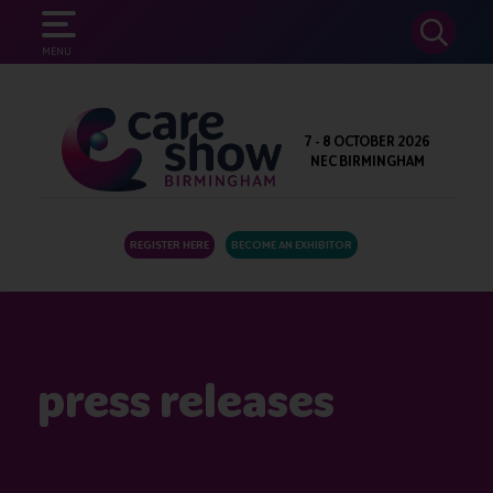
SEARCH
MENU
7 - 8 OCTOBER 2026
NEC BIRMINGHAM
REGISTER HERE
BECOME AN EXHIBITOR
press releases