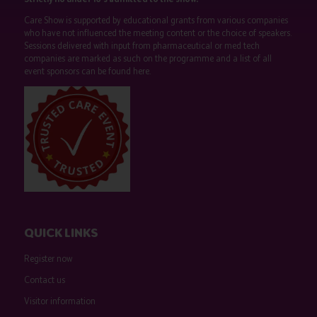
Care Show is supported by educational grants from various companies
who have not influenced the meeting content or the choice of speakers.
Sessions delivered with input from pharmaceutical or med tech
companies are marked as such on the programme and a list of all
event sponsors can be found
here
.
QUICK LINKS
Register now
Contact us
Visitor information