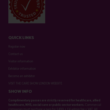
QUICK LINKS
Register now
Contact us
Visitor information
Exhibitor information
Become an exhibitor
VISIT THE CARE SHOW LONDON WEBSITE
SHOW INFO
Complimentary passes are strictly reserved for healthcare, allied
healthcare, NHS, social care or public sector workers.
Commercial
companies must purchase a pass for £499 + £4 admin fee + VAT. All