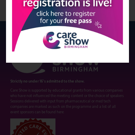
Strictly no under 16's admitted to the show.
Care Show is supported by educational grants from various companies
who have not influenced the meeting content or the choice of speakers.
Sessions delivered with input from pharmaceutical or med tech
companies are marked as such on the programme and a list of all
event sponsors can be found
here
.