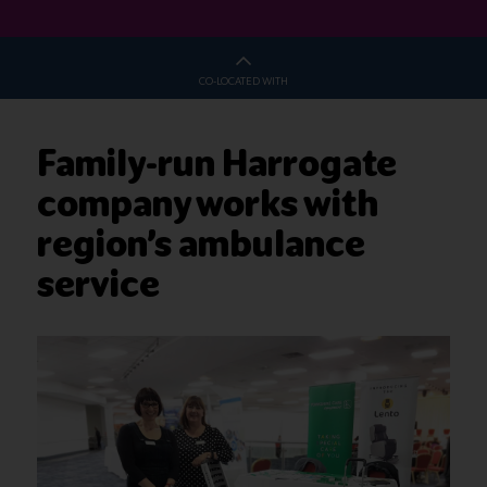
CO-LOCATED WITH
Family-run Harrogate
company works with
region’s ambulance
service