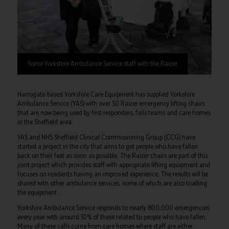
Some Yorkshire Ambulance Service staff with the Raizer
Harrogate-based Yorkshire Care Equipment has supplied Yorkshire
Ambulance Service (YAS) with over 50 Raizer emergency lifting chairs
that are now being used by first responders, falls teams and care homes
in the Sheffield area.
YAS and NHS Sheffield Clinical Commissioning Group (CCG) have
started a project in the city that aims to get people who have fallen
back on their feet as soon as possible. The Raizer chairs are part of this
joint project which provides staff with appropriate lifting equipment and
focuses on residents having an improved experience. The results will be
shared with other ambulance services, some of which are also trialling
the equipment.
Yorkshire Ambulance Service responds to nearly 800,000 emergencies
every year with around 10% of these related to people who have fallen.
Many of these calls come from care homes where staff are either