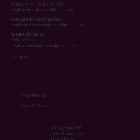
Telephone:
+44 (0) 207 013 4680
Email:
a.camel@closerstillmedia.com
Delegate & Press Enquiries:
Email:
careshowteam@closerstillmedia.com
Speaker Enquiries:
Molly Benson
Email:
m.benson@closerstillmedia.com
Contact us
Organised by:
Closerstill Media
© Copyright 2026
Terms & Conditions
Privacy Policy