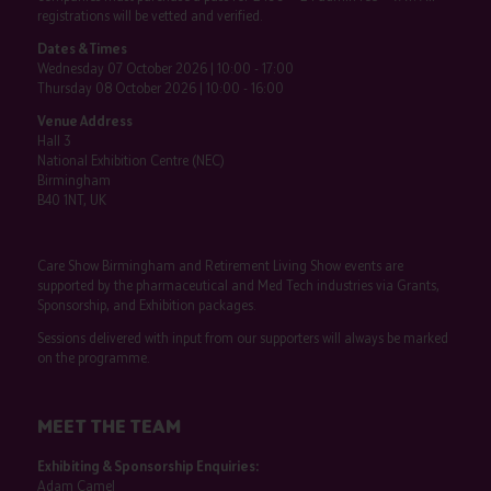
registrations will be vetted and verified.
Dates & Times
Wednesday 07 October 2026 | 10:00 - 17:00
Thursday 08 October 2026 | 10:00 - 16:00
Venue Address
Hall 3
National Exhibition Centre (NEC)
Birmingham
B40 1NT, UK
Care Show Birmingham and Retirement Living Show events are
supported by the pharmaceutical and Med Tech industries via Grants,
Sponsorship, and Exhibition packages.
Sessions delivered with input from our supporters will always be marked
on the programme.
MEET THE TEAM
Exhibiting & Sponsorship Enquiries:
Adam Camel