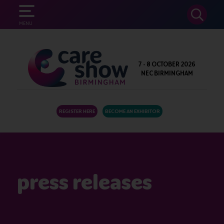
SEARCH
MENU
7 - 8 OCTOBER 2026
NEC BIRMINGHAM
REGISTER HERE
BECOME AN EXHIBITOR
press releases