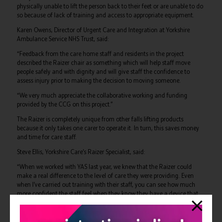
physically unable to lift the person back to their feet or are unable to do
so because of lack of training and access to appropriate equipment.
Karen Owens, Director of Urgent Care and Integration at Yorkshire
Ambulance Service NHS Trust, said:
“Feedback from the care home staff and residents in the project
described the Raizer chair as something which will help staff move
people safely and with dignity and will give staff the confidence to
assess injury prior to making the decision to moving someone.
“We very much appreciate the collaborative working and funding
provided by the CCG on this project.”
The Raizer is completely unique from other falls lifting products
because it only takes one carer to operate it. In turn, this saves money
and time for care staff.
Steve Ellis, Yorkshire Care’s Raizer Specialist, said:
“When we worked with YAS last year, we knew that the Raizer could
make a real difference to the level of care they were providing. Even
when I’ve carried out training with their staff, you can see how much
more confident the staff feel when they know they have a device that
will genuinely improve the quality of care they provide.”