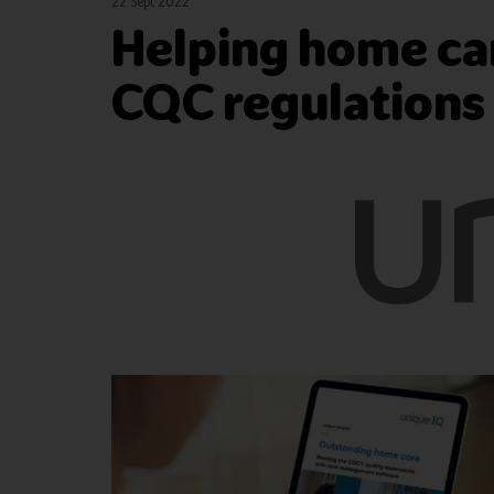
22 Sept 2022
Helping home car
CQC regulations