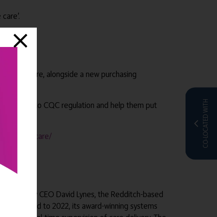
 care’.
ransform care, alongside a new purchasing
CO-LOCATED WITH
ing changes to CQC regulation and help them put
hnology-in-care/
d in 2003 by CEO David Lynes, the Redditch-based
Fast forward to 2022, its award-winning systems