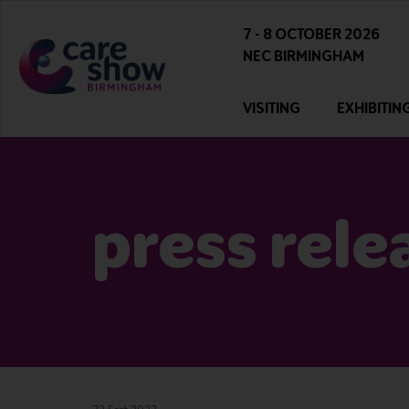
7 - 8 OCTOBER 2026
NEC BIRMINGHAM
VISITING
EXHIBITIN
press rele