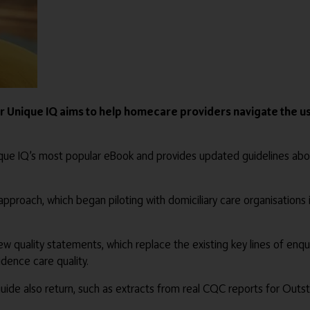
Unique IQ aims to help homecare providers navigate the us
Unique IQ’s most popular eBook and provides updated guidelines a
pproach, which began piloting with domiciliary care organisations
w quality statements, which replace the existing key lines of en
dence care quality.
guide also return, such as extracts from real CQC reports for Out