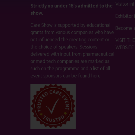
Visitor i
Strictly no under 16's admitted to the
show.
Exhibitor
Care Show is supported by educational
Become a
grants from various companies who have
not influenced the meeting content or
VISIT T
the choice of speakers. Sessions
WEBSITE
delivered with input from pharmaceutical
or med tech companies are marked as
such on the programme and a list of all
event sponsors can be found
here
.