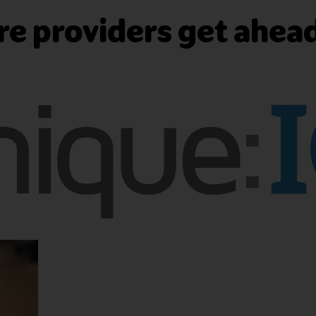
e providers get ahea