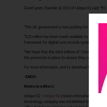
David Lynes, Founder & CEO of Unique IQ said: “It’s 
“The UK government is now pushing for 80% of socia
“£25 million has been made available to Integrate
framework for digital care records systems.
“We hope that this third edition of ‘Outstanding 
the processes in place to ensure they continue to 
For more information, and to download the guide -
-ENDS-
Notes to editors:
Unique IQ –
Unique IQ
creates innovative software 
technology company was established to address the