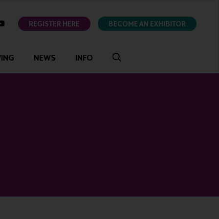
ok
youtube
REGISTER HERE
BECOME AN EXHIBITOR
VING
NEWS
INFO