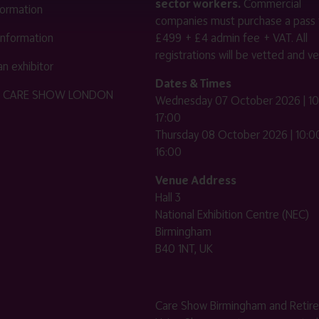
sector workers.
Commercial
nformation
companies must purchase a pass 
 information
£499 + £4 admin fee + VAT. All
registrations will be vetted and ver
n exhibitor
Dates & Times
HE CARE SHOW LONDON
Wednesday 07 October 2026 | 10
17:00
Thursday 08 October 2026 | 10:00
16:00
Venue Address
Hall 3
National Exhibition Centre (NEC)
Birmingham
B40 1NT, UK
Care Show Birmingham and Retir