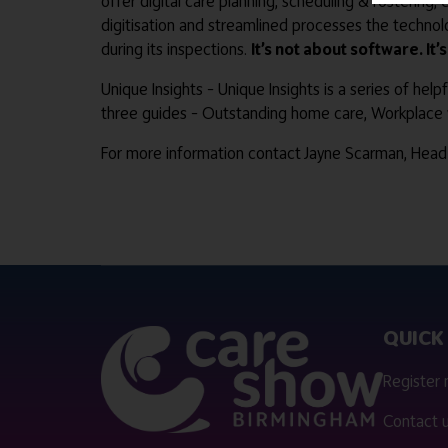
offer digital care planning, scheduling & rostering,
digitisation and streamlined processes the technol
during its inspections.
It’s not about software. It’
Unique Insights – Unique Insights is a series of he
three guides – Outstanding home care, Workplace w
For more information contact Jayne Scarman, Head
QUICK 
Register
Contact 