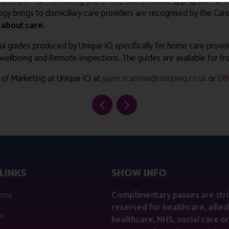
 electronic call monitoring and eMAR, with a mobile app option for s
ogy brings to domiciliary care providers are recognised by the Car
s about care.
lpful guides produced by Unique IQ specifically for home care provi
ellbeing and Remote inspections. The guides are available for f
 of Marketing at Unique IQ at
jayne.scarman@uniqueiq.co.uk
or
08
LINKS
SHOW INFO
 now
Complimentary passes are stri
reserved for healthcare, allied
us
healthcare, NHS, social care or