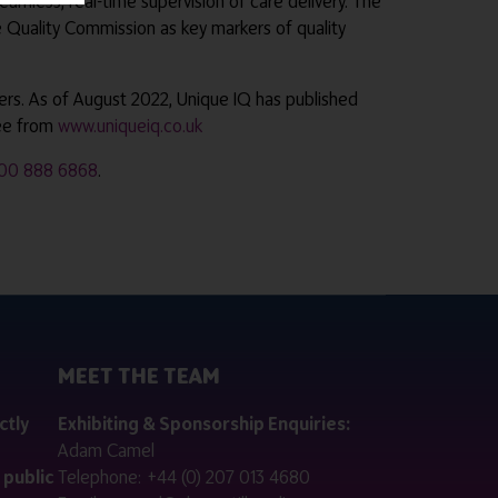
eamless, real-time supervision of care delivery. The
e Quality Commission as key markers of quality
ders. As of August 2022, Unique IQ has published
ree from
www.uniqueiq.co.uk
00 888 6868
.
MEET THE TEAM
ctly
Exhibiting & Sponsorship Enquiries:
Adam Camel
 public
Telephone:
+44 (0) 207 013 4680