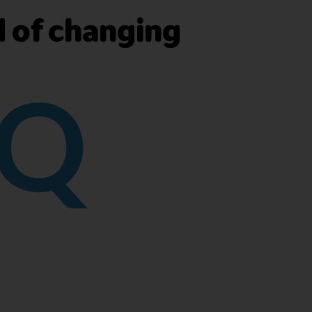
d of changing