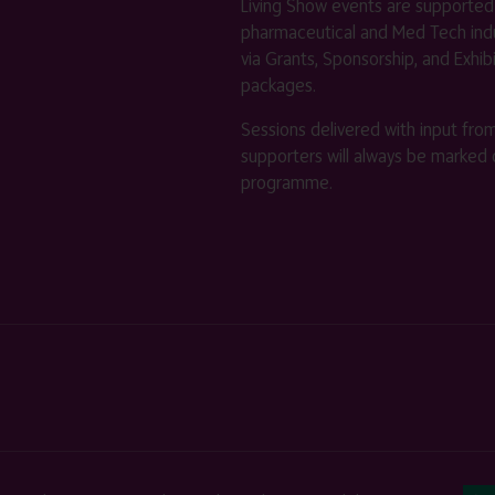
Living Show events are supported
pharmaceutical and Med Tech indu
via Grants, Sponsorship, and Exhib
packages.
Sessions delivered with input fro
supporters will always be marked 
programme.