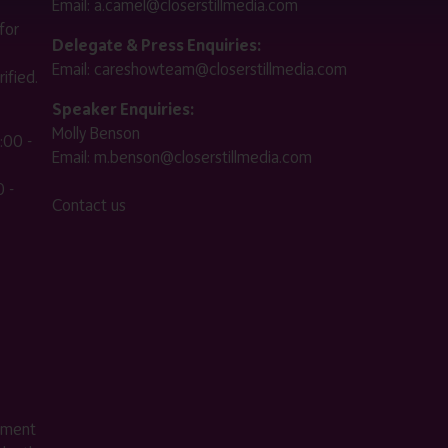
Email:
a.camel@closerstillmedia.com
for
Delegate & Press Enquiries:
Email:
careshowteam@closerstillmedia.com
ified.
Speaker Enquiries:
Molly Benson
:00 -
Email:
m.benson@closerstillmedia.com
 -
Contact us
ement