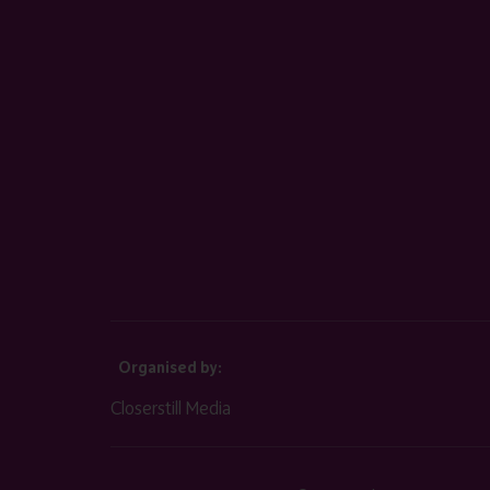
Organised by:
Closerstill Media