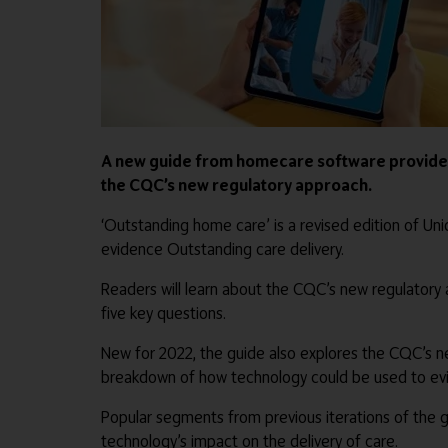
A new guide from homecare software provider 
the CQC’s new regulatory approach.
‘Outstanding home care’ is a revised edition of 
evidence Outstanding care delivery.
Readers will learn about the CQC’s new regulatory a
five key questions.
New for 2022, the guide also explores the CQC’s ne
breakdown of how technology could be used to evi
Popular segments from previous iterations of the 
technology’s impact on the delivery of care.