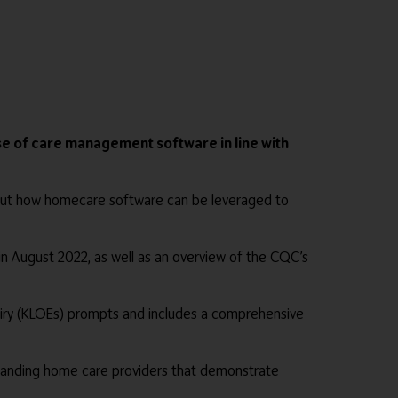
e of care management software in line with
bout how homecare software can be leveraged to
 in August 2022, as well as an overview of the CQC’s
quiry (KLOEs) prompts and includes a comprehensive
standing home care providers that demonstrate