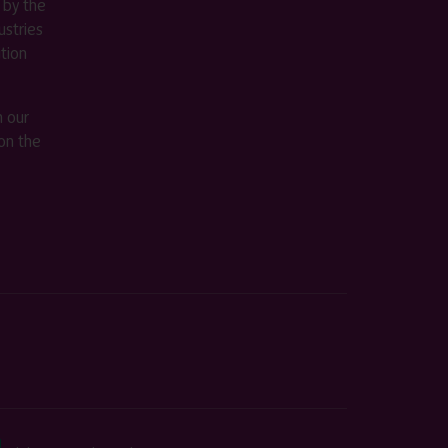
 by the
stries
ition
m our
on the