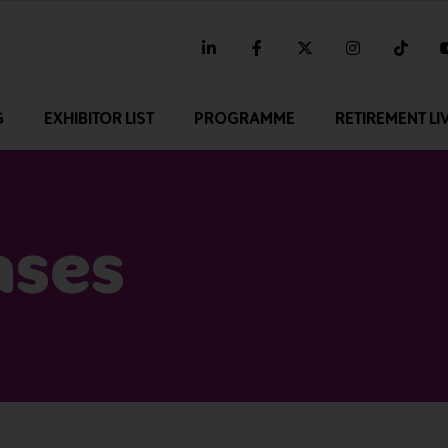
linkedin
facebook
twitter
instagram
tikt
G
EXHIBITOR LIST
PROGRAMME
RETIREMENT LI
ases