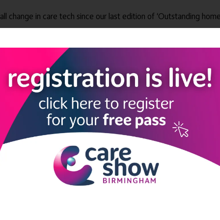
all change in care tech since our last edition of ‘Outstanding home
l care providers to have digital records by March 2024.
d Care Systems to support the adoption of technologies that can t
home care’ will help care providers get a step ahead of the upcom
evidence the Outstanding care they provide.”
https://www.uniqueiq.co.uk/outstanding-home-care-unique-iqs-tec
solutions to help home care agencies deliver better care. Founde
 pain points inherent in managing a mobile or remote workforce. 