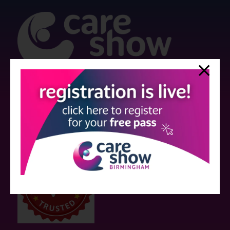
Strictly no under 16's admitted to the show.
Care Show is supported by educational grants from various companies
who have not influenced the meeting content or the choice of speakers.
Sessions delivered with input from pharmaceutical or med tech
companies are marked as such on the programme and a list of all
event sponsors can be found
here
.