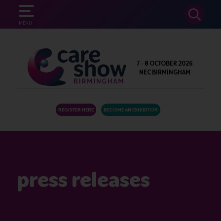
SEARCH
MENU
7 - 8 OCTOBER 2026
NEC BIRMINGHAM
REGISTER HERE
BECOME AN EXHIBITOR
press releases