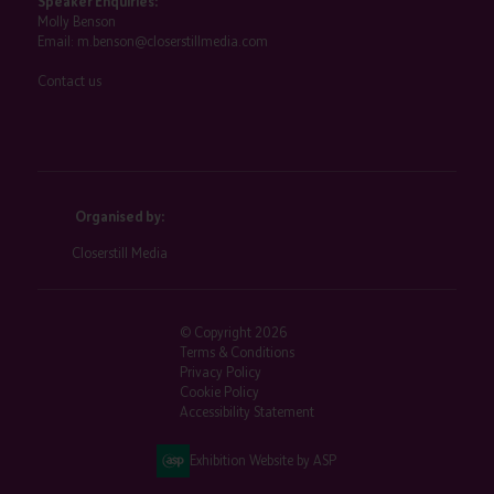
Speaker Enquiries:
Molly Benson
Email:
m.benson@closerstillmedia.com
Contact us
Organised by:
Closerstill Media
© Copyright 2026
Terms & Conditions
Privacy Policy
Cookie Policy
Accessibility Statement
Exhibition Website by ASP