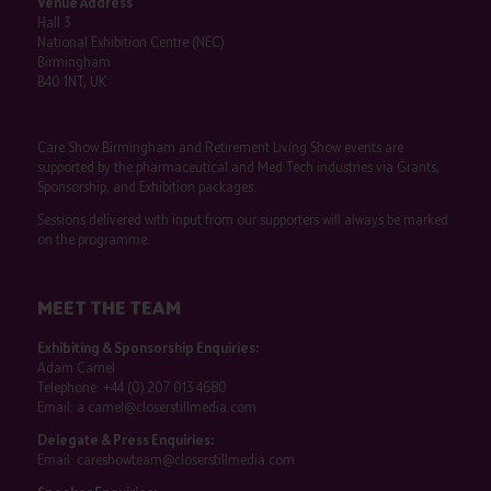
Venue Address
Hall 3
National Exhibition Centre (NEC)
Birmingham
B40 1NT, UK
Care Show Birmingham and Retirement Living Show events are
supported by the pharmaceutical and Med Tech industries via Grants,
Sponsorship, and Exhibition packages.
Sessions delivered with input from our supporters will always be marked
on the programme.
MEET THE TEAM
Exhibiting & Sponsorship Enquiries:
Adam Camel
Telephone:
+44 (0) 207 013 4680
Email:
a.camel@closerstillmedia.com
Delegate & Press Enquiries:
Email:
careshowteam@closerstillmedia.com