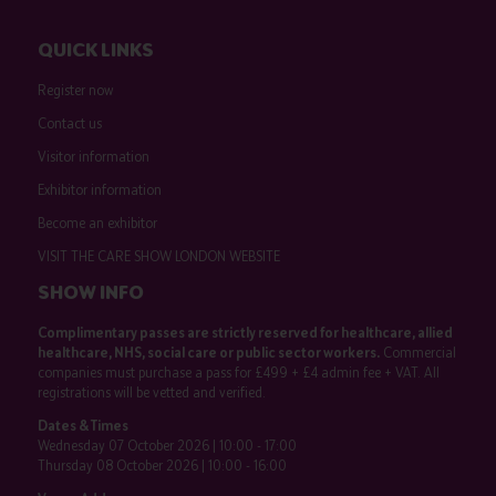
QUICK LINKS
Register now
Contact us
Visitor information
Exhibitor information
Become an exhibitor
VISIT THE CARE SHOW LONDON WEBSITE
SHOW INFO
Complimentary passes are strictly reserved for healthcare, allied
healthcare, NHS, social care or public sector workers.
Commercial
companies must purchase a pass for £499 + £4 admin fee + VAT. All
registrations will be vetted and verified.
Dates & Times
Wednesday 07 October 2026 | 10:00 - 17:00
Thursday 08 October 2026 | 10:00 - 16:00