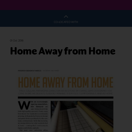
CO-LOCATED WITH
01 Oct 2018
Home Away from Home