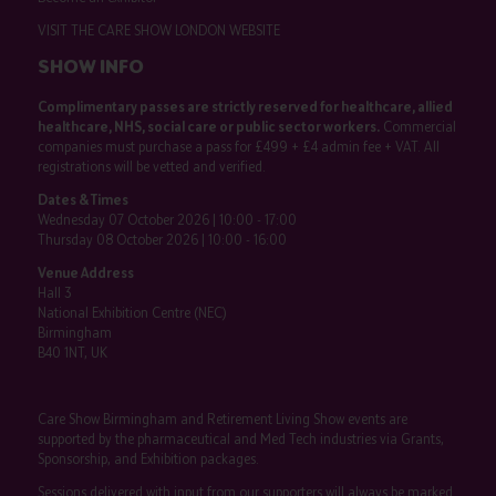
VISIT THE CARE SHOW LONDON WEBSITE
SHOW INFO
Complimentary passes are strictly reserved for healthcare, allied
healthcare, NHS, social care or public sector workers.
Commercial
companies must purchase a pass for £499 + £4 admin fee + VAT. All
registrations will be vetted and verified.
Dates & Times
Wednesday 07 October 2026 | 10:00 - 17:00
Thursday 08 October 2026 | 10:00 - 16:00
Venue Address
Hall 3
National Exhibition Centre (NEC)
Birmingham
B40 1NT, UK
Care Show Birmingham and Retirement Living Show events are
supported by the pharmaceutical and Med Tech industries via Grants,
Sponsorship, and Exhibition packages.
Sessions delivered with input from our supporters will always be marked