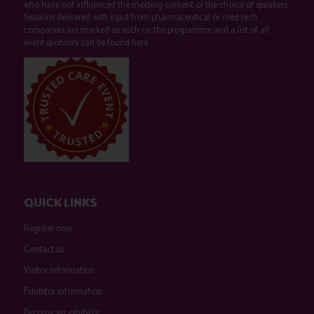
who have not influenced the meeting content or the choice of speakers.
Sessions delivered with input from pharmaceutical or med tech
companies are marked as such on the programme and a list of all
event sponsors can be found
here
.
QUICK LINKS
Register now
Contact us
Visitor information
Exhibitor information
Become an exhibitor