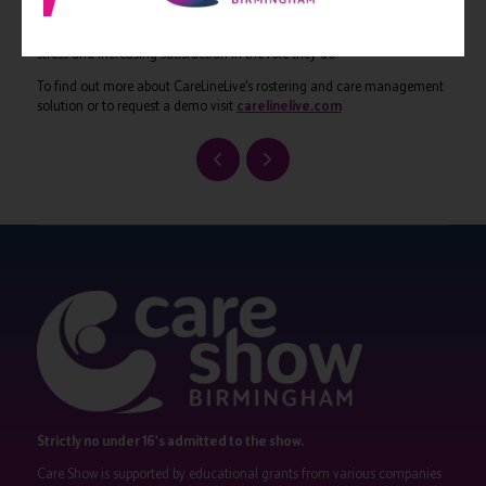
Care. Carer mobile apps such as CareLineLive provide all the
information a carer needs to make their job easier, ultimately reducing
stress and increasing satisfaction in the role they do.
To find out more about CareLineLive’s rostering and care management
solution or to request a demo visit
carelinelive.com
Strictly no under 16's admitted to the show.
Care Show is supported by educational grants from various companies