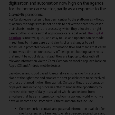
digitisation and automation now high on the agenda
for the home care sector, partly as a response to the
Covid-19 pandemic.
For CareLineLive, rostering has been central to the platform as without
it, agency managers would not be able to deliver their care services to
their clients - rostering is the process by which they allocate the right
carers to their clients so that appropriate care is delivered.
The digital
solution
is intuitive, quick, and easy to use and updates can be made
in real-time to inform carers and clients of any changes to visit
schedules. It promotes two-way information flow and means that carers
do not waste time on unnecessary office trips or checking paper rotas
that might be out of date. Instead, they are kept up to date with all
relevant information via the Carer Companion mobile app, available on
Apple iOS and Android mobile devices.
Easy-to-use and cloud based, CareLineLive ensures client visits take
place at the right time and enables the best possible care to be received
by those that need it when they want it. On top of this, the automation
of payroll and invoicing processes offer managers the opportunity to
increase efficiency of daily tasks, all of which can be done from
anywhere that has an internet connection - a working world which we
have all become accustomed to. Other functionalities include:
Comprehensive contact and personal information available for
clients, carers, and families, to enable person-centered care and