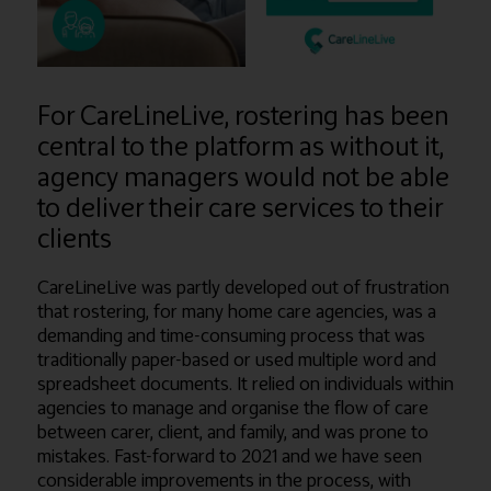
For CareLineLive, rostering has been
central to the platform as without it,
agency managers would not be able
to deliver their care services to their
clients
CareLineLive was partly developed out of frustration
that rostering, for many home care agencies, was a
demanding and time-consuming process that was
traditionally paper-based or used multiple word and
spreadsheet documents. It relied on individuals within
agencies to manage and organise the flow of care
between carer, client, and family, and was prone to
mistakes. Fast-forward to 2021 and we have seen
considerable improvements in the process, with