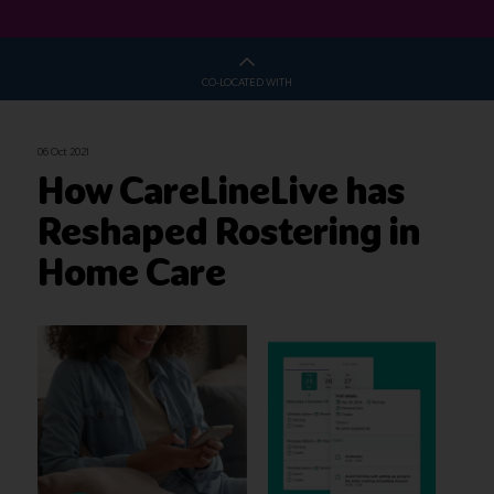
CO-LOCATED WITH
06 Oct 2021
How CareLineLive has
Reshaped Rostering in
Home Care