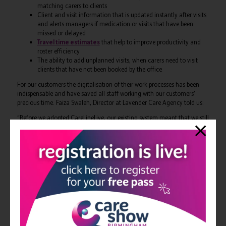
matching carers to clients
Client and visit information that is updated instantly after visits
and alerts managers if medication or visits that have been
missed or delayed
Travel time estimates
that help to improve productivity and
roster efficiency
The ability to add unplanned visits, when carers need to visit
clients that have not been booked by the office
For our customers the digitalisation of their work processes has been
indispensable and have saved all staff working with our customers’
precious time. Faiza Swaleh, Director at Lavender Care Agency told us:
“Before we adopted CareLineLive, our existing system meant that we still
had to email rotas out, which was time-consuming and laborious. Now
that CareLineLive is in place, we’ve noticed huge benefits in the way our
carers work, as they’re no longer reliant on paper-based processes.
What’s great about CareLineLive is that it’s compatible on all devices
too, I’d highly recommend it to other agencies that are looking to
provide more support to their carers and clients.”
Rostering software has transformed the way home care agencies and
carers perform the most basic of tasks, such as ensuring carers attend
care visits on time and are aware of their rota and visit details in
advance. Technology is streamlining how carers work with the ultimate
benefit of improving client care and communication within the Circle of