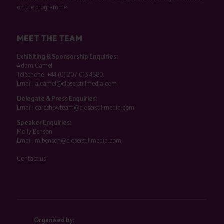
on the programme.
MEET THE TEAM
Exhibiting & Sponsorship Enquiries:
Adam Camel
Telephone:
+44 (0) 207 013 4680
Email:
a.camel@closerstillmedia.com
Delegate & Press Enquiries:
Email:
careshowteam@closerstillmedia.com
Speaker Enquiries:
Molly Benson
Email:
m.benson@closerstillmedia.com
Contact us
Organised by: