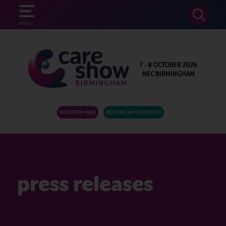
SEARCH
MENU
7 - 8 OCTOBER 2026
NEC BIRMINGHAM
REGISTER HERE
BECOME AN EXHIBITOR
press releases