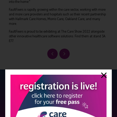
into the home.”
FaultFixers is rapidly growing within the care sector, working with more
and more care providers and hospitals such as their recent partnership
with Hallmark Care Homes, Morris Care, Oakland Care, and many
more.
FaultFixers is proud to be exhibiting at The Care Show 2022 alongside
other innovative healthcare software solutions. Find them at stand 3A
E77.