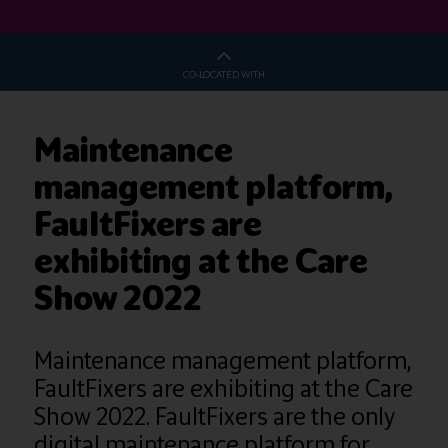
CO-LOCATED WITH
Maintenance
management platform,
FaultFixers are
exhibiting at the Care
Show 2022
Maintenance management platform,
FaultFixers are exhibiting at the Care
Show 2022. FaultFixers are the only
digital maintenance platform for