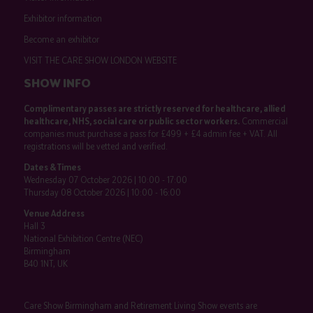
Exhibitor information
Become an exhibitor
VISIT THE CARE SHOW LONDON WEBSITE
SHOW INFO
Complimentary passes are strictly reserved for healthcare, allied
healthcare, NHS, social care or public sector workers.
Commercial
companies must purchase a pass for £499 + £4 admin fee + VAT. All
registrations will be vetted and verified.
Dates & Times
Wednesday 07 October 2026 | 10:00 - 17:00
Thursday 08 October 2026 | 10:00 - 16:00
Venue Address
Hall 3
National Exhibition Centre (NEC)
Birmingham
B40 1NT, UK
Care Show Birmingham and Retirement Living Show events are