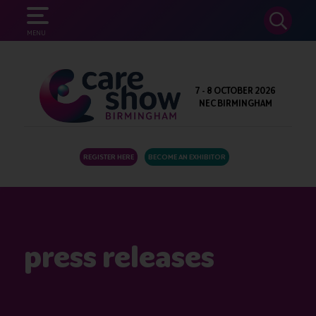
SEARCH
MENU
7 - 8 OCTOBER 2026
NEC BIRMINGHAM
REGISTER HERE
BECOME AN EXHIBITOR
press releases