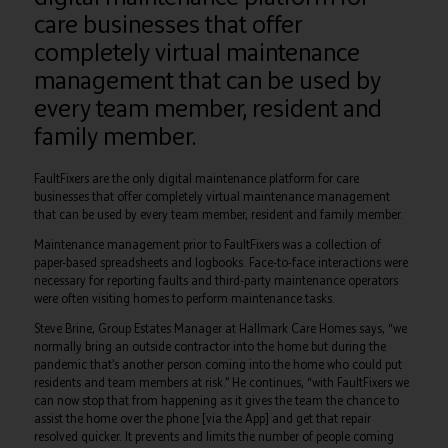
care businesses that offer
completely virtual maintenance
management that can be used by
every team member, resident and
family member.
FaultFixers are the only digital maintenance platform for care
businesses that offer completely virtual maintenance management
that can be used by every team member, resident and family member.
Maintenance management prior to FaultFixers was a collection of
paper-based spreadsheets and logbooks. Face-to-face interactions were
necessary for reporting faults and third-party maintenance operators
were often visiting homes to perform maintenance tasks.
Steve Brine, Group Estates Manager at Hallmark Care Homes says, “we
normally bring an outside contractor into the home but during the
pandemic that’s another person coming into the home who could put
residents and team members at risk.” He continues, “with FaultFixers we
can now stop that from happening as it gives the team the chance to
assist the home over the phone [via the App] and get that repair
resolved quicker. It prevents and limits the number of people coming