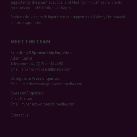
supported by the pharmaceutical and Med Tech industries via Grants,
Sponsorship, and Exhibition packages.
Sessions delivered with input from our supporters will always be marked
on the programme.
MEET THE TEAM
Exhibiting & Sponsorship Enquiries:
Adam Camel
Telephone:
+44 (0) 207 013 4680
Email:
a.camel@closerstillmedia.com
Delegate & Press Enquiries:
Email:
careshowteam@closerstillmedia.com
Speaker Enquiries:
Molly Benson
Email:
m.benson@closerstillmedia.com
Contact us