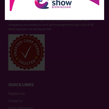
Strictly no under 16's admitted to the show.
Care Show is supported by educational grants from various companies
who have not influenced the meeting content or the choice of speakers.
Sessions delivered with input from pharmaceutical or med tech
companies are marked as such on the programme and a list of all
event sponsors can be found
here
.
QUICK LINKS
Register now
Contact us
Visitor information