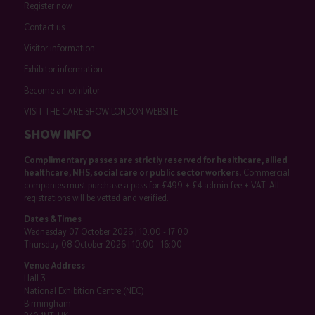
Register now
Contact us
Visitor information
Exhibitor information
Become an exhibitor
VISIT THE CARE SHOW LONDON WEBSITE
SHOW INFO
Complimentary passes are strictly reserved for healthcare, allied
healthcare, NHS, social care or public sector workers.
Commercial
companies must purchase a pass for £499 + £4 admin fee + VAT. All
registrations will be vetted and verified.
Dates & Times
Wednesday 07 October 2026 | 10:00 - 17:00
Thursday 08 October 2026 | 10:00 - 16:00
Venue Address
Hall 3
National Exhibition Centre (NEC)
Birmingham