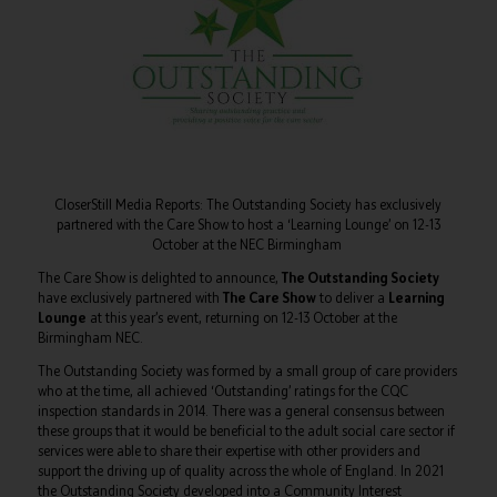
CloserStill Media Reports: The Outstanding Society has exclusively
partnered with the Care Show to host a ‘Learning Lounge’ on 12-13
October at the NEC Birmingham
The Care Show is delighted to announce,
The Outstanding Society
have exclusively partnered with
The Care Show
to deliver a
Learning
Lounge
at this year’s event, returning on 12-13 October at the
Birmingham NEC.
The Outstanding Society was formed by a small group of care providers
who at the time, all achieved ‘Outstanding’ ratings for the CQC
inspection standards in 2014. There was a general consensus between
these groups that it would be beneficial to the adult social care sector if
services were able to share their expertise with other providers and
support the driving up of quality across the whole of England. In 2021
the Outstanding Society developed into a Community Interest