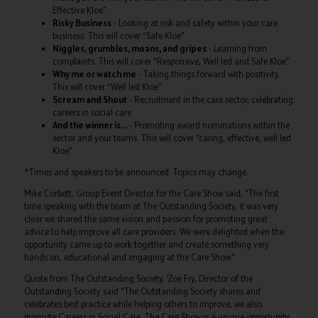
Effective Kloe”
Risky Business
- Looking at risk and safety within your care
business. This will cover “Safe Kloe”
Niggles, grumbles, moans, and gripes
- Learning from
complaints. This will cover “Responsive, Well led and Safe Kloe”
Why me or watch me
- Taking things forward with positivity.
This will cover “Well led Kloe”
Scream and Shout
- Recruitment in the care sector, celebrating
careers in social care
And the winner is…
- Promoting award nominations within the
sector and your teams. This will cover “caring, effective, well led
Kloe”
*Times and speakers to be announced. Topics may change.
Mike Corbett, Group Event Director for the Care Show said, “The first
time speaking with the team at The Outstanding Society, it was very
clear we shared the same vision and passion for promoting great
advice to help improve all care providers. We were delighted when the
opportunity came up to work together and create something very
hands on, educational and engaging at the Care Show.”
Quote from The Outstanding Society, ’Zoe Fry, Director of the
Outstanding Society said “The Outstanding Society shares and
celebrates best practice while helping others to improve, we also
promote Careers in Social Care. The Care Show is a unique opportunity