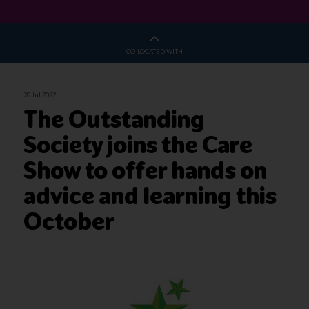
CO-LOCATED WITH
20 Jul 2022
The Outstanding
Society joins the Care
Show to offer hands on
advice and learning this
October