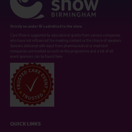
Strictly no under 16's admitted to the show.
Care Show is supported by educational grants from various companies
who have not influenced the meeting content or the choice of speakers.
Sessions delivered with input from pharmaceutical or med tech
companies are marked as such on the programme and a list of all
event sponsors can be found
here
.
QUICK LINKS