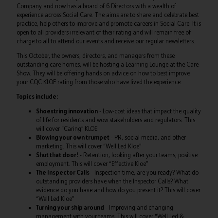
Company and now has a board of 6 Directors with a wealth of
experience across Social Care. The aims are to share and celebrate best
practice, help others to improve and promote careers in Social Care. It is
open to all providers irrelevant of their rating and will remain free of
charge to all to attend our events and receive our regular newsletters.
This October, the owners, directors, and managers from these
outstanding care homes, will be hosting a Learning Lounge at the Care
Show. They will be offering hands on advice on how to best improve
your CQC KLOE rating from those who have lived the experience.
Topics include:
Shoestring innovation
- Low-cost ideas that impact the quality
of life for residents and wow stakeholders and regulators. This
will cover “Caring” KLOE
Blowing your own trumpet
- PR, social media, and other
marketing. This will cover “Well Led Kloe”
Shut that door!
- Retention, looking after your teams, positive
employment. This will cover “Effective Kloe”
The Inspector Calls
- Inspection time, are you ready? What do
outstanding providers have when the Inspector Calls? What
evidence do you have and how do you present it? This will cover
“Well Led Kloe”
Turning your ship around
- Improving and changing
management with your teams. This will cover “Well Led &