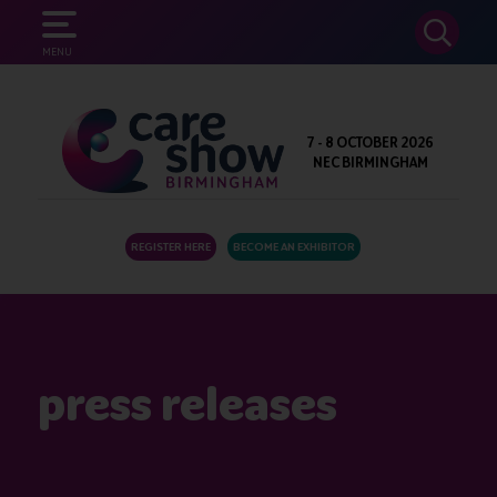
SEARCH
MENU
7 - 8 OCTOBER 2026
NEC BIRMINGHAM
REGISTER HERE
BECOME AN EXHIBITOR
press releases