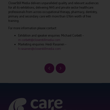
CloserStill Media delivers unparalleled quality and relevant audiences
for all its exhibitions, delivering NHS and private sector healthcare
professionals from across occupational therapy, pharmacy, dentistry,
primary and secondary care with more than £16m worth of free
training.
For more information please contact:
Exhibition and speaker enquiries: Michael Corbett –
m.corbett@closerstillmedia.com
Marketing enquiries: Heidi Rasanen –
h.rasanen@closerstillmedia.com