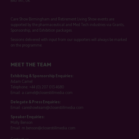
B40 1NT, UK
Care Show Birmingham and Retirement Living Show events are
supported by the pharmaceutical and Med Tech industries via Grants,
Sponsorship, and Exhibition packages.
Sessions delivered with input from our supporters will always be marked
on the programme.
MEET THE TEAM
Exhibiting & Sponsorship Enquiries:
Adam Camel
Telephone:
+44 (0) 207 013 4680
Email:
a.camel@closerstillmedia.com
Delegate & Press Enquiries:
Email:
careshowteam@closerstillmedia.com
Speaker Enquiries:
Molly Benson
Email:
m.benson@closerstillmedia.com