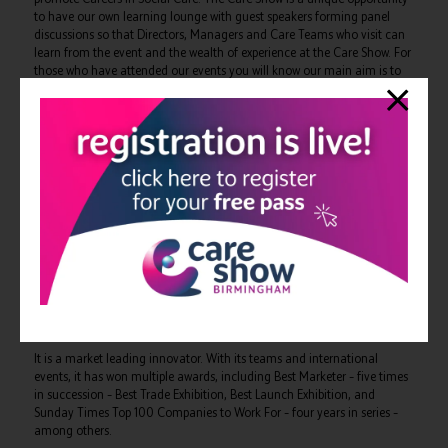
to have our own learning lounge with guest speakers forming panel
discussions so that Directors, Managers and Care Teams who visit can
learn from the event and the wealth of experience at the Care Show. For
those who have attended our events you will know our main aim is to
celebrate best practice, remain positive and facilitate everyone going
away with at least one golden nugget of inspiration they can use within
their organisation. The Directors look forward to welcoming you all to
our lounge and also sharing our App for Social Care …’’
The Care Show is free to attend for all care providers.
Registrations can be made online at:
https://www.careshow.co.uk/outstanding-society
The organisers, CloserStill Media, specialise in global professional
events within the healthcare and technology markets. The healthcare
portfolio includes some of the UK’s fastest growing and award-winning
events, such as The Residential & Home Care Show, The Clinical
Pharmacy Congress, The Dentistry Show, The Pharmacy Show, Best
Practice and Acute & General Medicine.
It is a market leading innovator. With its teams and international
events, it has won multiple awards, including Best Marketer – five times
in succession – Best Trade Exhibition, Best Launch Exhibition, and
Sunday Times Top 100 Companies to Work For – four years in series –
among others.