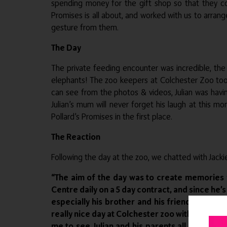
spending money for the gift shop so that they c
Promises is all about, and worked with us to arrang
gesture from them.
The Day
The private feeding encounter was incredible, the 
elephants! The zoo keepers at Colchester Zoo took
can see from the photos & videos, Julian was havi
Julian’s mum will never forget his laugh at this
Pollard’s Promises in the first place.
The Reaction
Following the day at the zoo, we chatted with Jack
“The aim of the day was to create memories f
Centre daily on a 5 day contract, and since h
especially his brother and his friends in hi
really nice day at Colchester zoo with VIP tre
me to see Julian and his parents all laugh to