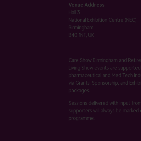
Venue Address
Hall 3
National Exhibition Centre (NEC)
Birmingham
B40 1NT, UK
Care Show Birmingham and Retir
Living Show events are supported
pharmaceutical and Med Tech indu
via Grants, Sponsorship, and Exhib
packages.
Sessions delivered with input fro
supporters will always be marked 
programme.