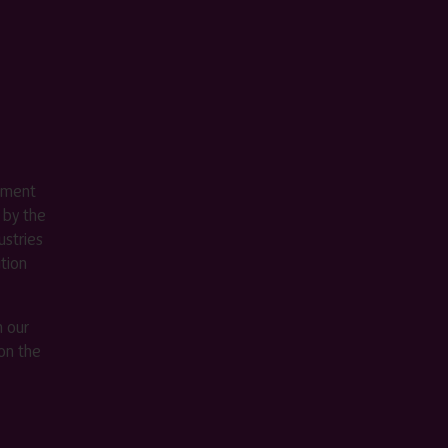
ement
 by the
stries
ition
m our
on the