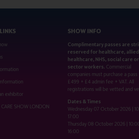
LINKS
SHOW INFO
 now
Complimentary passes are stri
reserved for healthcare, allied
us
healthcare, NHS, social care or
sector workers.
Commercial
nformation
companies must purchase a pass 
 information
£499 + £4 admin fee + VAT. All
registrations will be vetted and ver
n exhibitor
Dates & Times
HE CARE SHOW LONDON
Wednesday 07 October 2026 | 10
17:00
Thursday 08 October 2026 | 10:00
16:00