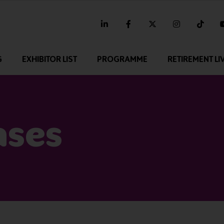
linkedin
facebook
twitter
instagram
tikt
G
EXHIBITOR LIST
PROGRAMME
RETIREMENT LI
ases