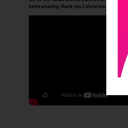
been amazing, thank you Colchester Zoo and th