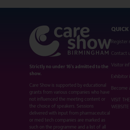
QUICK 
Register
Contact 
Visitor i
Strictly no under 16's admitted to the
show.
Exhibitor
Care Show is supported by educational
Become a
grants from various companies who have
not influenced the meeting content or
VISIT T
the choice of speakers. Sessions
WEBSITE
delivered with input from pharmaceutical
or med tech companies are marked as
such on the programme and a list of all