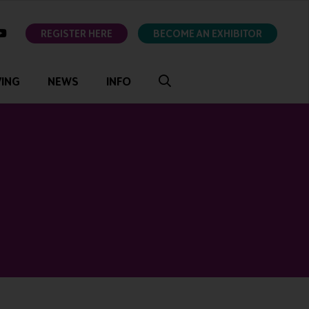
ok
youtube
REGISTER HERE
BECOME AN EXHIBITOR
VING
NEWS
INFO