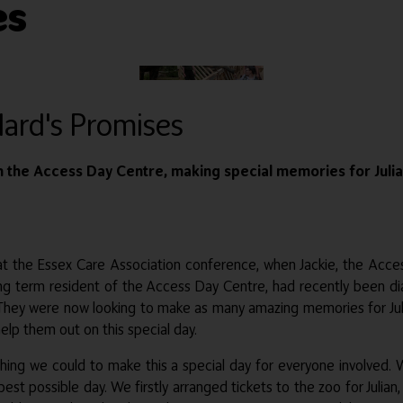
es
llard's Promises
the Access Day Centre, making special memories for Julian, 
 at the Essex Care Association conference, when Jackie, the Ac
 long term resident of the Access Day Centre, had recently been d
hey were now looking to make as many amazing memories for Julian 
elp them out on this special day.
ng we could to make this a special day for everyone involved. W
st possible day. We firstly arranged tickets to the zoo for Julian,