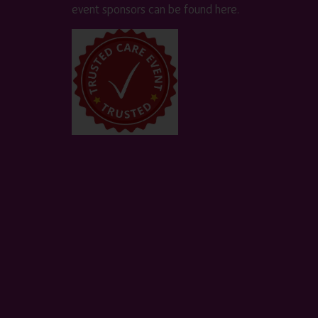
event sponsors can be found
here
.