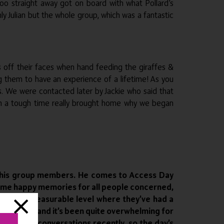
o straight away got on board with what Pollard’s
ly Julian but the whole group, which was a fantastic
es off their faces when hand feeding the giraffes &
g them to have an experience of a lifetime! As you
s. We were contacted later by Jackie who said that
uch a tough time really brought home why we began
and his group members. He comes to Access Day
 some happy memories for all people concerned,
 to an immeasurable level where they’ve had a
mazing day and it’s been quite overwhelming for
d serious conversations recently, so the day’s