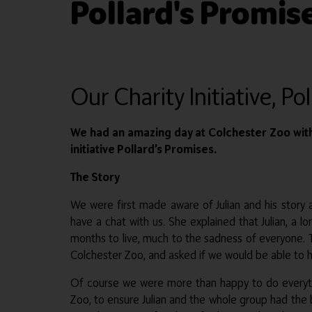
Pollard's Promis
Our Charity Initiative, Po
We had an amazing day at Colchester Zoo with 
initiative Pollard’s Promises.
The Story
We were first made aware of Julian and his story
have a chat with us. She explained that Julian, a
months to live, much to the sadness of everyone. T
Colchester Zoo, and asked if we would be able to h
Of course we were more than happy to do everythi
Zoo, to ensure Julian and the whole group had the be