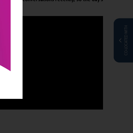
CO-LOCATED WITH