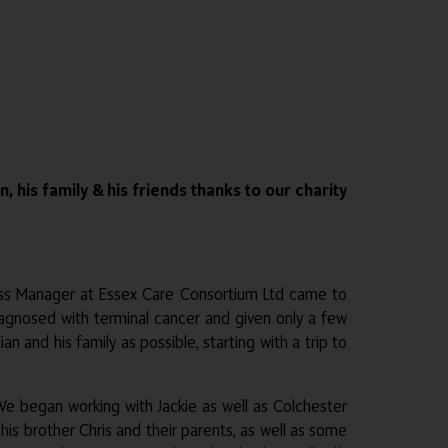
his family & his friends thanks to our charity
cess Manager at Essex Care Consortium Ltd came to
iagnosed with terminal cancer and given only a few
and his family as possible, starting with a trip to
e began working with Jackie as well as Colchester
 his brother Chris and their parents, as well as some