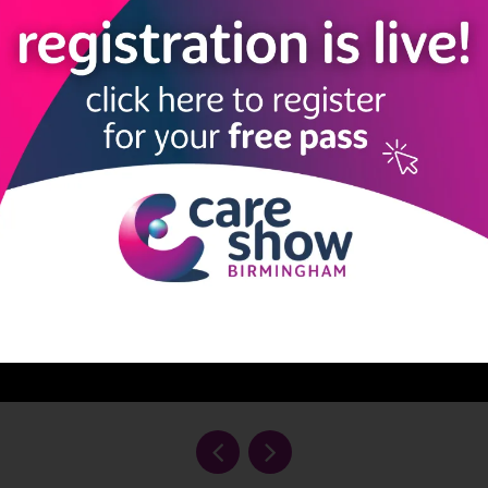
ank you to Pollard’s Promises.”