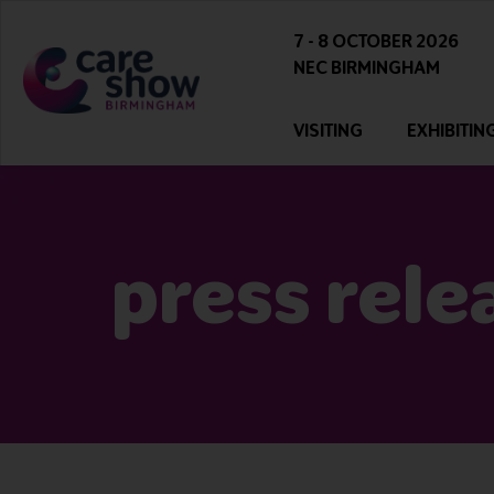
7 - 8 OCTOBER 2026
NEC BIRMINGHAM
VISITING
EXHIBITIN
press rele