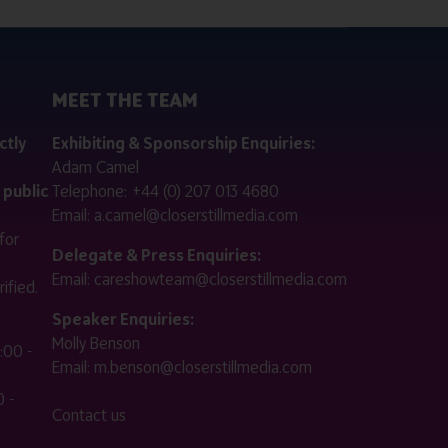
MEET THE TEAM
ctly
Exhibiting & Sponsorship Enquiries:
Adam Camel
 public
Telephone:
+44 (0) 207 013 4680
Email:
a.camel@closerstillmedia.com
for
Delegate & Press Enquiries:
Email:
careshowteam@closerstillmedia.com
ified.
Speaker Enquiries:
Molly Benson
:00 -
Email:
m.benson@closerstillmedia.com
 -
Contact us