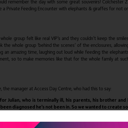
ould remember the day with some great souvenirs! Colchester Zo
e a Private Feeding Encounter with elephants & giraffes for not on
whole group felt like real VIP’s and they couldn’t keep the smil
 the whole group ‘behind the scenes’ of the enclosures, allowin
ng an amazing time, laughing out loud while feeding the elephant
 moment, so to make memories like that for the whole family at s
ie, the manager at Access Day Centre, who had this to say:
or Julian, who is terminally ill, his parents, his brother 
e’s been diagnosed he’s not been in. So we wanted to create
s groups. Pollard’s Promises has come and enhanced the day
atments and exceptional support from the zoo. It’s been an a
gether. As you can imagine we’ve had some quite lengthy an