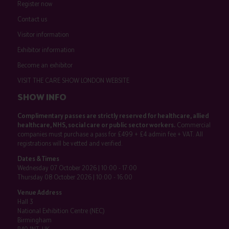
Register now
Contact us
Visitor information
Exhibitor information
Become an exhibitor
VISIT THE CARE SHOW LONDON WEBSITE
SHOW INFO
Complimentary passes are strictly reserved for healthcare, allied
healthcare, NHS, social care or public sector workers.
Commercial
companies must purchase a pass for £499 + £4 admin fee + VAT. All
registrations will be vetted and verified.
Dates & Times
Wednesday 07 October 2026 | 10:00 - 17:00
Thursday 08 October 2026 | 10:00 - 16:00
Venue Address
Hall 3
National Exhibition Centre (NEC)
Birmingham