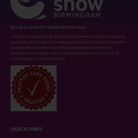
Strictly no under 16's admitted to the show.
Care Show is supported by educational grants from various companies
who have not influenced the meeting content or the choice of speakers.
Sessions delivered with input from pharmaceutical or med tech
companies are marked as such on the programme and a list of all
event sponsors can be found
here
.
QUICK LINKS