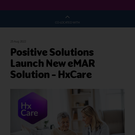
CO-LOCATED WITH
25 Aug 2022
Positive Solutions
Launch New eMAR
Solution – HxCare