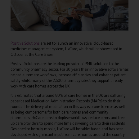
Positive Solutions
are set to launch an innovative, cloud-based
medicines management system, HxCare, which will be showcased in
October at the Care Show.
Positive Solutions are the leading provider of PMR solutions to the
community pharmacy sector. For 30 years their innovative software has
helped automate workflows, increase efficiencies and enhance patient
safety whilst many of the 2,500 pharmacy sites they support already
work with care homes across the UK.
It is estimated that around 80% of care homes in the UK are still using
paper-based Medication Administration Records (MARs) to do their
rounds. The delivery of medication in this way is prone to error as well
as being cumbersome for both care homes and community
pharmacies. HxCare aims to digitise workflows, reduce errors and free
up care providers to spend more time delivering care to their residents.
Designed to be truly mobile, HxCare will be tablet based and has been
developed with significant input from care homes around the country.