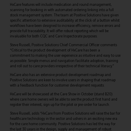
HxCare features will include medication and round management,
scanning for booking in with automated ordering linking into a full
stock management system. The team at Positive Solutions have given
specific attention to extensive auditability at the click of a button whilst
workflows have been designed to increase efficiency, remove errors and
provide full traceability. It will offer robust reporting which will be
invaluable for both CQC and Care Inspectorate purposes.
Steve Russell, Positive Solutions Chief Commercial Officer comments
“Critical to the product development of HxCare has been a
commitment to making the user experience as intuitive and easy to use
as possible. Simple menus and navigation facilitate adoption, training
and roll out to care providers irrespective of their technical literacy.”
HxCare also has an extensive product development roadmap and
Positive Solutions are keen to involve users in shaping that roadmap
with a feedback function for customer development requests.
HxCare will be showcased at the Care Show in October (stand B20)
where care home owners will be able to see the product first hand and
register their interest, sign up for the pilot or pre-order for launch.
Steve Russell, adds “HxCare from Positive Solutions will raise the bar for
healthcare technology in the sector and ushers in an exciting new era
for the care home community. Positive Solutions has led the way for
the last 30 years in the design, supply and management of robust