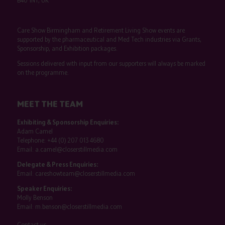
B40 1NT, UK
Care Show Birmingham and Retirement Living Show events are
supported by the pharmaceutical and Med Tech industries via Grants,
Sponsorship, and Exhibition packages.
Sessions delivered with input from our supporters will always be marked
on the programme.
MEET THE TEAM
Exhibiting & Sponsorship Enquiries:
Adam Camel
Telephone:
+44 (0) 207 013 4680
Email:
a.camel@closerstillmedia.com
Delegate & Press Enquiries:
Email:
careshowteam@closerstillmedia.com
Speaker Enquiries:
Molly Benson
Email:
m.benson@closerstillmedia.com
Contact us