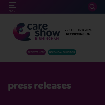
SEARCH
MENU
7 - 8 OCTOBER 2026
NEC BIRMINGHAM
REGISTER HERE
BECOME AN EXHIBITOR
press releases