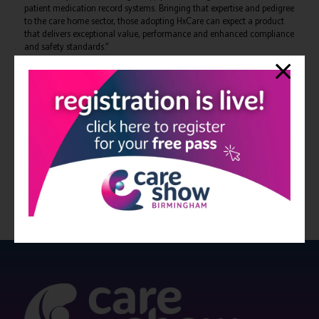
patient medication record systems. Bringing that expertise and pedigree
to the care home sector, those adopting HxCare can expect a product
that delivers exceptional value, performance and enhanced compliance
and safety standards.”
“Our team have worked closely with care homes across the UK for two
years to ensure that HxCare offers the functionality and benefits
missing elsewhere with a strong focus on intuitive user interfaces and
decluttered workflows. With an exciting roadmap of new developments
already scheduled, HxCare is set to transform eMAR for years to come.”
For more information on the benefits of HxCare,
visit the webpage here
.