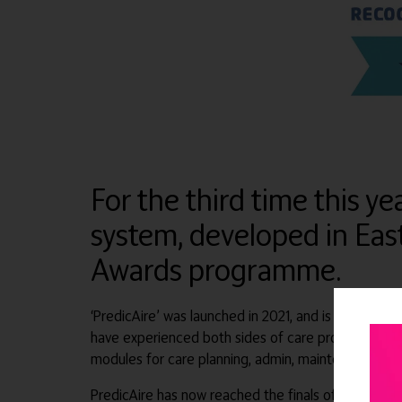
For the third time this 
system, developed in East
Awards programme.
‘PredicAire’ was launched in 2021, and is the first
have experienced both sides of care provision and 
modules for care planning, admin, maintenance, staff
PredicAire has now reached the finals of the Socia