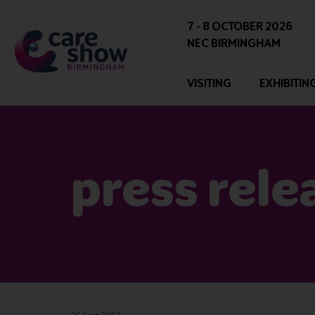
7 - 8 OCTOBER 2026
NEC BIRMINGHAM
VISITING
EXHIBITIN
press rele