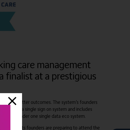
reaking care management
finalist at a prestigious
) to achieve better outcomes. The system’s founders
 which has a single sign on system and includes
d by Ai all under one single data eco system.
egory, and its founders are preparing to attend the