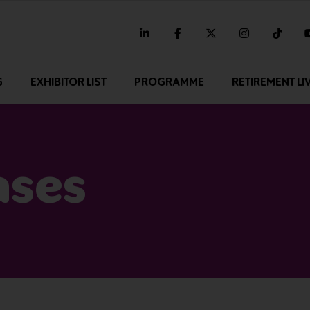
linkedin
facebook
twitter
instagram
tikt
G
EXHIBITOR LIST
PROGRAMME
RETIREMENT LI
ases