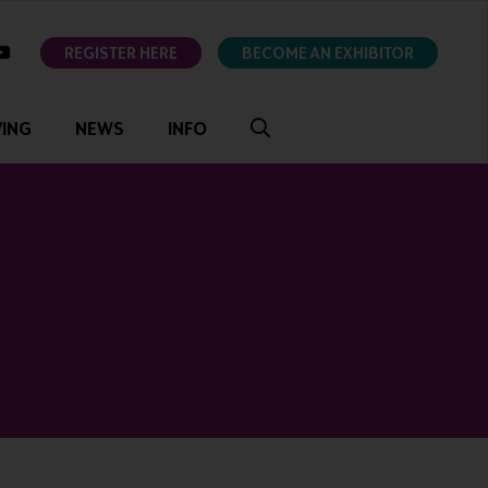
ok
youtube
REGISTER HERE
BECOME AN EXHIBITOR
VING
NEWS
INFO