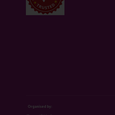
Organised by: