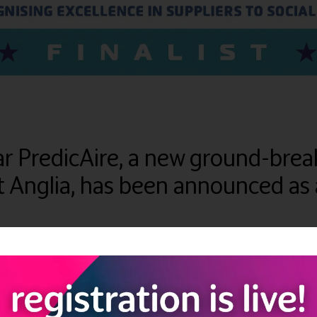
year PredicAire, a new ground-b
 Anglia, has been announced as a 
 holistic care management system to use Artificial intelligence (Ai
use their knowledge to inform and test the features of PredicAire,
ing, and accounts, as well as the first-ever ‘virtual nurse’, powere
l Care Premier Supplier Awards in the ‘Technology (care home)’ cat