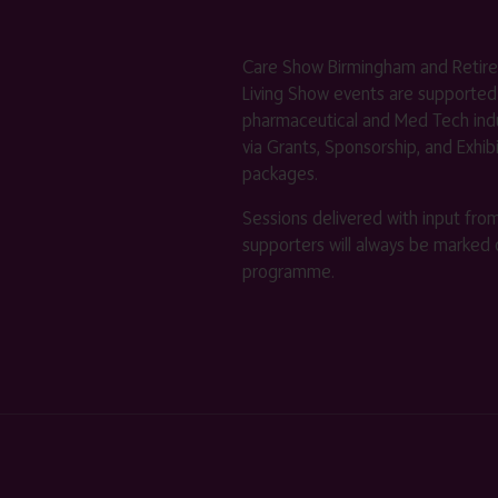
Care Show Birmingham and Retir
Living Show events are supported
pharmaceutical and Med Tech indu
via Grants, Sponsorship, and Exhib
packages.
Sessions delivered with input fro
supporters will always be marked 
programme.