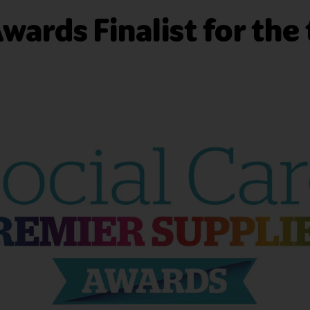
wards Finalist for the 