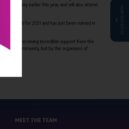
r’ category earlier this year, and will also attend
CO-LOCATED WITH
rs in UK Tech for 2021 and has just been named in
and we are receiving incredible support from the
y by this community, but by the organisers of
.
MEET THE TEAM