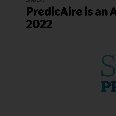
26 Sept 2022
PredicAire is an A
2022