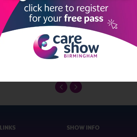
 Investor Awards 2022 as a finalist in the ‘IT Innovator of the Yea
inalist in the ‘Eagle Labs Innovation Award’ category.
 Founders, Vinay Patel, was named as one of the Top 100 Asian Sta
cAire, said, “PredicAire’s journey goes from strength to strength 
ul. We are delighted that our efforts are being recognised not onl
r Supplier Awards."
emonstration, visit www.predicaire.ai or email hello@predicaire.ai
LINKS
SHOW INFO