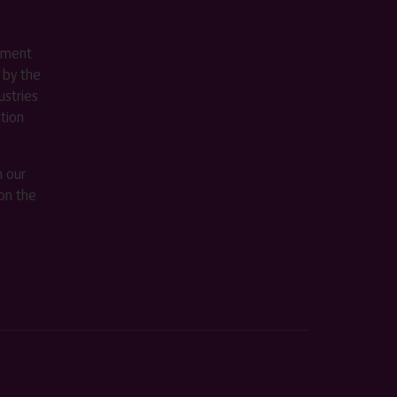
ement
 by the
stries
ition
m our
on the