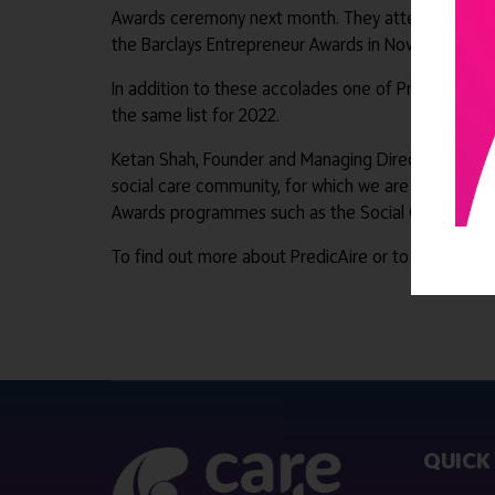
Awards ceremony next month. They attended the Health
the Barclays Entrepreneur Awards in November as a f
In addition to these accolades one of PredicAire’s
the same list for 2022.
Ketan Shah, Founder and Managing Director of Predi
social care community, for which we are very gratef
Awards programmes such as the Social Care Premie
To find out more about PredicAire or to arrange a d
QUICK 