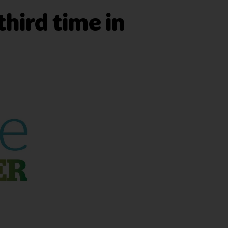
third time in