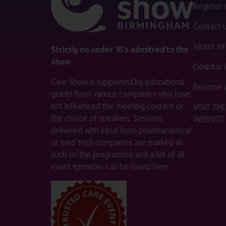
Register
Contact 
Visitor i
Strictly no under 16's admitted to the
show.
Exhibitor
Care Show is supported by educational
Become a
grants from various companies who have
not influenced the meeting content or
VISIT T
the choice of speakers. Sessions
WEBSITE
delivered with input from pharmaceutical
or med tech companies are marked as
such on the programme and a list of all
event sponsors can be found
here
.