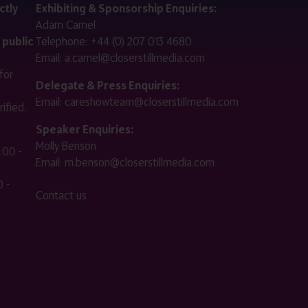
ctly
Exhibiting & Sponsorship Enquiries:
Adam Camel
 public
Telephone:
+44 (0) 207 013 4680
Email:
a.camel@closerstillmedia.com
for
Delegate & Press Enquiries:
Email:
careshowteam@closerstillmedia.com
ified.
Speaker Enquiries:
Molly Benson
:00 -
Email:
m.benson@closerstillmedia.com
 -
Contact us