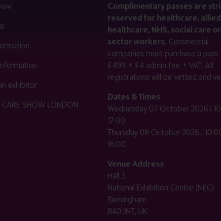
 now
Complimentary passes are stri
reserved for healthcare, allied
us
healthcare, NHS, social care or
sector workers.
Commercial
nformation
companies must purchase a pass 
 information
£499 + £4 admin fee + VAT. All
registrations will be vetted and ver
n exhibitor
Dates & Times
HE CARE SHOW LONDON
Wednesday 07 October 2026 | 10
17:00
Thursday 08 October 2026 | 10:00
16:00
Venue Address
Hall 3
National Exhibition Centre (NEC)
Birmingham
B40 1NT, UK