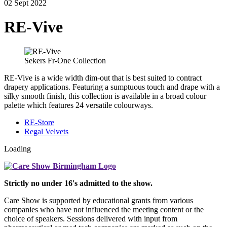
02 Sept 2022
RE-Vive
Sekers Fr-One Collection
RE-Vive is a wide width dim-out that is best suited to contract
drapery applications. Featuring a sumptuous touch and drape with a
silky smooth finish, this collection is available in a broad colour
palette which features 24 versatile colourways.
RE-Store
Regal Velvets
Loading
Strictly no under 16's admitted to the show.
Care Show is supported by educational grants from various
companies who have not influenced the meeting content or the
choice of speakers. Sessions delivered with input from