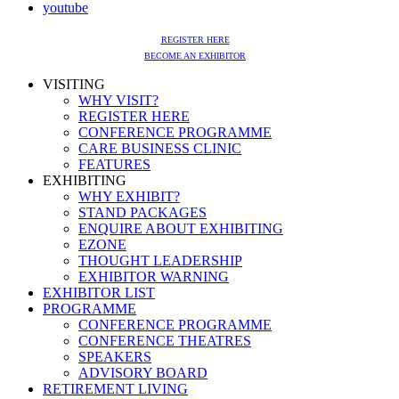
youtube
REGISTER HERE
BECOME AN EXHIBITOR
VISITING
WHY VISIT?
REGISTER HERE
CONFERENCE PROGRAMME
CARE BUSINESS CLINIC
FEATURES
EXHIBITING
WHY EXHIBIT?
STAND PACKAGES
ENQUIRE ABOUT EXHIBITING
EZONE
THOUGHT LEADERSHIP
EXHIBITOR WARNING
EXHIBITOR LIST
PROGRAMME
CONFERENCE PROGRAMME
CONFERENCE THEATRES
SPEAKERS
ADVISORY BOARD
RETIREMENT LIVING