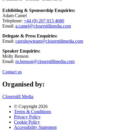
Exhibiting & Sponsorship Enquiries:
Adam Camel
Telephone:
+44 (0) 207 013 4680
Email:
a.camel@closerstillmedia.com
Delegate & Press Enquiries:
Email:
careshowteam@closerstillmedia.com
Speaker Enquiries:
Molly Benson
Email:
m.benson@closerstillmedia.com
Contact us
Organised by:
Closerstill Media
© Copyright 2026
Terms & Conditions
Privacy Policy
Cookie Policy
Accessibility Statement