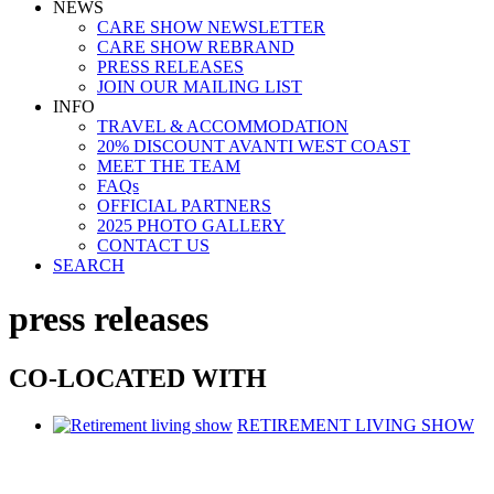
NEWS
CARE SHOW NEWSLETTER
CARE SHOW REBRAND
PRESS RELEASES
JOIN OUR MAILING LIST
INFO
TRAVEL & ACCOMMODATION
20% DISCOUNT AVANTI WEST COAST
MEET THE TEAM
FAQs
OFFICIAL PARTNERS
2025 PHOTO GALLERY
CONTACT US
SEARCH
press releases
CO-LOCATED WITH
RETIREMENT LIVING SHOW