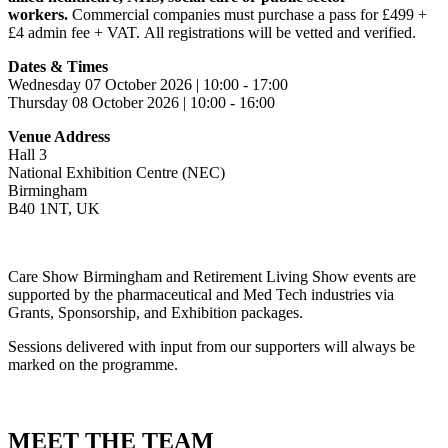
workers.
Commercial companies must purchase a pass for £499 +
£4 admin fee + VAT. All registrations will be vetted and verified.
Dates & Times
Wednesday 07 October 2026 | 10:00 - 17:00
Thursday 08 October 2026 | 10:00 - 16:00
Venue Address
Hall 3
National Exhibition Centre (NEC)
Birmingham
B40 1NT, UK
Care Show Birmingham and Retirement Living Show events are
supported by the pharmaceutical and Med Tech industries via
Grants, Sponsorship, and Exhibition packages.
Sessions delivered with input from our supporters will always be
marked on the programme.
MEET THE TEAM