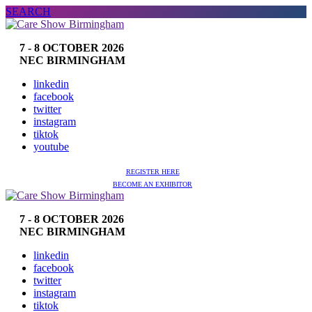
SEARCH
7 - 8 OCTOBER 2026
NEC BIRMINGHAM
linkedin
facebook
twitter
instagram
tiktok
youtube
REGISTER HERE
BECOME AN EXHIBITOR
7 - 8 OCTOBER 2026
NEC BIRMINGHAM
linkedin
facebook
twitter
instagram
tiktok