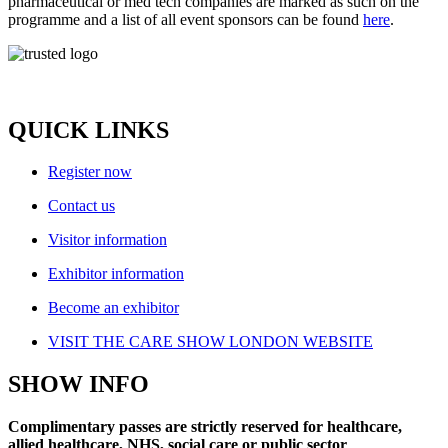
pharmaceutical or med tech companies are marked as such on the
programme and a list of all event sponsors can be found
here
.
QUICK LINKS
Register now
Contact us
Visitor information
Exhibitor information
Become an exhibitor
VISIT THE CARE SHOW LONDON WEBSITE
SHOW INFO
Complimentary passes are strictly reserved for healthcare,
allied healthcare, NHS, social care or public sector