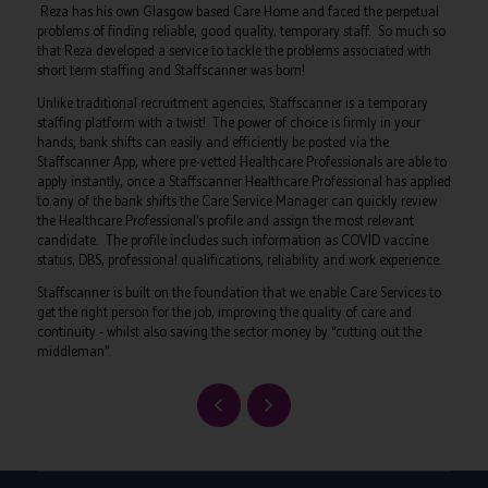
Reza has his own Glasgow based Care Home and faced the perpetual
problems of finding reliable, good quality, temporary staff. So much so
that Reza developed a service to tackle the problems associated with
short term staffing and Staffscanner was born!
Unlike traditional recruitment agencies, Staffscanner is a temporary
staffing platform with a twist! The power of choice is firmly in your
hands; bank shifts can easily and efficiently be posted via the
Staffscanner App, where pre-vetted Healthcare Professionals are able to
apply instantly, once a Staffscanner Healthcare Professional has applied
to any of the bank shifts the Care Service Manager can quickly review
the Healthcare Professional’s profile and assign the most relevant
candidate. The profile includes such information as COVID vaccine
status, DBS, professional qualifications, reliability and work experience.
Staffscanner is built on the foundation that we enable Care Services to
get the right person for the job, improving the quality of care and
continuity - whilst also saving the sector money by “cutting out the
middleman”.