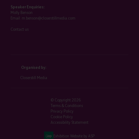
Speaker Enquiries:
Molly Benson
Email:
m.benson@closerstillmedia.com
Contact us
Organised by:
Closerstill Media
© Copyright 2026
Terms & Conditions
Privacy Policy
Cookie Policy
Accessibility Statement
Exhibition Website by ASP