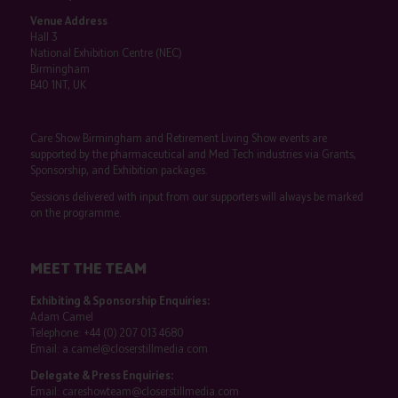
Venue Address
Hall 3
National Exhibition Centre (NEC)
Birmingham
B40 1NT, UK
Care Show Birmingham and Retirement Living Show events are
supported by the pharmaceutical and Med Tech industries via Grants,
Sponsorship, and Exhibition packages.
Sessions delivered with input from our supporters will always be marked
on the programme.
MEET THE TEAM
Exhibiting & Sponsorship Enquiries:
Adam Camel
Telephone:
+44 (0) 207 013 4680
Email:
a.camel@closerstillmedia.com
Delegate & Press Enquiries:
Email:
careshowteam@closerstillmedia.com