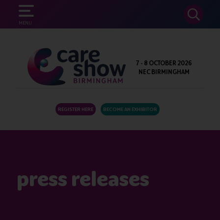
SEARCH
MENU
7 - 8 OCTOBER 2026
NEC BIRMINGHAM
REGISTER HERE
BECOME AN EXHIBITOR
press releases