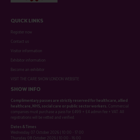
QUICK LINKS
Register now
Contact us
Visitor information
Exhibitor information
Become an exhibitor
VISIT THE CARE SHOW LONDON WEBSITE
SHOW INFO
Complimentary passes are strictly reserved for healthcare, allied
healthcare, NHS, social care or public sector workers.
Commercial
companies must purchase a pass for £499 + £4 admin fee + VAT. All
registrations will be vetted and verified.
Dates & Times
Wednesday 07 October 2026 | 10:00 - 17:00
Thursday 08 October 2026 | 10:00 - 16:00