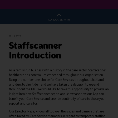
CO-LOCATED WITH
21 Jul 2022
Staffscanner
Introduction
As a family run business with a history in the care sector, Staffscanner
healthcare has core values embedded throughout our organisation.
Being the number one choice for Care Services throughout Scotland,
and due ,to client demand we have taken the decision to expand
throughout the UK. We would like to take this opportunity to provide an
insight into how Staffscanner began and showcase how our App can
benefit your Care Service and provide continuity of care to those you
support and care for.
Our Director, Reza, knows all too well the issues and barriers that are
often faced by Care Service Managers in regard to temporary staffing.