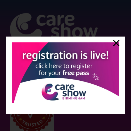
Strictly no under 16's admitted to the show.
Care Show is supported by educational grants from various companies
who have not influenced the meeting content or the choice of speakers.
Sessions delivered with input from pharmaceutical or med tech
companies are marked as such on the programme and a list of all
event sponsors can be found
here
.