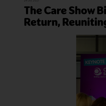
24 Oct 2021
The Care Show B
Return, Reunitin