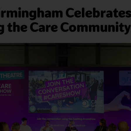
irmingham Celebrates 
g the Care Community