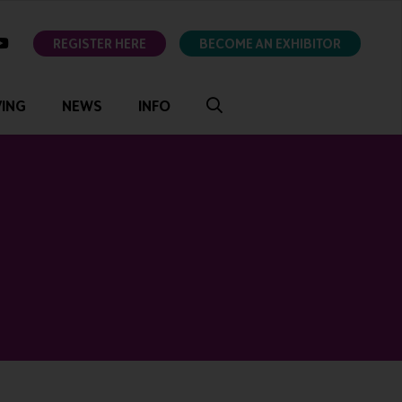
ok
youtube
REGISTER HERE
BECOME AN EXHIBITOR
VING
NEWS
INFO