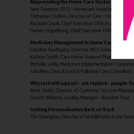
Rejuvenating the Home Care Sector
Jane Townson, CEO - Homecare Association
Catharine Chalton, Director of Care – Home Instea
Rachael Crook, Chief Executive Officer and Co-Foun
Darren Stapelberg, Chief Executive Officer – Grosv
Medicines Management in Home Care
Caroline Southgate, Director, NICE Fellow - Doris Jo
Kathryn Smith, Care Home Support Pharmacist Med
Michelle Liddy, Medicines Implementation Consultan
Julia Riley, Clinical Lead & Palliative Care Consulta
Why tech will support - not replace - people-
Brett Smith, Director of Customer Success Manag
Gareth Williams, Locality Manager - Brandon Trust
Getting Personalisation Back on Track
Tim Straughan, Director of NHS@Home in the Pers