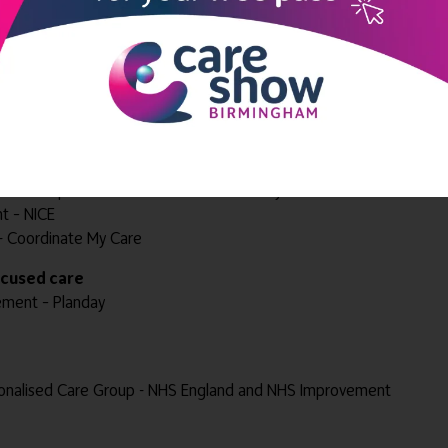
d Senior Care
der – Lifted
enor Health and Social Care
nes Ltd
icines Optimisation Team - NHS Coventry and Warwickshire CCG
t – NICE
nt - Coordinate My Care
focused care
ement – Planday
onalised Care Group - NHS England and NHS Improvement