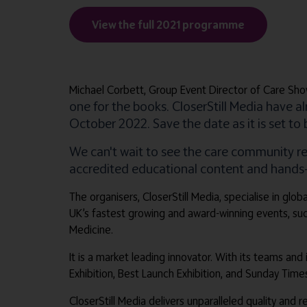
View the full 2021 programme
Michael Corbett, Group Event Director of Care Sho
one for the books. CloserStill Media have 
October 2022. Save the date as it is set to
We can't wait to see the care community r
accredited educational content and hands-on
The organisers, CloserStill Media, specialise in gl
UK’s fastest growing and award-winning events, su
Medicine.
It is a market leading innovator. With its teams and
Exhibition, Best Launch Exhibition, and Sunday Tim
CloserStill Media delivers unparalleled quality and 