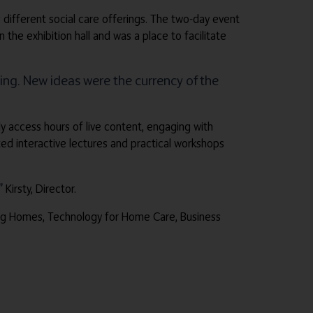
 different social care offerings. The two-day event
e exhibition hall and was a place to facilitate
ng. New ideas were the currency of the
ly access hours of live content, engaging with
d interactive lectures and practical workshops
”
Kirsty, Director.
sing Homes, Technology for Home Care, Business