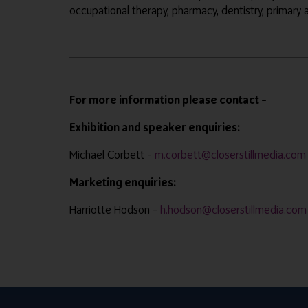
occupational therapy, pharmacy, dentistry, primary
For more information please contact –
Exhibition and speaker enquiries:
Michael Corbett –
m.corbett@closerstillmedia.com
Marketing enquiries:
Harriotte Hodson –
h.hodson@closerstillmedia.com