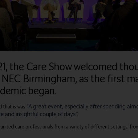
21, the Care Show welcomed thou
 NEC Birmingham, as the first ma
ndemic began.
“A great event, especially after spending alm
 that is was
 and insightful couple of days”.
united care professionals from a variety of different settings, fro