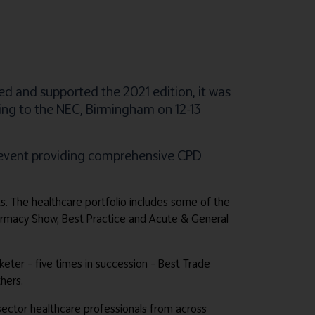
ed and supported the 2021 edition, it was
ning to the NEC, Birmingham on 12-13
e event providing comprehensive CPD
ts. The healthcare portfolio includes some of the
harmacy Show, Best Practice and Acute & General
rketer – five times in succession – Best Trade
hers.
e sector healthcare professionals from across