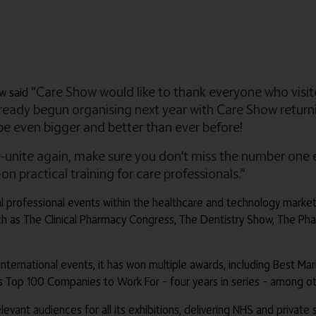
“Care Show would like to thank everyone who visit
w said
already begun organising next year with Care Show retur
 be even bigger and better than ever before!
e-unite again, make sure you don’t miss the number on
 practical training for care professionals.”
obal professional events within the healthcare and technology marke
ch as The Clinical Pharmacy Congress, The Dentistry Show, The P
 international events, it has won multiple awards, including Best Ma
es Top 100 Companies to Work For – four years in series – among ot
relevant audiences for all its exhibitions, delivering NHS and privat