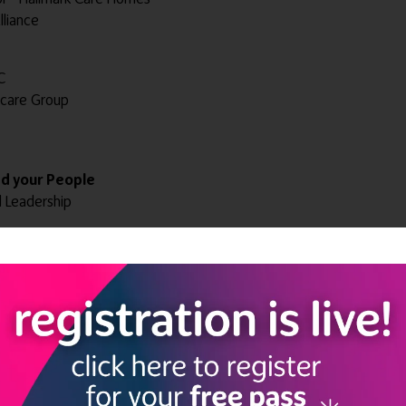
lliance
C
ncare Group
ad your People
d Leadership
ntegrated Care
Brand'
 and Spiritual Well-being coach - Aventurine Therapies