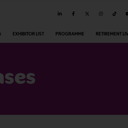
linkedin
facebook
twitter
instagram
tikt
G
EXHIBITOR LIST
PROGRAMME
RETIREMENT LI
ases