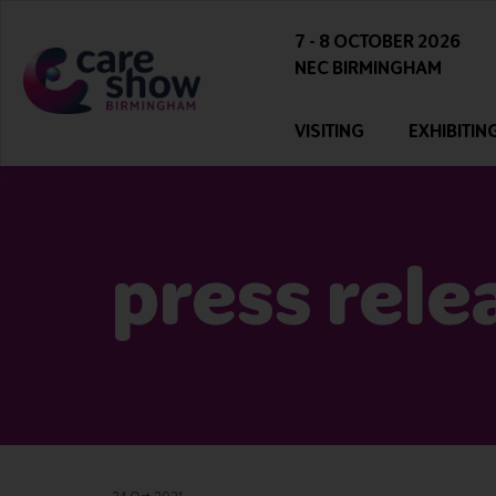
7 - 8 OCTOBER 2026
NEC BIRMINGHAM
VISITING
EXHIBITIN
press rele