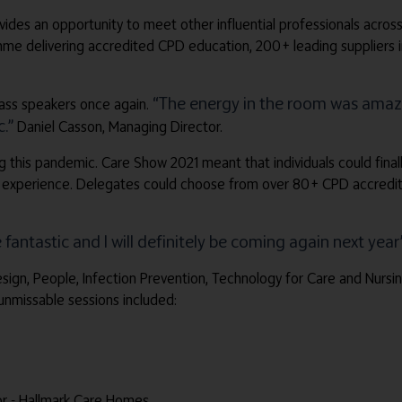
ides an opportunity to meet other influential professionals across
delivering accredited CPD education, 200+ leading suppliers in th
“The energy in the room was amazi
lass speakers once again.
.”
Daniel Casson, Managing Director.
g this pandemic. Care Show 2021 meant that individuals could final
 experience. Delegates could choose from over 80+ CPD accredite
fantastic and I will definitely be coming again next year
Design, People, Infection Prevention, Technology for Care and Nur
unmissable sessions included:
or - Hallmark Care Homes