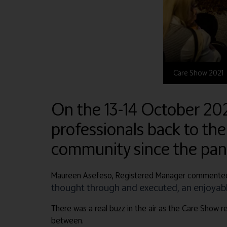
Care Show 2021
On the 13-14 October 20
professionals back to the
community since the pa
Maureen Asefeso, Registered Manager commented
thought through and executed, an enjoyable
There was a real buzz in the air as the Care Show re
between.