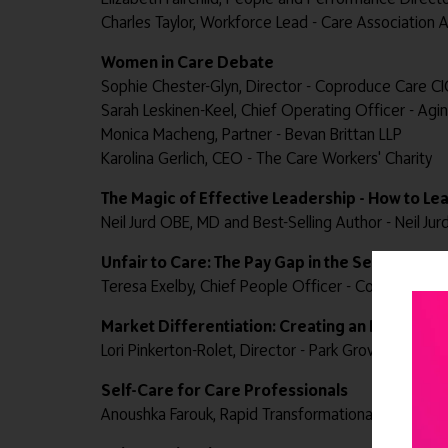
Charles Taylor, Workforce Lead - Care Association A
Women in Care Debate
Sophie Chester-Glyn, Director - Coproduce Care CI
Sarah Leskinen-Keel, Chief Operating Officer - Agi
Monica Macheng, Partner - Bevan Brittan LLP
Karolina Gerlich, CEO - The Care Workers' Charity
The Magic of Effective Leadership - How to Le
Neil Jurd OBE, MD and Best-Selling Author - Neil Jur
Unfair to Care: The Pay Gap in the Sector
Teresa Exelby, Chief People Officer - Community I
Market Differentiation: Creating an Interiors '
Lori Pinkerton-Rolet, Director - Park Grove Design
Self-Care for Care Professionals
Anoushka Farouk, Rapid Transformational Therapist®