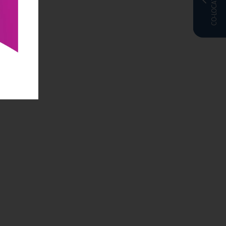
CO-LOCATED WITH