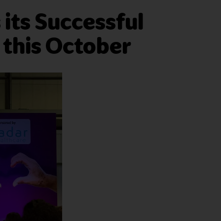
its Successful
 this October