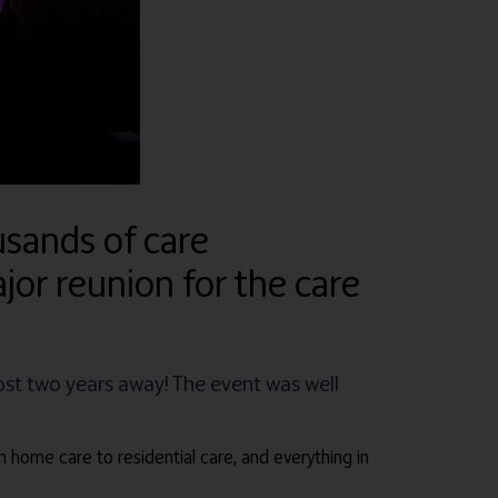
sands of care
jor reunion for the care
ost two years away! The event was well
m home care to residential care, and everything in