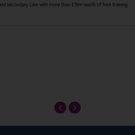
 and secondary care with more than £16m worth of free training.