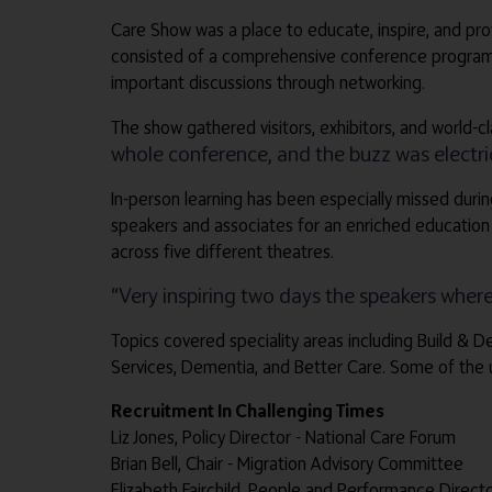
Care Show was a place to educate, inspire, and prov
consisted of a comprehensive conference programme 
important discussions through networking.
The show gathered visitors, exhibitors, and world-c
whole conference, and the buzz was electric
In-person learning has been especially missed durin
speakers and associates for an enriched education
across five different theatres.
“Very inspiring two days the speakers where 
Topics covered speciality areas including Build & 
Services, Dementia, and Better Care. Some of the 
Recruitment In Challenging Times
Liz Jones, Policy Director - National Care Forum
Brian Bell, Chair - Migration Advisory Committee
Elizabeth Fairchild, People and Performance Direct