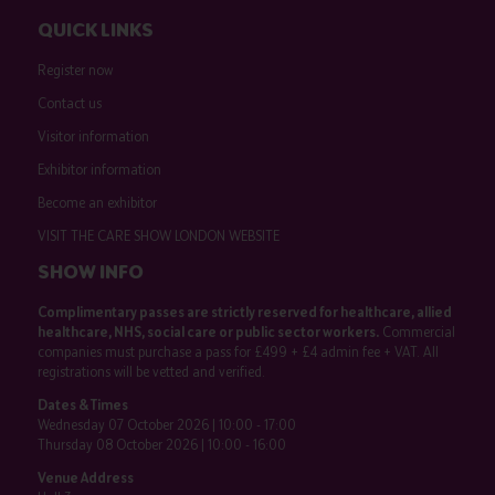
QUICK LINKS
Register now
Contact us
Visitor information
Exhibitor information
Become an exhibitor
VISIT THE CARE SHOW LONDON WEBSITE
SHOW INFO
Complimentary passes are strictly reserved for healthcare, allied
healthcare, NHS, social care or public sector workers.
Commercial
companies must purchase a pass for £499 + £4 admin fee + VAT. All
registrations will be vetted and verified.
Dates & Times
Wednesday 07 October 2026 | 10:00 - 17:00
Thursday 08 October 2026 | 10:00 - 16:00
Venue Address