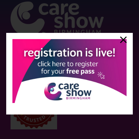
Strictly no under 16's admitted to the show.
Care Show is supported by educational grants from various companies
who have not influenced the meeting content or the choice of speakers.
Sessions delivered with input from pharmaceutical or med tech
companies are marked as such on the programme and a list of all
event sponsors can be found
here
.