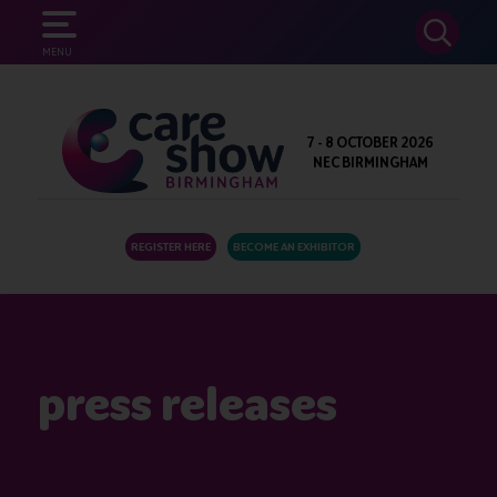
SEARCH
MENU
7 - 8 OCTOBER 2026
NEC BIRMINGHAM
REGISTER HERE
BECOME AN EXHIBITOR
press releases