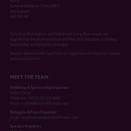
Hall 3
National Exhibition Centre (NEC)
Birmingham
B40 1NT, UK
Care Show Birmingham and Retirement Living Show events are
supported by the pharmaceutical and Med Tech industries via Grants,
Sponsorship, and Exhibition packages.
Sessions delivered with input from our supporters will always be marked
on the programme.
MEET THE TEAM
Exhibiting & Sponsorship Enquiries:
Adam Camel
Telephone:
+44 (0) 207 013 4680
Email:
a.camel@closerstillmedia.com
Delegate & Press Enquiries:
Email:
careshowteam@closerstillmedia.com
Speaker Enquiries: