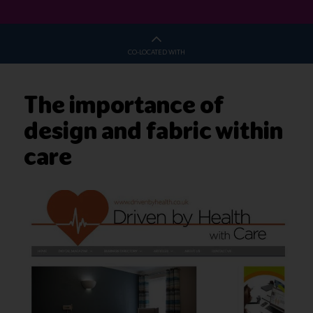
CO-LOCATED WITH
The importance of
design and fabric within
care