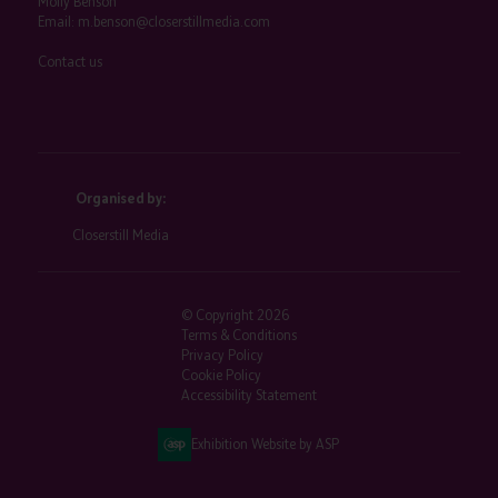
Molly Benson
Email:
m.benson@closerstillmedia.com
Contact us
Organised by:
Closerstill Media
© Copyright 2026
Terms & Conditions
Privacy Policy
Cookie Policy
Accessibility Statement
Exhibition Website by ASP