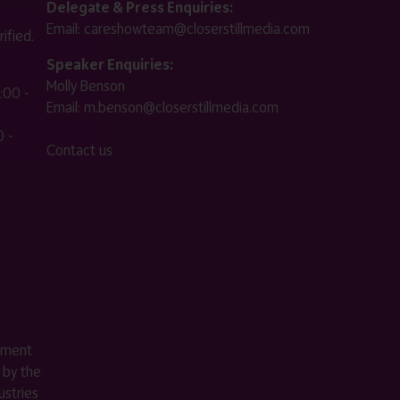
Delegate & Press Enquiries:
Email:
careshowteam@closerstillmedia.com
ified.
Speaker Enquiries:
Molly Benson
:00 -
Email:
m.benson@closerstillmedia.com
 -
Contact us
ement
 by the
stries