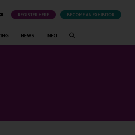
ok
youtube
REGISTER HERE
BECOME AN EXHIBITOR
VING
NEWS
INFO