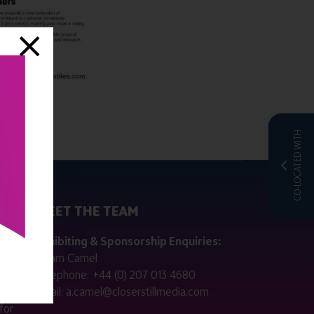
CO-LOCATED WITH
MEET THE TEAM
ctly
Exhibiting & Sponsorship Enquiries:
Adam Camel
 public
Telephone:
+44 (0) 207 013 4680
Email:
a.camel@closerstillmedia.com
for