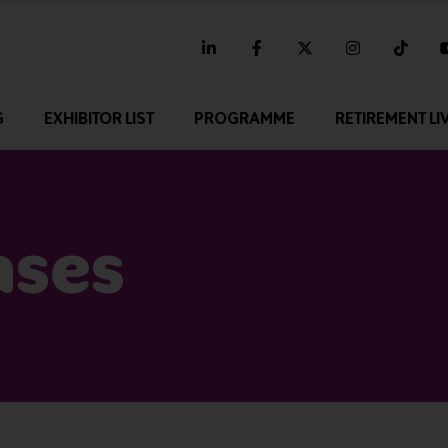
linkedin
facebook
twitter
instagram
tikt
G
EXHIBITOR LIST
PROGRAMME
RETIREMENT LI
ases