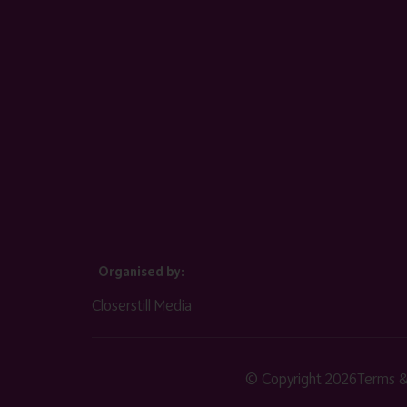
Organised by:
Closerstill Media
© Copyright 2026
Terms &