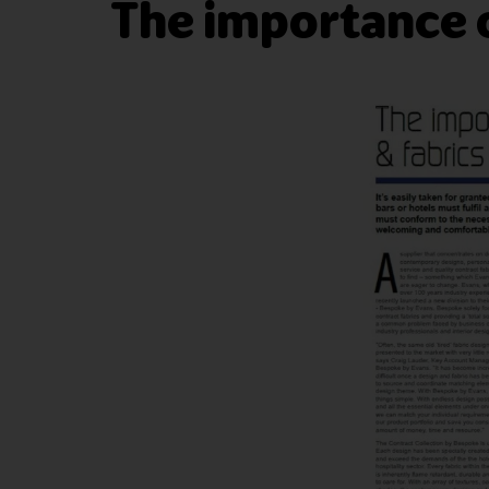
The importance o