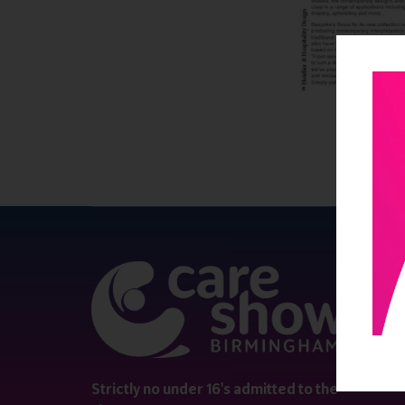
QUICK 
Register
Contact 
Visitor i
Strictly no under 16's admitted to the