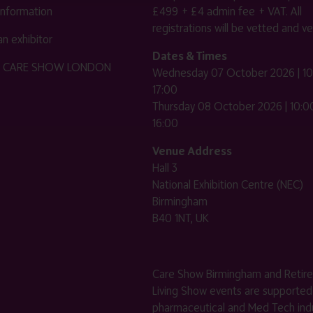
 information
£499 + £4 admin fee + VAT. All
registrations will be vetted and ver
n exhibitor
Dates & Times
HE CARE SHOW LONDON
Wednesday 07 October 2026 | 10
17:00
Thursday 08 October 2026 | 10:00
16:00
Venue Address
Hall 3
National Exhibition Centre (NEC)
Birmingham
B40 1NT, UK
Care Show Birmingham and Retir
Living Show events are supported
pharmaceutical and Med Tech indu