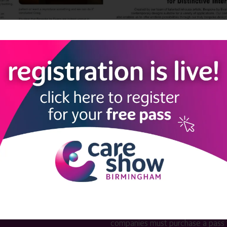
LINKS
SHOW INFO
 now
Complimentary passes are stri
reserved for healthcare, allied
us
healthcare, NHS, social care or
sector workers.
Commercial
nformation
companies must purchase a pass 