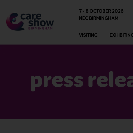
7 - 8 OCTOBER 2026
NEC BIRMINGHAM
VISITING
EXHIBITIN
press rele