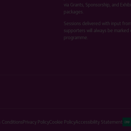
via Grants, Sponsorship, and Exhib
packages.
Sessions delivered with input fro
supporters will always be marked 
programme.
 Conditions
Privacy Policy
Cookie Policy
Accessibility Statement