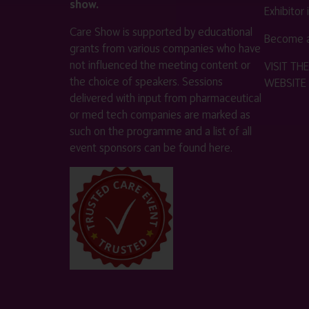
show.
Exhibitor
Care Show is supported by educational
Become a
grants from various companies who have
not influenced the meeting content or
VISIT T
the choice of speakers. Sessions
WEBSITE
delivered with input from pharmaceutical
or med tech companies are marked as
such on the programme and a list of all
event sponsors can be found
here
.