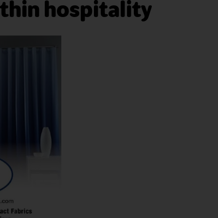
thin hospitality