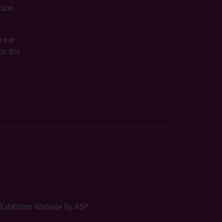
ition
m our
on the
Exhibition Website by ASP