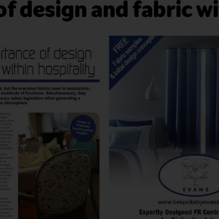
f design and fabric wi