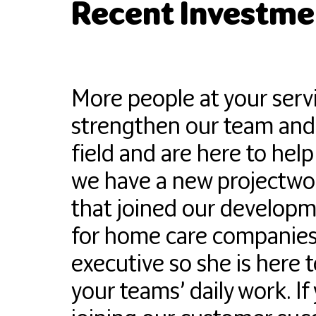
Recent Investmen
More people at your serv
strengthen our team and t
field and are here to help
we have a new projectwo
that joined our developm
for home care companies 
executive so she is here 
your teams’ daily work. I