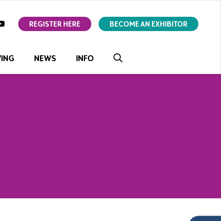
ok
youtube
REGISTER HERE
BECOME AN EXHIBITOR
VING
NEWS
INFO