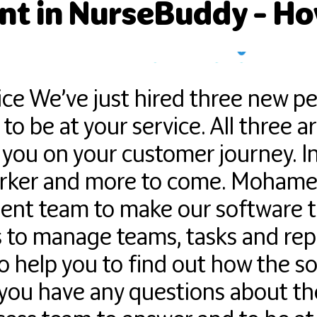
t in NurseBuddy – How
ice We’ve just hired three new p
o be at your service. All three a
 you on your customer journey. In
rker and more to come. Mohamed
ent team to make our software th
to manage teams, tasks and report
to help you to find out how the 
f you have any questions about th