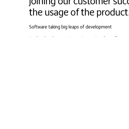
joining our customer suc
the usage of the product
Software taking big leaps of development
As the development team is growing the software i
A team of three developers has grown to five in a 
be made and requested features will be added to th
Our development team takes care of the customer s
nursebuddyapp
Healthcare and Technology Expertise at its best
Our new angel investors have an impressive backgr
to advise a company that is providing a home care
of the best?
Mr Ali Omar (MD) is the Co-Founder of Med Group, 
Niemistö (MD, PhD) is a health care professional wh