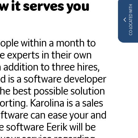
 it serves you
CO-LOCATED WITH
eople within a month to
re experts in their own
 addition to three hires,
 is a software developer
e best possible solution
ing. Karolina is a sales
software can ease your and
e software Eerik will be