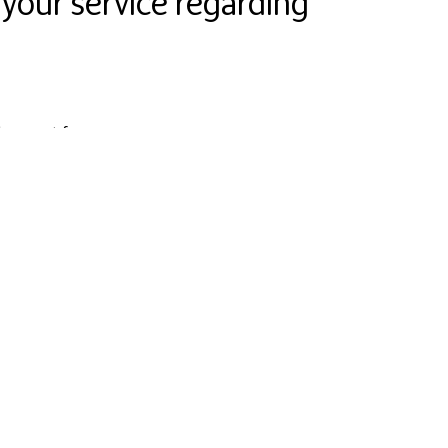
 your service regarding
 support for you.
nd in their hands. Smaller and bigger changes will
 technical challenges.
urseBuddy and this way to you. Who would be better
 experts that have already proven to be the best
 Finnish Business Angels Network (FiBAN). Leena
are Finnish medical centres. Janne Jormalainen