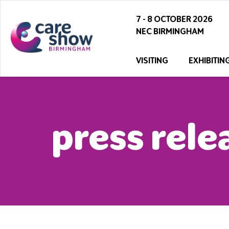
7 - 8 OCTOBER 2026
NEC BIRMINGHAM
VISITING
EXHIBITIN
press rele