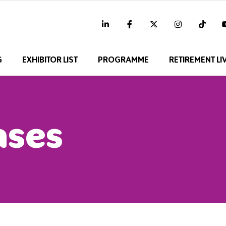
linkedin
facebook
twitter
instagram
tikt
G
EXHIBITOR LIST
PROGRAMME
RETIREMENT LI
ases