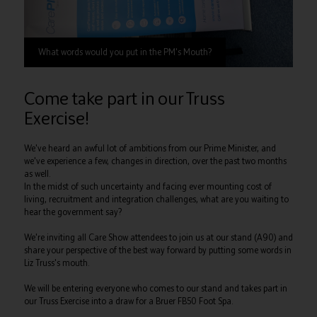
What words would you put in the PM's Mouth?
Come take part in our Truss
Exercise!
We've heard an awful lot of ambitions from our Prime Minister, and
we've experience a few, changes in direction, over the past two months
as well.
In the midst of such uncertainty and facing ever mounting cost of
living, recruitment and integration challenges, what are you waiting to
hear the government say?
We're inviting all Care Show attendees to join us at our stand (A90) and
share your perspective of the best way forward by putting some words in
Liz Truss's mouth.
We will be entering everyone who comes to our stand and takes part in
our Truss Exercise into a draw for a Bruer FB50 Foot Spa.