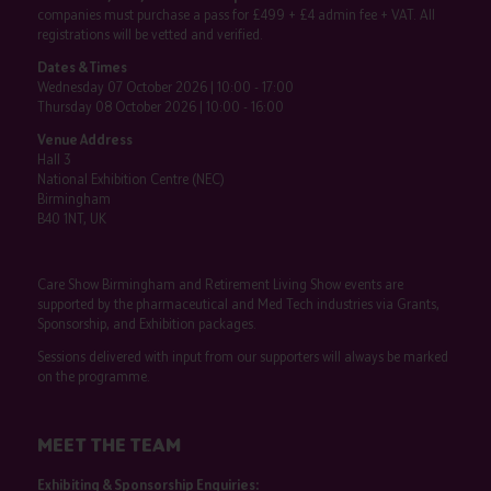
companies must purchase a pass for £499 + £4 admin fee + VAT. All
registrations will be vetted and verified.
Dates & Times
Wednesday 07 October 2026 | 10:00 - 17:00
Thursday 08 October 2026 | 10:00 - 16:00
Venue Address
Hall 3
National Exhibition Centre (NEC)
Birmingham
B40 1NT, UK
Care Show Birmingham and Retirement Living Show events are
supported by the pharmaceutical and Med Tech industries via Grants,
Sponsorship, and Exhibition packages.
Sessions delivered with input from our supporters will always be marked
on the programme.
MEET THE TEAM
Exhibiting & Sponsorship Enquiries: