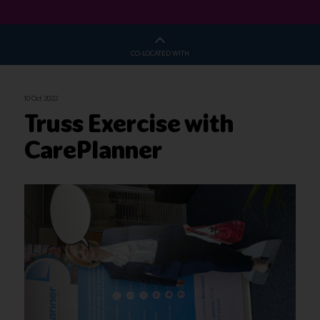
CO-LOCATED WITH
10 Oct 2022
Truss Exercise with
CarePlanner