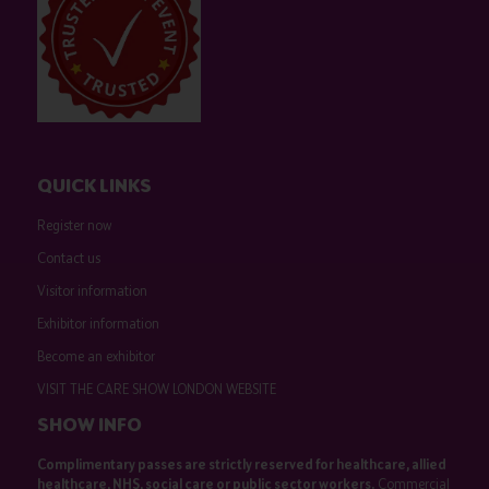
QUICK LINKS
Register now
Contact us
Visitor information
Exhibitor information
Become an exhibitor
VISIT THE CARE SHOW LONDON WEBSITE
SHOW INFO
Complimentary passes are strictly reserved for healthcare, allied
healthcare, NHS, social care or public sector workers.
Commercial