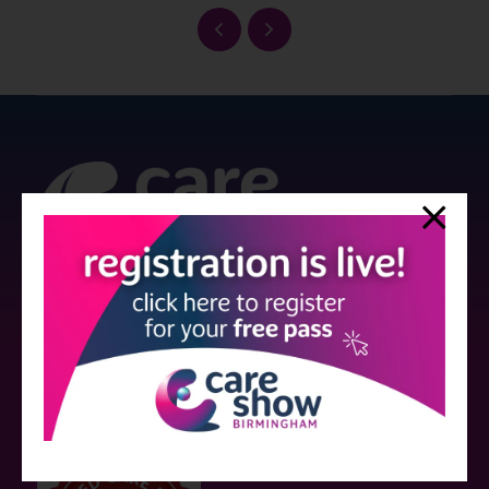
Strictly no under 16's admitted to the show.
Care Show is supported by educational grants from various companies
who have not influenced the meeting content or the choice of speakers.
Sessions delivered with input from pharmaceutical or med tech
companies are marked as such on the programme and a list of all
event sponsors can be found
here
.