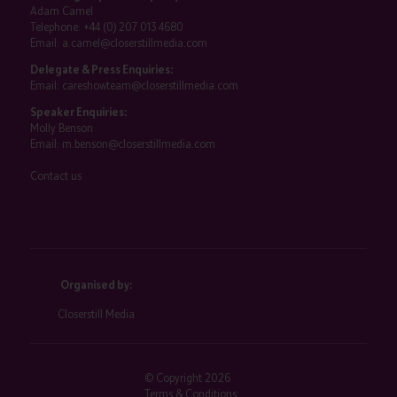
Adam Camel
Telephone:
+44 (0) 207 013 4680
Email:
a.camel@closerstillmedia.com
Delegate & Press Enquiries:
Email:
careshowteam@closerstillmedia.com
Speaker Enquiries:
Molly Benson
Email:
m.benson@closerstillmedia.com
Contact us
Organised by:
Closerstill Media
© Copyright 2026
Terms & Conditions