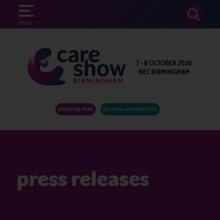
SEARCH
MENU
7 - 8 OCTOBER 2026
NEC BIRMINGHAM
REGISTER HERE
BECOME AN EXHIBITOR
press releases