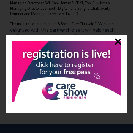
Managing Director at SVL Care Homes & CBAT, Tobi Alli-Usman,
Managing Director at Smooth Digital, and Sangha Chakravarty,
Founder and Managing Director of InvictIQ
“ We are
The moderators at the Health & Social Care Club said
delighted with this partnership as it will help reach
and connect more colleagues from the care sector
and extend The Health and Social Care Club’s online
events, with The Care Show’s face to face events
bridging the gap between virtual and in person
networking opportunities.”
You can join the Health and Social Care Club by heading to
www.healthandsocialcare.club
for more information.
You can register for your complimentary ticket to The Care Show
at Birmingham NEC on the 13th & 14th October by
clicking here
.