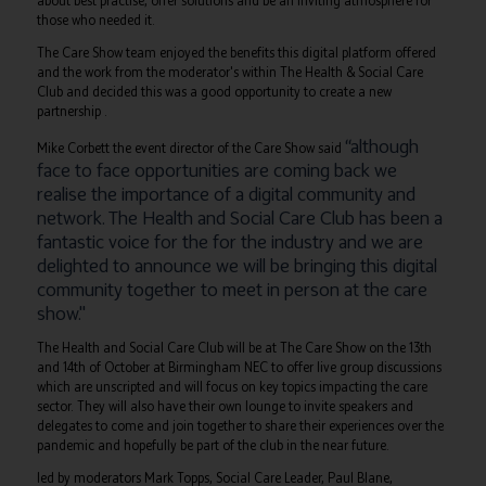
about best practise, offer solutions and be an inviting atmosphere for
those who needed it.
The Care Show team enjoyed the benefits this digital platform offered
and the work from the moderator's within The Health & Social Care
Club and decided this was a good opportunity to create a new
partnership .
“although
Mike Corbett the event director of the Care Show said
face to face opportunities are coming back we
realise the importance of a digital community and
network. The Health and Social Care Club has been a
fantastic voice for the for the industry and we are
delighted to announce we will be bringing this digital
community together to meet in person at the care
show."
The Health and Social Care Club will be at The Care Show on the 13th
and 14th of October at Birmingham NEC to offer live group discussions
which are unscripted and will focus on key topics impacting the care
sector. They will also have their own lounge to invite speakers and
delegates to come and join together to share their experiences over the
pandemic and hopefully be part of the club in the near future.
led by moderators Mark Topps, Social Care Leader, Paul Blane,