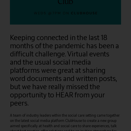
Keeping connected in the last 18
months of the pandemic has been a
difficult challenge. Virtual events
and the usual social media
platforms were great at sharing
word documents and written posts,
but we have really missed the
opportunity to HEAR from your
peers.
A team of industry leaders within the social care setting came together
on the latest social media platform ClubHouse to create a new group
aimed specifically at health and social care to share experiences, talk