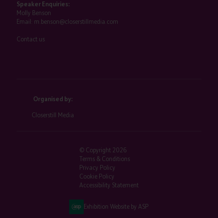
Speaker Enquiries:
Molly Benson
Email:
m.benson@closerstillmedia.com
Contact us
Organised by:
Closerstill Media
© Copyright 2026
Terms & Conditions
Privacy Policy
Cookie Policy
Accessibility Statement
Exhibition Website by ASP