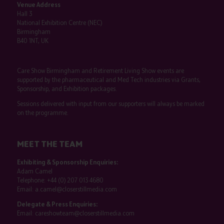
Venue Address
Hall 3
National Exhibition Centre (NEC)
Birmingham
B40 1NT, UK
Care Show Birmingham and Retirement Living Show events are
supported by the pharmaceutical and Med Tech industries via Grants,
Sponsorship, and Exhibition packages.
Sessions delivered with input from our supporters will always be marked
on the programme.
MEET THE TEAM
Exhibiting & Sponsorship Enquiries:
Adam Camel
Telephone:
+44 (0) 207 013 4680
Email:
a.camel@closerstillmedia.com
Delegate & Press Enquiries:
Email:
careshowteam@closerstillmedia.com