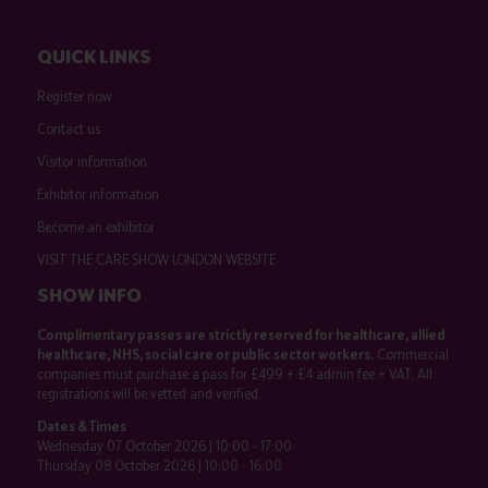
QUICK LINKS
Register now
Contact us
Visitor information
Exhibitor information
Become an exhibitor
VISIT THE CARE SHOW LONDON WEBSITE
SHOW INFO
Complimentary passes are strictly reserved for healthcare, allied
healthcare, NHS, social care or public sector workers.
Commercial
companies must purchase a pass for £499 + £4 admin fee + VAT. All
registrations will be vetted and verified.
Dates & Times
Wednesday 07 October 2026 | 10:00 - 17:00
Thursday 08 October 2026 | 10:00 - 16:00