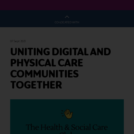
CO-LOCATED WITH
07 Sept 2021
UNITING DIGITAL AND
PHYSICAL CARE
COMMUNITIES
TOGETHER