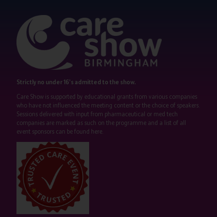
Strictly no under 16's admitted to the show.
Care Show is supported by educational grants from various companies
who have not influenced the meeting content or the choice of speakers.
Sessions delivered with input from pharmaceutical or med tech
companies are marked as such on the programme and a list of all
event sponsors can be found
here
.