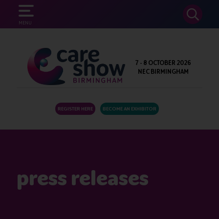
SEARCH
MENU
7 - 8 OCTOBER 2026
NEC BIRMINGHAM
REGISTER HERE
BECOME AN EXHIBITOR
press releases