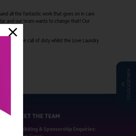
nd all the fantastic work that goes on in care
dar and our team wants to change that! Our
beyond the call of duty whilst the Love Laundry
CO-LOCATED WITH
MEET THE TEAM
ctly
Exhibiting & Sponsorship Enquiries: