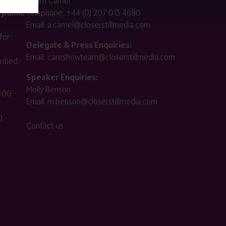
Adam Camel
 public
Telephone:
+44 (0) 207 013 4680
Email:
a.camel@closerstillmedia.com
for
Delegate & Press Enquiries:
Email:
careshowteam@closerstillmedia.com
ified.
Speaker Enquiries:
Molly Benson
:00 -
Email:
m.benson@closerstillmedia.com
 -
Contact us