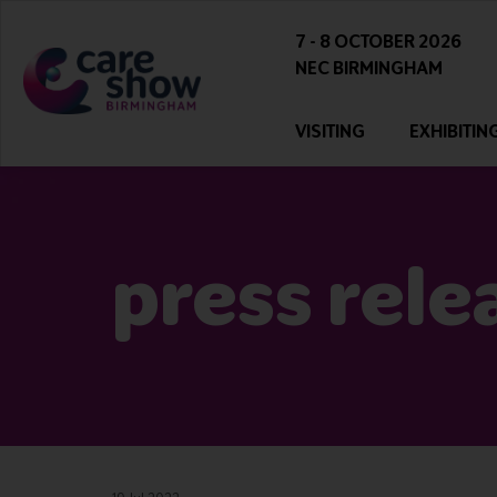
7 - 8 OCTOBER 2026
NEC BIRMINGHAM
VISITING
EXHIBITIN
press rele