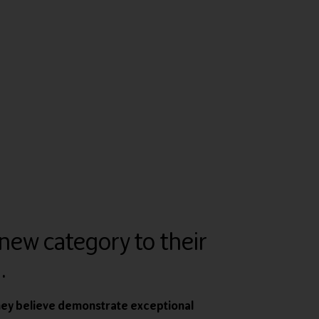
new category to their
.
hey believe demonstrate exceptional