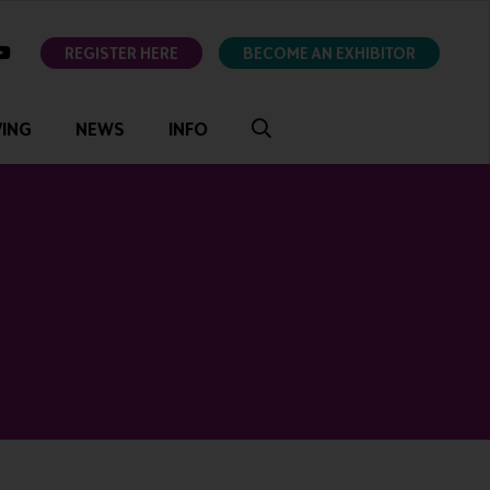
ok
youtube
REGISTER HERE
BECOME AN EXHIBITOR
VING
NEWS
INFO