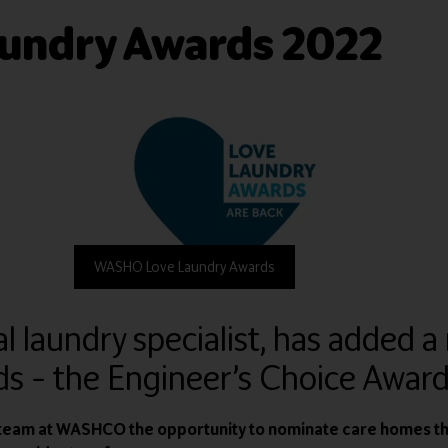
undry Awards 2022
WASHO Love Laundry Awards
aundry specialist, has added a 
s – the Engineer’s Choice Award
e team at WASHCO the opportunity to nominate care homes t