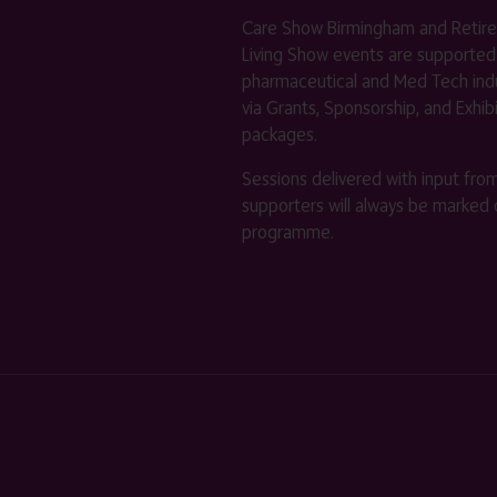
Care Show Birmingham and Retir
Living Show events are supported
pharmaceutical and Med Tech indu
via Grants, Sponsorship, and Exhib
packages.
Sessions delivered with input fro
supporters will always be marked 
programme.