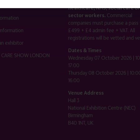
reserved for healthcare, allied
us
healthcare, NHS, social care or
sector workers.
Commercial
nformation
companies must purchase a pass 
 information
£499 + £4 admin fee + VAT. All
registrations will be vetted and ver
n exhibitor
Dates & Times
HE CARE SHOW LONDON
Wednesday 07 October 2026 | 10
17:00
Thursday 08 October 2026 | 10:00
16:00
Venue Address
Hall 3
National Exhibition Centre (NEC)
Birmingham
B40 1NT, UK