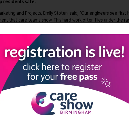
 residents safe.
ng and Projects, Emily Stoten, said; “Our engineers see first-ha
t that care teams show. This hard work often flies under the ra
 some well-earned recognition with this new award.”
 Laundry Hero Award honours an individual who has gone above and 
e that has implemented outstanding laundry processes.
d at the WASHCO stand H50 during this year’s Care Show.
LINKS
SHOW INFO
 now
Complimentary passes are stri