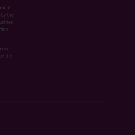
ement
 by the
stries
ition
m our
on the