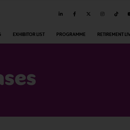
linkedin
facebook
twitter
instagram
tikt
G
EXHIBITOR LIST
PROGRAMME
RETIREMENT LI
ases