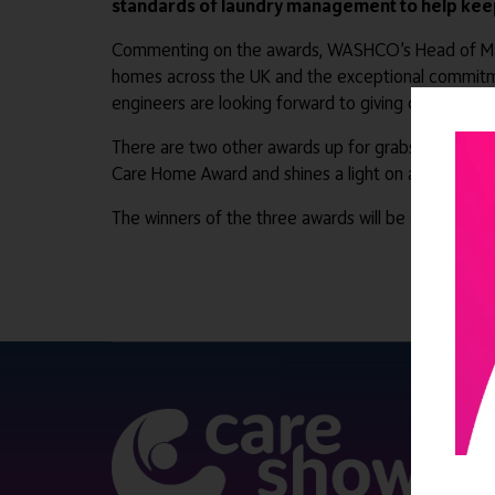
standards of laundry management to help keep
Commenting on the awards, WASHCO’s Head of Marketi
homes across the UK and the exceptional commitmen
engineers are looking forward to giving care homes
There are two other awards up for grabs: The Love
Care Home Award and shines a light on a care hom
The winners of the three awards will be announce
QUICK 
Register