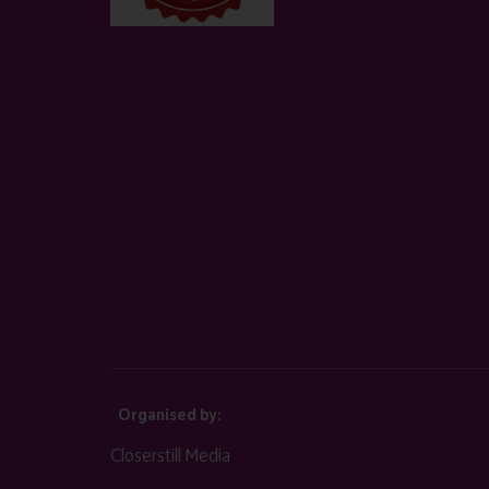
Organised by:
Closerstill Media