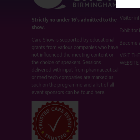
Contact 
Visitor i
Strictly no under 16's admitted to the
show.
Exhibitor
Care Show is supported by educational
Become a
grants from various companies who have
not influenced the meeting content or
VISIT T
the choice of speakers. Sessions
WEBSITE
delivered with input from pharmaceutical
or med tech companies are marked as
such on the programme and a list of all
event sponsors can be found
here
.