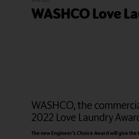
19 Jul 2022
WASHCO Love La
WASHCO, the commercial l
2022 Love Laundry Award
The new Engineer’s Choice Award will give th