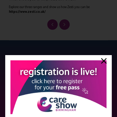
Explore our three ranges and show us how Zesti you can be.
https://www.zesti.co.uk/
Strictly no under 16's admitted to the show.
Care Show is supported by educational grants from various companies
who have not influenced the meeting content or the choice of speakers.
Sessions delivered with input from pharmaceutical or med tech
companies are marked as such on the programme and a list of all