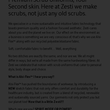
Second skin. Here at Zesti we make
scrubs, not just any old scrubs.
We specialise in a more sustainable and intuitive fabric technology that
boasts premium quality and a fashion focused aesthetic. Zesti cares
about you and the planet we live on. Our effect on the environment as
a business is something we are very conscious of, that’s why we use Alsi-
Flex™ along with our recycled polyester/elastane fabric.
Soft, comfortable fabric to benefit…. Well, everything
No two stitches are exactly the same, and nor are we. We all might
differ in ways, but we’re all made from the same hardworking fibres. At
Zesti we celebrate that notion with scrub uniforms that cater to personal
style, body shape and choice.
What is Alsi-Flex™ I hear you say!!
Alsi-Flex™ has pushed the boundaries of workwear, by introducing a
NEW
stretch fabric that not only offers comfort and durability for the
healthcare industry, but is created from a blend of recycled, renewable
and sustainably sourced yarns. Our garments not only protect you but
our planet too!
Now that is a little Zesti!!!
Which one are you?
SPIRIT, MODE OR POWER?