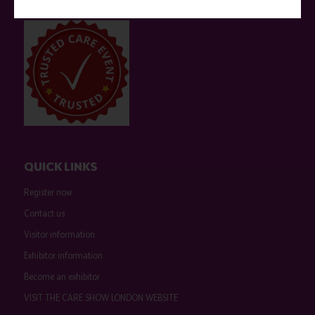
event sponsors can be found
here
.
QUICK LINKS
Register now
Contact us
Visitor information
Exhibitor information
Become an exhibitor
VISIT THE CARE SHOW LONDON WEBSITE