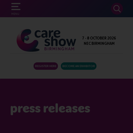
SEARCH
MENU
7 - 8 OCTOBER 2026
NEC BIRMINGHAM
REGISTER HERE
BECOME AN EXHIBITOR
press releases