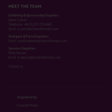
MEET THE TEAM
Exhibiting & Sponsorship Enquiries:
Adam Camel
Telephone:
+44 (0) 207 013 4680
Email:
a.camel@closerstillmedia.com
Delegate & Press Enquiries:
Email:
careshowteam@closerstillmedia.com
Speaker Enquiries:
Molly Benson
Email:
m.benson@closerstillmedia.com
Contact us
Organised by:
Closerstill Media