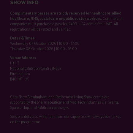
SHOW INFO
Complimentary passes are strictly reserved for healthcare, allied
healthcare, NHS, social care or public sector workers.
Commercial
companies must purchase a pass for £499 + £4 admin fee + VAT. All
registrations will be vetted and verified.
Dates & Times
Wednesday 07 October 2026 | 10:00 - 17:00
Thursday 08 October 2026 | 10:00 - 16:00
Venue Address
Hall 3
National Exhibition Centre (NEC)
Birmingham
B40 1NT, UK
Care Show Birmingham and Retirement Living Show events are
supported by the pharmaceutical and Med Tech industries via Grants,
Sponsorship, and Exhibition packages.
Sessions delivered with input from our supporters will always be marked
on the programme.