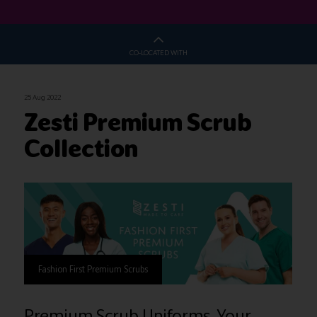
CO-LOCATED WITH
25 Aug 2022
Zesti Premium Scrub
Collection
Fashion First Premium Scrubs
Premium Scrub Uniforms, Your