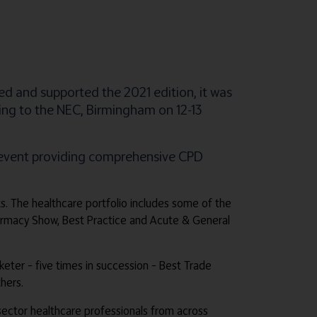
ed and supported the 2021 edition, it was
ning to the NEC, Birmingham on 12-13
e event providing comprehensive CPD
ts. The healthcare portfolio includes some of the
harmacy Show, Best Practice and Acute & General
rketer – five times in succession – Best Trade
hers.
e sector healthcare professionals from across