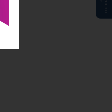
CO-LOCATED WITH