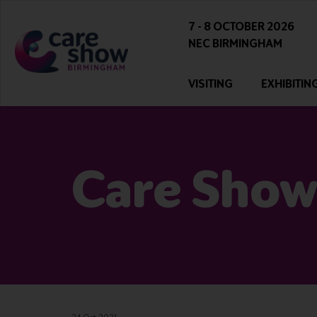
7 - 8 OCTOBER 2026
NEC BIRMINGHAM
VISITING
EXHIBITIN
Care Show