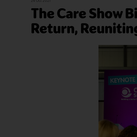
24 Oct 2021
The Care Show B
Return, Reunitin