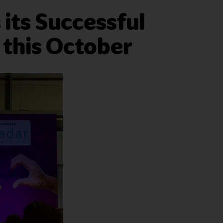
its Successful
 this October