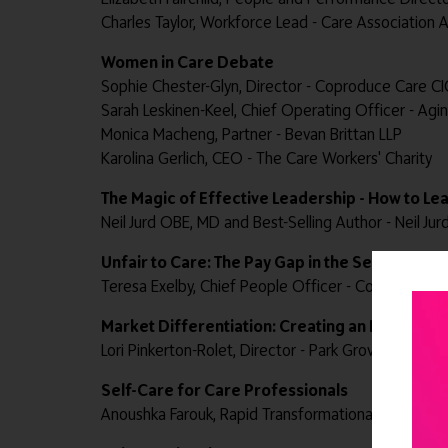
Charles Taylor, Workforce Lead - Care Association A
Women in Care Debate
Sophie Chester-Glyn, Director - Coproduce Care CI
Sarah Leskinen-Keel, Chief Operating Officer - Agi
Monica Macheng, Partner - Bevan Brittan LLP
Karolina Gerlich, CEO - The Care Workers' Charity
The Magic of Effective Leadership - How to Le
Neil Jurd OBE, MD and Best-Selling Author - Neil Jur
Unfair to Care: The Pay Gap in the Sector
Teresa Exelby, Chief People Officer - Community I
Market Differentiation: Creating an Interiors '
Lori Pinkerton-Rolet, Director - Park Grove Design
Self-Care for Care Professionals
Anoushka Farouk, Rapid Transformational Therapist®