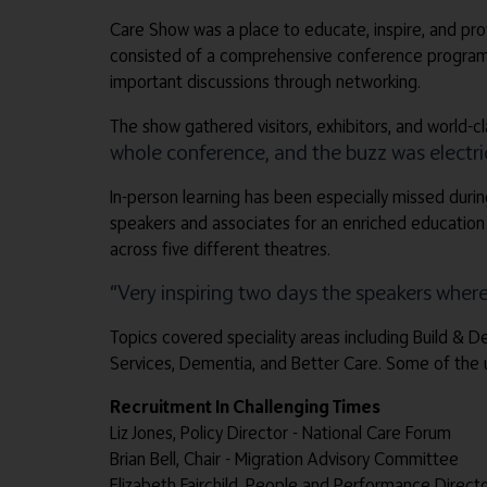
Care Show was a place to educate, inspire, and prov
consisted of a comprehensive conference programme 
important discussions through networking.
The show gathered visitors, exhibitors, and world-c
whole conference, and the buzz was electric
In-person learning has been especially missed durin
speakers and associates for an enriched education
across five different theatres.
“Very inspiring two days the speakers where 
Topics covered speciality areas including Build & 
Services, Dementia, and Better Care. Some of the 
Recruitment In Challenging Times
Liz Jones, Policy Director - National Care Forum
Brian Bell, Chair - Migration Advisory Committee
Elizabeth Fairchild, People and Performance Direct