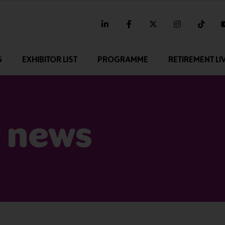
linkedin
facebook
twitter
instagram
tikt
G
EXHIBITOR LIST
PROGRAMME
RETIREMENT LI
 news