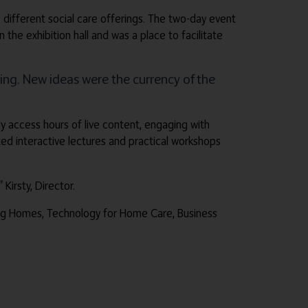
 different social care offerings. The two-day event
e exhibition hall and was a place to facilitate
ng. New ideas were the currency of the
ly access hours of live content, engaging with
d interactive lectures and practical workshops
”
Kirsty, Director.
sing Homes, Technology for Home Care, Business