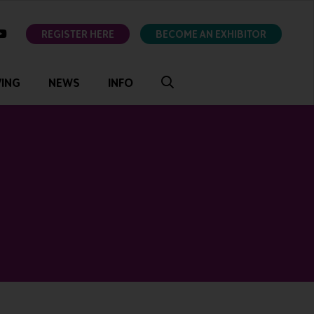
ok
youtube
REGISTER HERE
BECOME AN EXHIBITOR
VING
NEWS
INFO