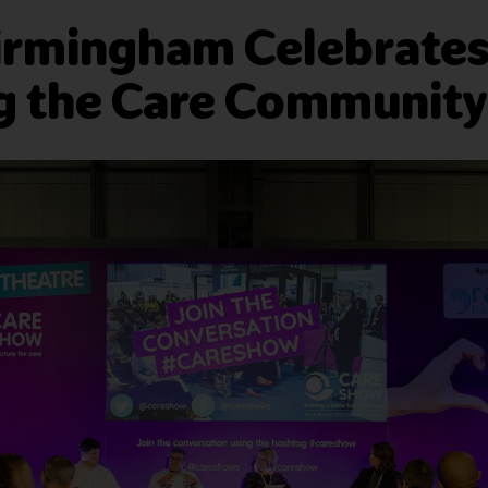
irmingham Celebrates 
g the Care Community