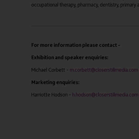
occupational therapy, pharmacy, dentistry, primary
For more information please contact –
Exhibition and speaker enquiries:
Michael Corbett –
m.corbett@closerstillmedia.com
Marketing enquiries:
Harriotte Hodson –
h.hodson@closerstillmedia.com