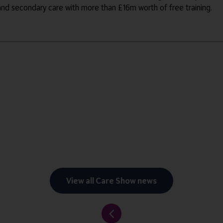
 and secondary care with more than £16m worth of free training.
View all Care Show news