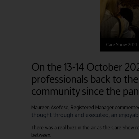
Care Show 2021
On the 13-14 October 20
professionals back to the
community since the pa
Maureen Asefeso, Registered Manager commented
thought through and executed, an enjoyable
There was a real buzz in the air as the Care Show re
between.