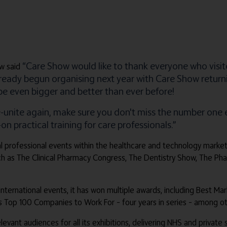
“Care Show would like to thank everyone who visit
w said
already begun organising next year with Care Show retur
 be even bigger and better than ever before!
e-unite again, make sure you don't miss the number on
 practical training for care professionals.”
obal professional events within the healthcare and technology marke
ch as The Clinical Pharmacy Congress, The Dentistry Show, The P
 international events, it has won multiple awards, including Best Ma
es Top 100 Companies to Work For – four years in series – among ot
relevant audiences for all its exhibitions, delivering NHS and privat