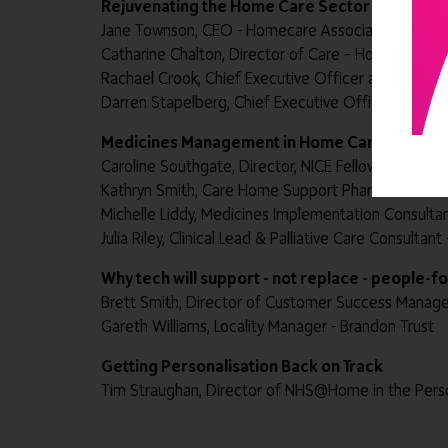
Rejuvenating the Home Care Sector
Jane Townson, CEO - Homecare Association
Catharine Chalton, Director of Care – Home Instea
Rachael Crook, Chief Executive Officer and Co-Foun
Darren Stapelberg, Chief Executive Officer – Grosv
Medicines Management in Home Care
Caroline Southgate, Director, NICE Fellow - Doris Jo
Kathryn Smith, Care Home Support Pharmacist Med
Michelle Liddy, Medicines Implementation Consultan
Julia Riley, Clinical Lead & Palliative Care Consulta
Why tech will support - not replace - people-
Brett Smith, Director of Customer Success Manag
Gareth Williams, Locality Manager - Brandon Trust
Getting Personalisation Back on Track
Tim Straughan, Director of NHS@Home in the Pers