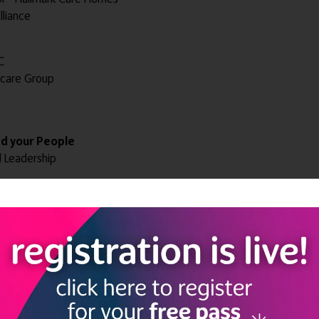
lliance
C
ncare Group
ad your People
d Leadership
ntegrated Care
Brand'
 and Spiritual Well-being coach - Aventurine Therapies