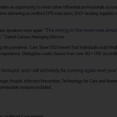
ides an opportunity to meet other influential professionals across
delivering accredited CPD education, 200+ leading suppliers in th
“The energy in the room was amazi
lass speakers once again.
.”
Daniel Casson, Managing Director.
g this pandemic. Care Show 2021 meant that individuals could final
 experience. Delegates could choose from over 80+ CPD accredite
fantastic and I will definitely be coming again next year
Design, People, Infection Prevention, Technology for Care and Nur
unmissable sessions included:
or - Hallmark Care Homes