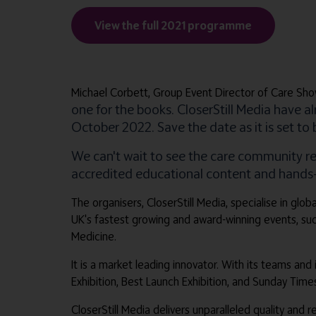
View the full 2021 programme
Michael Corbett, Group Event Director of Care Sho
one for the books. CloserStill Media have 
October 2022. Save the date as it is set to
We can't wait to see the care community r
accredited educational content and hands-on
The organisers, CloserStill Media, specialise in gl
UK's fastest growing and award-winning events, su
Medicine.
It is a market leading innovator. With its teams and
Exhibition, Best Launch Exhibition, and Sunday Tim
CloserStill Media delivers unparalleled quality and 