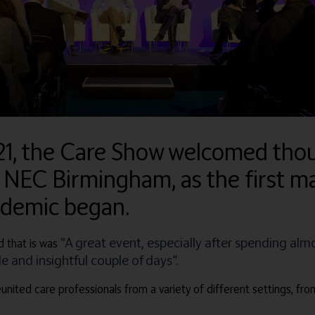
21, the Care Show welcomed thou
 NEC Birmingham, as the first ma
ndemic began.
“A great event, especially after spending alm
 that is was
 and insightful couple of days”.
united care professionals from a variety of different settings, fro