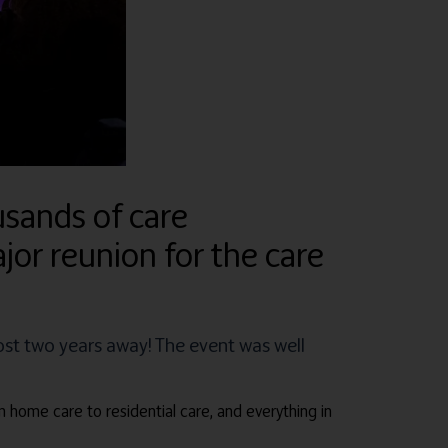
sands of care
jor reunion for the care
ost two years away! The event was well
m home care to residential care, and everything in