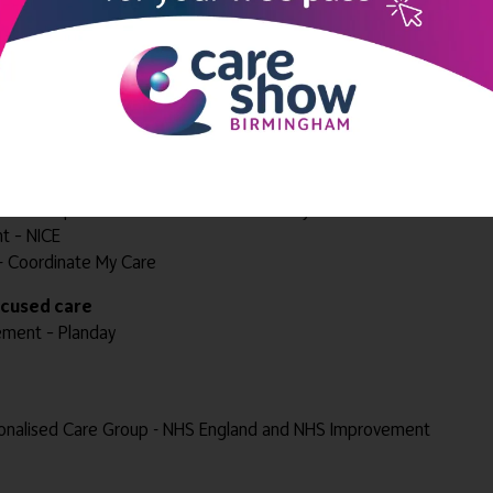
d Senior Care
der – Lifted
enor Health and Social Care
nes Ltd
icines Optimisation Team - NHS Coventry and Warwickshire CCG
t – NICE
nt - Coordinate My Care
focused care
ement – Planday
onalised Care Group - NHS England and NHS Improvement