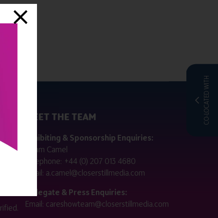
CO-LOCATED WITH
MEET THE TEAM
ctly
Exhibiting & Sponsorship Enquiries:
Adam Camel
 public
Telephone:
+44 (0) 207 013 4680
Email:
a.camel@closerstillmedia.com
for
Delegate & Press Enquiries:
Email:
careshowteam@closerstillmedia.com
ified.