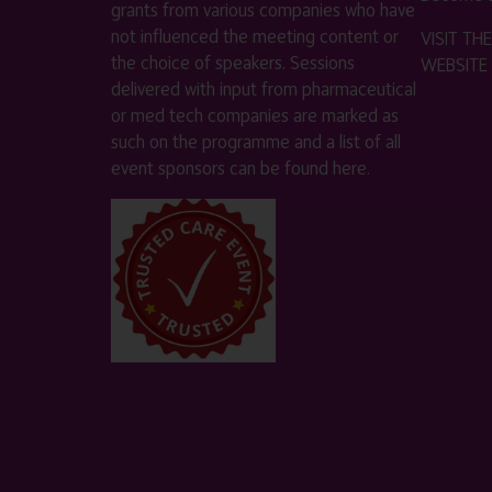
grants from various companies who have
not influenced the meeting content or
VISIT T
the choice of speakers. Sessions
WEBSITE
delivered with input from pharmaceutical
or med tech companies are marked as
such on the programme and a list of all
event sponsors can be found
here
.