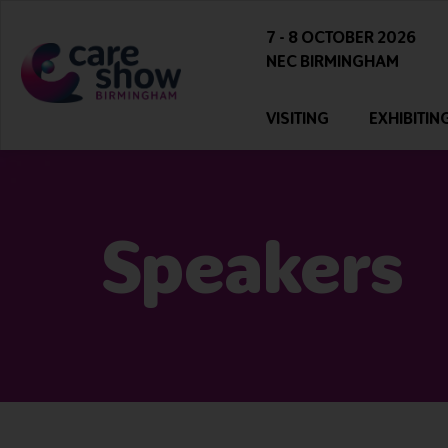
7 - 8 OCTOBER 2026
NEC BIRMINGHAM
VISITING
EXHIBITIN
Speakers