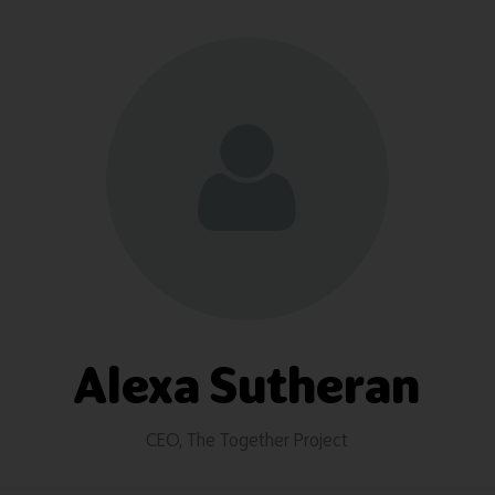
Alexa Sutheran
CEO,
The Together Project