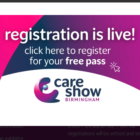
kforce Theatre
intergenerational activities
LINKS
SHOW INFO
 now
Complimentary passes are stri
reserved for healthcare, allied
us
healthcare, NHS, social care or
sector workers.
Commercial
nformation
companies must purchase a pass 
 information
£499 + £4 admin fee + VAT. All
registrations will be vetted and ver
n exhibitor