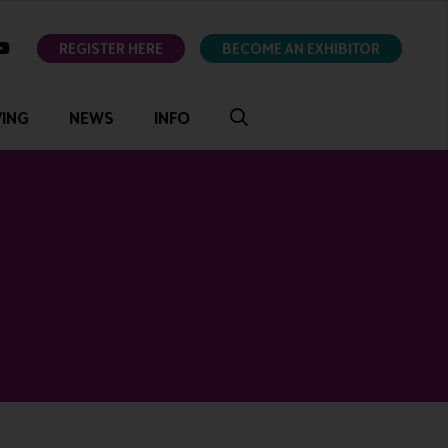
ok
youtube
REGISTER HERE
BECOME AN EXHIBITOR
VING
NEWS
INFO