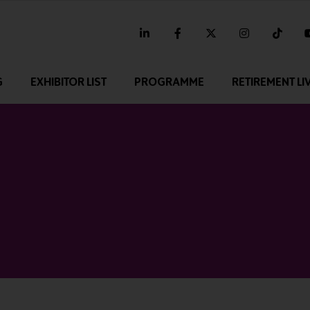
linkedin
facebook
twitter
instagram
tikt
G
EXHIBITOR LIST
PROGRAMME
RETIREMENT LI