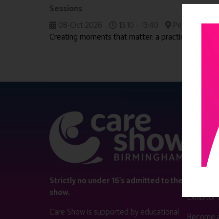
Sessions
08-Oct-2026
13:10 – 13:40
People & Wor
Creating moments that matter: a practical guide to 
QUICK 
Register
Contact 
Visitor i
Strictly no under 16's admitted to the
show.
Exhibitor
Care Show is supported by educational
Become a