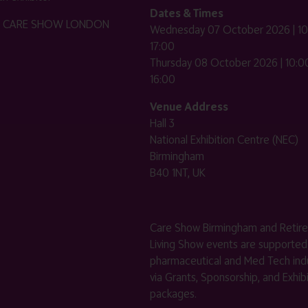
Dates & Times
HE CARE SHOW LONDON
Wednesday 07 October 2026 | 10
17:00
Thursday 08 October 2026 | 10:00
16:00
Venue Address
Hall 3
National Exhibition Centre (NEC)
Birmingham
B40 1NT, UK
Care Show Birmingham and Retir
Living Show events are supported
pharmaceutical and Med Tech indu
via Grants, Sponsorship, and Exhib
packages.