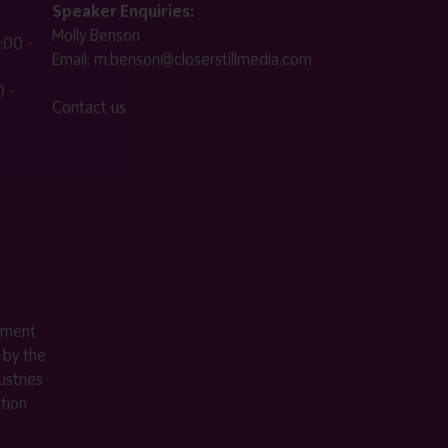
Speaker Enquiries:
Molly Benson
:00 -
Email:
m.benson@closerstillmedia.com
 -
Contact us
ement
 by the
stries
ition