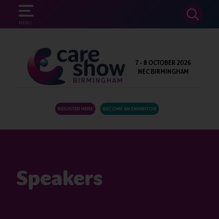
SEARCH
MENU
7 - 8 OCTOBER 2026
NEC BIRMINGHAM
REGISTER HERE
BECOME AN EXHIBITOR
Speakers