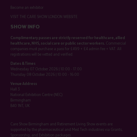
Become an exhibitor
VISIT THE CARE SHOW LONDON WEBSITE
SHOW INFO
Complimentary passes are strictly reserved for healthcare, allied
healthcare, NHS, social care or public sector workers.
Commercial
companies must purchase a pass for £499 + £4 admin fee + VAT. All
registrations will be vetted and verified.
Dates & Times
Wednesday 07 October 2026 | 10:00 - 17:00
Thursday 08 October 2026 | 10:00 - 16:00
Venue Address
Hall 3
National Exhibition Centre (NEC)
Birmingham
B40 1NT, UK
Care Show Birmingham and Retirement Living Show events are
supported by the pharmaceutical and Med Tech industries via Grants,
Sponsorship, and Exhibition packages.