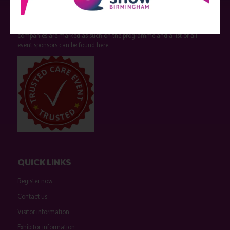
Care Show is supported by educational grants from various companies
who have not influenced the meeting content or the choice of speakers.
Sessions delivered with input from pharmaceutical or med tech
companies are marked as such on the programme and a list of all
event sponsors can be found
here
.
QUICK LINKS
Register now
Contact us
Visitor information
Exhibitor information