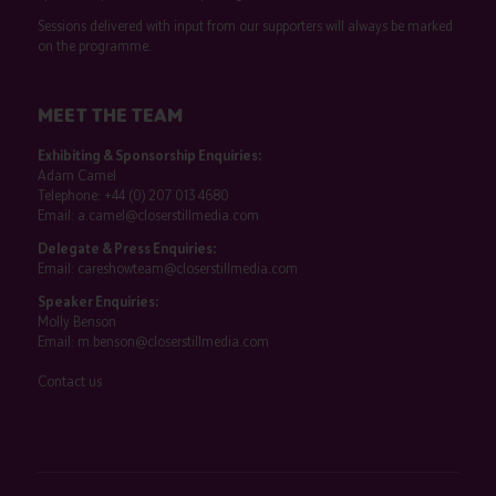
Sessions delivered with input from our supporters will always be marked
on the programme.
MEET THE TEAM
Exhibiting & Sponsorship Enquiries:
Adam Camel
Telephone:
+44 (0) 207 013 4680
Email:
a.camel@closerstillmedia.com
Delegate & Press Enquiries:
Email:
careshowteam@closerstillmedia.com
Speaker Enquiries:
Molly Benson
Email:
m.benson@closerstillmedia.com
Contact us