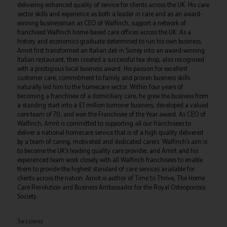
delivering enhanced quality of service for clients across the UK. His care
sector skills and experience as both a leader in care and as an award-
winning businessman as CEO of Walfinch, support a network of
franchised Walfinch home-based care offices across the UK. As a
history and economics graduate determined to run his own business,
Amrit first transformed an Italian deli in Surrey into an award-winning
Italian restaurant, then created a successful tea shop, also recognised
with a prestigious local business award. His passion for excellent
customer care, commitment to family and proven business skills
naturally led him to the homecare sector. Within four years of
becoming a franchisee of a domiciliary care, he grew the business from
a standing start into a £1 million turnover business, developed a valued
core team of 70, and won the Franchisee of the Year award. As CEO of
Walfinch, Amrit is committed to supporting all our franchisees to
deliver a national homecare service that is of a high quality delivered
by a team of caring, motivated and dedicated carers. Walfinch’s aim is
to become the UK’s leading quality care provider, and Amrit and his
experienced team work closely with all Walfinch franchisees to enable
them to provide the highest standard of care services available for
clients across the nation. Amrit is author of Time to Thrive, The Home
Care Revolution and Business Ambassador for the Royal Osteoporosis
Society.
Sessions