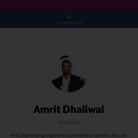
CO-LOCATED WITH
Amrit Dhaliwal
CEO,
Walfinch
Amrit Dhaliwal brings together his commitment to care with a focus on