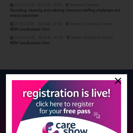
07-Oct-2026
12:15 – 13:00
Homecare Theatre
Recruiting, retaining and rostering: homecare staffing challenges and
how to solve them
07-Oct-2026
15:45 – 17:00
Owners' & Directors' Forum
NEW Care Business Clinic
08-Oct-2026
14:45 – 16:00
Owners' & Directors' Forum
NEW Care Business Clinic
Strictly no under 16's admitted to the show.