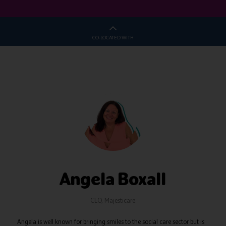
CO-LOCATED WITH
Angela Boxall
CEO,
Majesticare
Angela is well known for bringing smiles to the social care sector but is