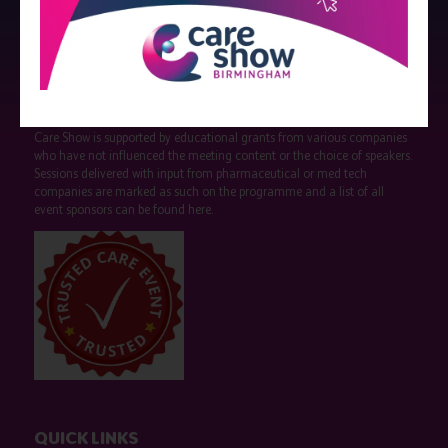
Strictly no under 16's admitted to the show.
Care Show is supported by educational grants from various companies
who have not influenced the meeting content or the choice of speakers.
Sessions delivered with input from pharmaceutical or med tech
companies are marked as such on the programme and a list of all
event sponsors can be found
here
.
QUICK LINKS