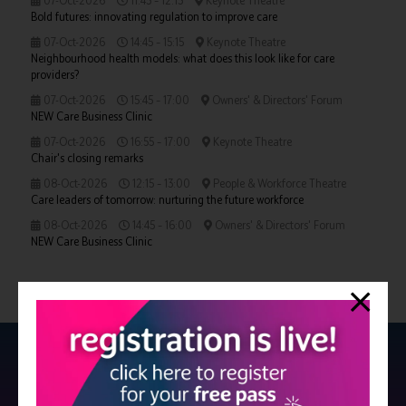
07-Oct-2026
11:45 – 12:15
Keynote Theatre
Bold futures: innovating regulation to improve care
07-Oct-2026
14:45 – 15:15
Keynote Theatre
Neighbourhood health models: what does this look like for care
providers?
07-Oct-2026
15:45 – 17:00
Owners' & Directors' Forum
NEW Care Business Clinic
07-Oct-2026
16:55 – 17:00
Keynote Theatre
Chair's closing remarks
08-Oct-2026
12:15 – 13:00
People & Workforce Theatre
Care leaders of tomorrow: nurturing the future workforce
08-Oct-2026
14:45 – 16:00
Owners' & Directors' Forum
NEW Care Business Clinic