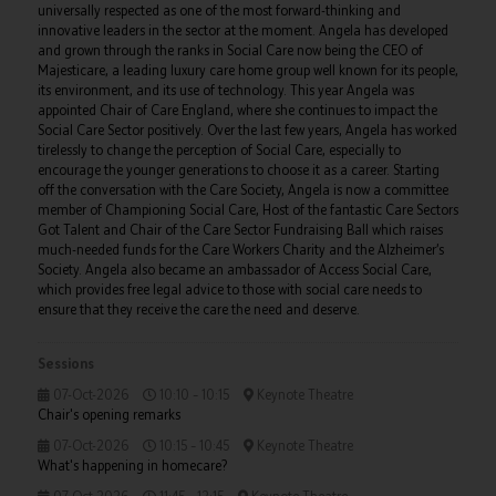
universally respected as one of the most forward-thinking and
innovative leaders in the sector at the moment. Angela has developed
and grown through the ranks in Social Care now being the CEO of
Majesticare, a leading luxury care home group well known for its people,
its environment, and its use of technology. This year Angela was
appointed Chair of Care England, where she continues to impact the
Social Care Sector positively. Over the last few years, Angela has worked
tirelessly to change the perception of Social Care, especially to
encourage the younger generations to choose it as a career. Starting
off the conversation with the Care Society, Angela is now a committee
member of Championing Social Care, Host of the fantastic Care Sectors
Got Talent and Chair of the Care Sector Fundraising Ball which raises
much-needed funds for the Care Workers Charity and the Alzheimer’s
Society. Angela also became an ambassador of Access Social Care,
which provides free legal advice to those with social care needs to
ensure that they receive the care the need and deserve.
Sessions
07-Oct-2026
10:10 – 10:15
Keynote Theatre
Chair's opening remarks
07-Oct-2026
10:15 – 10:45
Keynote Theatre
What's happening in homecare?