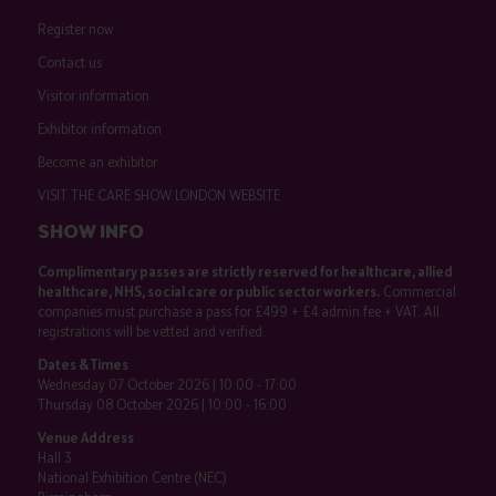
Register now
Contact us
Visitor information
Exhibitor information
Become an exhibitor
VISIT THE CARE SHOW LONDON WEBSITE
SHOW INFO
Complimentary passes are strictly reserved for healthcare, allied
healthcare, NHS, social care or public sector workers.
Commercial
companies must purchase a pass for £499 + £4 admin fee + VAT. All
registrations will be vetted and verified.
Dates & Times
Wednesday 07 October 2026 | 10:00 - 17:00
Thursday 08 October 2026 | 10:00 - 16:00
Venue Address
Hall 3
National Exhibition Centre (NEC)