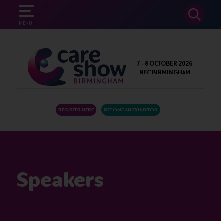
SEARCH
MENU
7 - 8 OCTOBER 2026
NEC BIRMINGHAM
REGISTER HERE
BECOME AN EXHIBITOR
Speakers