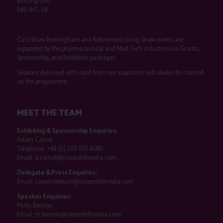
Birmingham
B40 1NT, UK
Care Show Birmingham and Retirement Living Show events are
supported by the pharmaceutical and Med Tech industries via Grants,
Sponsorship, and Exhibition packages.
Sessions delivered with input from our supporters will always be marked
on the programme.
MEET THE TEAM
Exhibiting & Sponsorship Enquiries:
Adam Camel
Telephone:
+44 (0) 207 013 4680
Email:
a.camel@closerstillmedia.com
Delegate & Press Enquiries:
Email:
careshowteam@closerstillmedia.com
Speaker Enquiries:
Molly Benson
Email:
m.benson@closerstillmedia.com