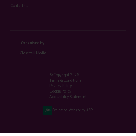
Contact us
Organised by:
Closerstill Media
© Copyright 2026
Terms & Conditions
Privacy Policy
Cookie Policy
Accessibility Statement
Exhibition Website by ASP