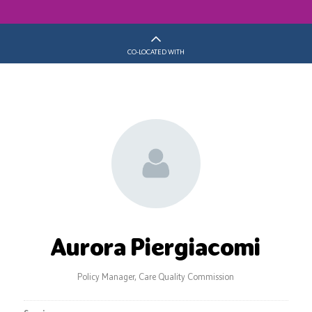
CO-LOCATED WITH
Aurora Piergiacomi
Policy Manager,
Care Quality Commission