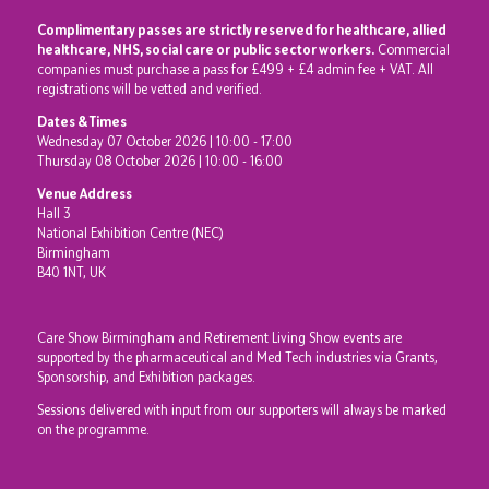
Complimentary passes are strictly reserved for healthcare, allied
healthcare, NHS, social care or public sector workers.
Commercial
companies must purchase a pass for £499 + £4 admin fee + VAT. All
registrations will be vetted and verified.
Dates & Times
Wednesday 07 October 2026 | 10:00 - 17:00
Thursday 08 October 2026 | 10:00 - 16:00
Venue Address
Hall 3
National Exhibition Centre (NEC)
Birmingham
B40 1NT, UK
Care Show Birmingham and Retirement Living Show events are
supported by the pharmaceutical and Med Tech industries via Grants,
Sponsorship, and Exhibition packages.
Sessions delivered with input from our supporters will always be marked
on the programme.