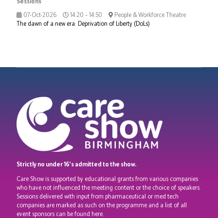
Sessions
07-Oct-2026
14:20 – 14:50
People & Workforce Theatre
The dawn of a new era: Deprivation of Liberty (DoLs)
Strictly no under 16's admitted to the show.
Care Show is supported by educational grants from various companies
who have not influenced the meeting content or the choice of speakers.
Sessions delivered with input from pharmaceutical or med tech
companies are marked as such on the programme and a list of all
event sponsors can be found
here
.