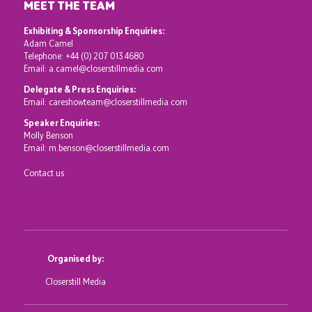
MEET THE TEAM
Exhibiting & Sponsorship Enquiries:
Adam Camel
Telephone:
+44 (0) 207 013 4680
Email:
a.camel@closerstillmedia.com
Delegate & Press Enquiries:
Email:
careshowteam@closerstillmedia.com
Speaker Enquiries:
Molly Benson
Email:
m.benson@closerstillmedia.com
Contact us
Organised by:
Closerstill Media