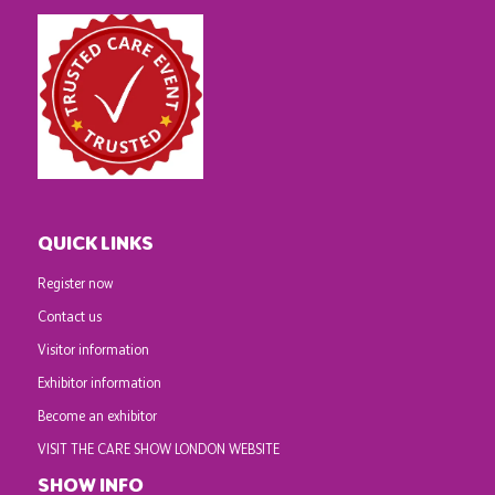
QUICK LINKS
Register now
Contact us
Visitor information
Exhibitor information
Become an exhibitor
VISIT THE CARE SHOW LONDON WEBSITE
SHOW INFO