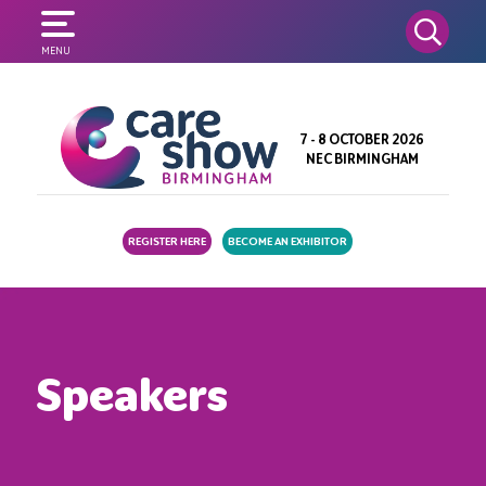
SEARCH
MENU
7 - 8 OCTOBER 2026
NEC BIRMINGHAM
REGISTER HERE
BECOME AN EXHIBITOR
Speakers