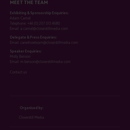
MEET THE TEAM
Exhibiting & Sponsorship Enquiries:
Adam Camel
Telephone:
+44 (0) 207 013 4680
Email:
a.camel@closerstillmedia.com
Delegate & Press Enquiries:
Email:
careshowteam@closerstillmedia.com
Speaker Enquiries:
Molly Benson
Email:
m.benson@closerstillmedia.com
Contact us
Organised by:
Closerstill Media