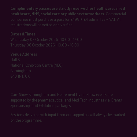
Complimentary passes are strictly reserved for healthcare, allied
healthcare, NHS, social care or public sector workers.
Commercial
companies must purchase a pass for £499 + £4 admin fee + VAT. All
registrations will be vetted and verified.
Dates & Times
Wednesday 07 October 2026 | 10:00 - 17:00
Thursday 08 October 2026 | 10:00 - 16:00
Venue Address
Hall 3
National Exhibition Centre (NEC)
Birmingham
B40 1NT, UK
Care Show Birmingham and Retirement Living Show events are
supported by the pharmaceutical and Med Tech industries via Grants,
Sponsorship, and Exhibition packages.
Sessions delivered with input from our supporters will always be marked
on the programme.