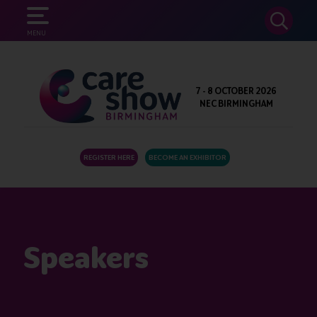
SEARCH
MENU
7 - 8 OCTOBER 2026
NEC BIRMINGHAM
REGISTER HERE
BECOME AN EXHIBITOR
Speakers