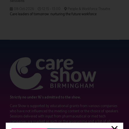
Sessions
08-Oct-2026
12:15 – 13:00
People & Workforce Theatre
Care leaders of tomorrow: nurturing the future workforce
Strictly no under 16's admitted to the show.
Care Show is supported by educational grants from various companies
who have not influenced the meeting content or the choice of speakers.
Sessions delivered with input from pharmaceutical or med tech
companies are marked as such on the programme and a list of all
event sponsors can be found
here
.