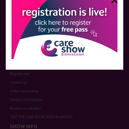
QUICK LINKS
Register now
Contact us
Visitor information
Exhibitor information
Become an exhibitor
VISIT THE CARE SHOW LONDON WEBSITE
SHOW INFO