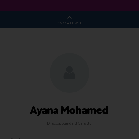
CO-LOCATED WITH
Ayana Mohamed
Director,
Standard Care Ltd