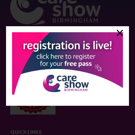
Strictly no under 16's admitted to the show.
Care Show is supported by educational grants from various companies
who have not influenced the meeting content or the choice of speakers.
Sessions delivered with input from pharmaceutical or med tech
companies are marked as such on the programme and a list of all
event sponsors can be found
here
.
QUICK LINKS