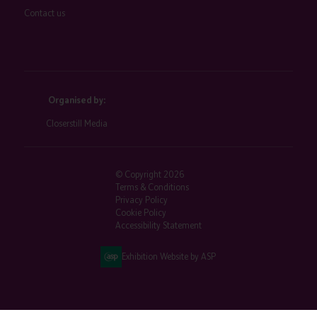
Contact us
Organised by:
Closerstill Media
© Copyright 2026
Terms & Conditions
Privacy Policy
Cookie Policy
Accessibility Statement
Exhibition Website by ASP