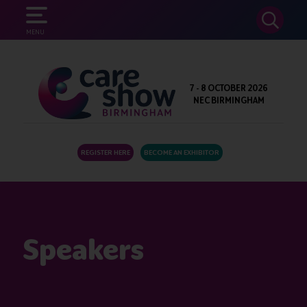
SEARCH
MENU
7 - 8 OCTOBER 2026
NEC BIRMINGHAM
REGISTER HERE
BECOME AN EXHIBITOR
Speakers