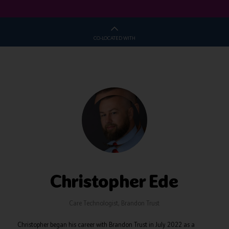
CO-LOCATED WITH
Christopher Ede
Care Technologist,
Brandon Trust
Christopher began his career with Brandon Trust in July 2022 as a