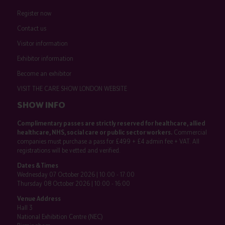
Register now
Contact us
Visitor information
Exhibitor information
Become an exhibitor
VISIT THE CARE SHOW LONDON WEBSITE
SHOW INFO
Complimentary passes are strictly reserved for healthcare, allied
healthcare, NHS, social care or public sector workers.
Commercial
companies must purchase a pass for £499 + £4 admin fee + VAT. All
registrations will be vetted and verified.
Dates & Times
Wednesday 07 October 2026 | 10:00 - 17:00
Thursday 08 October 2026 | 10:00 - 16:00
Venue Address
Hall 3
National Exhibition Centre (NEC)