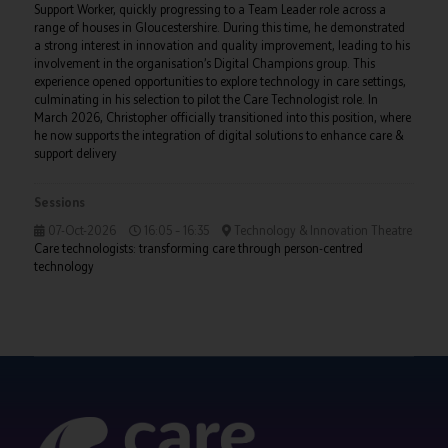
Support Worker, quickly progressing to a Team Leader role across a
range of houses in Gloucestershire. During this time, he demonstrated
a strong interest in innovation and quality improvement, leading to his
involvement in the organisation’s Digital Champions group. This
experience opened opportunities to explore technology in care settings,
culminating in his selection to pilot the Care Technologist role. In
March 2026, Christopher officially transitioned into this position, where
he now supports the integration of digital solutions to enhance care &
support delivery
Sessions
07-Oct-2026
16:05 – 16:35
Technology & Innovation Theatre
Care technologists: transforming care through person-centred
technology