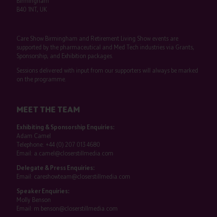
Birmingham
B40 1NT, UK
Care Show Birmingham and Retirement Living Show events are
supported by the pharmaceutical and Med Tech industries via Grants,
Sponsorship, and Exhibition packages.
Sessions delivered with input from our supporters will always be marked
on the programme.
MEET THE TEAM
Exhibiting & Sponsorship Enquiries:
Adam Camel
Telephone:
+44 (0) 207 013 4680
Email:
a.camel@closerstillmedia.com
Delegate & Press Enquiries:
Email:
careshowteam@closerstillmedia.com
Speaker Enquiries:
Molly Benson
Email:
m.benson@closerstillmedia.com