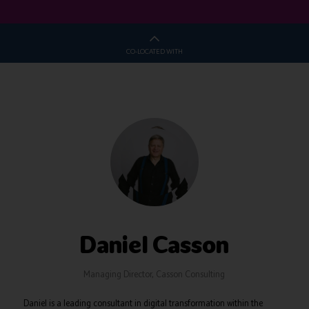
CO-LOCATED WITH
Daniel Casson
Managing Director,
Casson Consulting
Daniel is a leading consultant in digital transformation within the