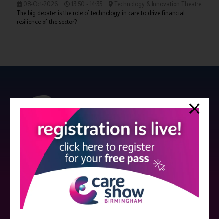
08-Oct-2026
13:50 – 14:35
Technology & Innovation Theatre
The big debate: is the role of technology in care to drive financial
resilience of the sector?
Strictly no under 16's admitted to the show.
Care Show is supported by educational grants from various companies
who have not influenced the meeting content or the choice of speakers.
Sessions delivered with input from pharmaceutical or med tech
companies are marked as such on the programme and a list of all
event sponsors can be found
here
.