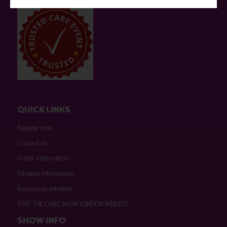
QUICK LINKS
Register now
Contact us
Visitor information
Exhibitor information
Become an exhibitor
VISIT THE CARE SHOW LONDON WEBSITE
SHOW INFO