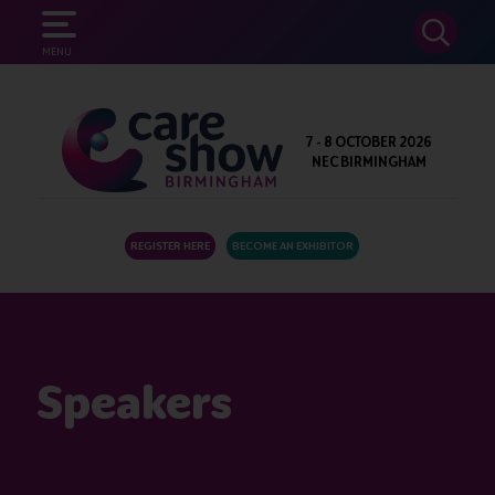
SEARCH
MENU
7 - 8 OCTOBER 2026
NEC BIRMINGHAM
REGISTER HERE
BECOME AN EXHIBITOR
Speakers