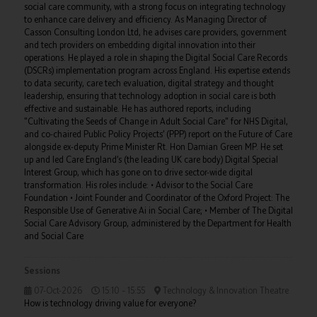
social care community, with a strong focus on integrating technology
to enhance care delivery and efficiency. As Managing Director of
Casson Consulting London Ltd, he advises care providers, government
and tech providers on embedding digital innovation into their
operations. He played a role in shaping the Digital Social Care Records
(DSCRs) implementation program across England. His expertise extends
to data security, care tech evaluation, digital strategy and thought
leadership, ensuring that technology adoption in social care is both
effective and sustainable. He has authored reports, including
"Cultivating the Seeds of Change in Adult Social Care" for NHS Digital,
and co-chaired Public Policy Projects’ (PPP) report on the Future of Care
alongside ex-deputy Prime Minister Rt. Hon Damian Green MP. He set
up and led Care England’s (the leading UK care body) Digital Special
Interest Group, which has gone on to drive sector-wide digital
transformation. His roles include: • Advisor to the Social Care
Foundation • Joint Founder and Coordinator of the Oxford Project: The
Responsible Use of Generative Ai in Social Care; • Member of The Digital
Social Care Advisory Group, administered by the Department for Health
and Social Care
Sessions
07-Oct-2026
15:10 – 15:55
Technology & Innovation Theatre
How is technology driving value for everyone?