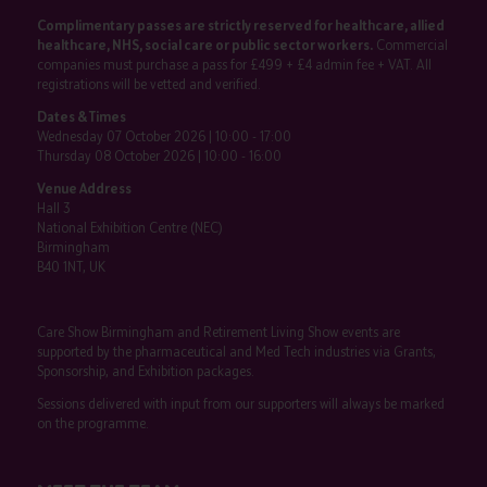
Complimentary passes are strictly reserved for healthcare, allied
healthcare, NHS, social care or public sector workers.
Commercial
companies must purchase a pass for £499 + £4 admin fee + VAT. All
registrations will be vetted and verified.
Dates & Times
Wednesday 07 October 2026 | 10:00 - 17:00
Thursday 08 October 2026 | 10:00 - 16:00
Venue Address
Hall 3
National Exhibition Centre (NEC)
Birmingham
B40 1NT, UK
Care Show Birmingham and Retirement Living Show events are
supported by the pharmaceutical and Med Tech industries via Grants,
Sponsorship, and Exhibition packages.
Sessions delivered with input from our supporters will always be marked
on the programme.