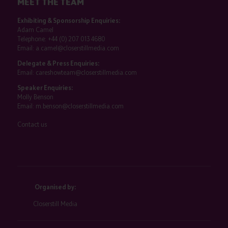
MEET THE TEAM
Exhibiting & Sponsorship Enquiries:
Adam Camel
Telephone:
+44 (0) 207 013 4680
Email:
a.camel@closerstillmedia.com
Delegate & Press Enquiries:
Email:
careshowteam@closerstillmedia.com
Speaker Enquiries:
Molly Benson
Email:
m.benson@closerstillmedia.com
Contact us
Organised by:
Closerstill Media