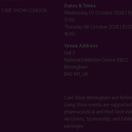
Dates & Times
HE CARE SHOW LONDON
Wednesday 07 October 2026 | 10
17:00
Thursday 08 October 2026 | 10:00
16:00
Venue Address
Hall 3
National Exhibition Centre (NEC)
Birmingham
B40 1NT, UK
Care Show Birmingham and Retir
Living Show events are supported
pharmaceutical and Med Tech indu
via Grants, Sponsorship, and Exhib
packages.