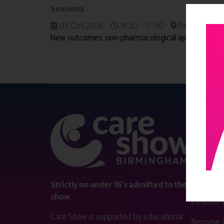
Sessions
07-Oct-2026
16:30 – 17:00
People & Wor
New outcomes: non-pharmacological approaches i
QUICK 
Register
Contact 
Visitor i
Strictly no under 16's admitted to the
show.
Exhibitor
Care Show is supported by educational
Become a