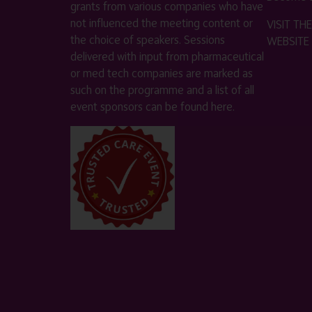
grants from various companies who have
not influenced the meeting content or
VISIT T
the choice of speakers. Sessions
WEBSITE
delivered with input from pharmaceutical
or med tech companies are marked as
such on the programme and a list of all
event sponsors can be found
here
.