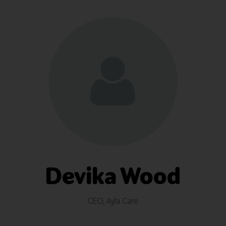
Devika Wood
CEO,
Ayla Care