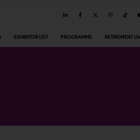
linkedin
facebook
twitter
instagram
tikt
G
EXHIBITOR LIST
PROGRAMME
RETIREMENT LI