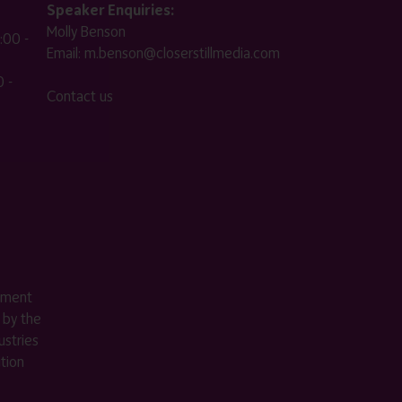
Speaker Enquiries:
Molly Benson
:00 -
Email:
m.benson@closerstillmedia.com
 -
Contact us
ement
 by the
stries
ition