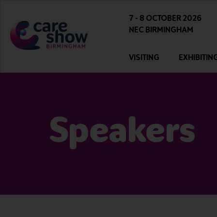
7 - 8 OCTOBER 2026
NEC BIRMINGHAM
VISITING
EXHIBITIN
Speakers