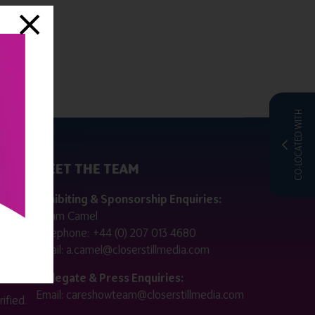
CO-LOCATED WITH
MEET THE TEAM
ctly
Exhibiting & Sponsorship Enquiries:
Adam Camel
 public
Telephone:
+44 (0) 207 013 4680
Email:
a.camel@closerstillmedia.com
for
Delegate & Press Enquiries:
Email:
careshowteam@closerstillmedia.com
ified.