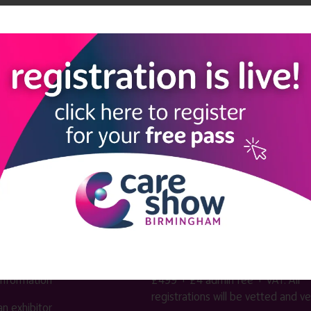
kforce Theatre
n dementia care
LINKS
SHOW INFO
 now
Complimentary passes are stri
reserved for healthcare, allied
us
healthcare, NHS, social care or
sector workers.
Commercial
nformation
companies must purchase a pass 
 information
£499 + £4 admin fee + VAT. All
registrations will be vetted and ver
n exhibitor