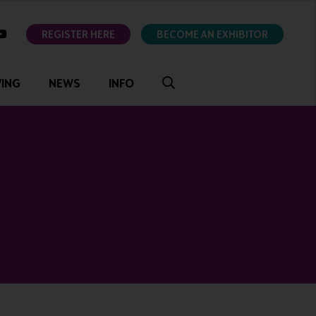
ok
youtube
REGISTER HERE
BECOME AN EXHIBITOR
VING
NEWS
INFO