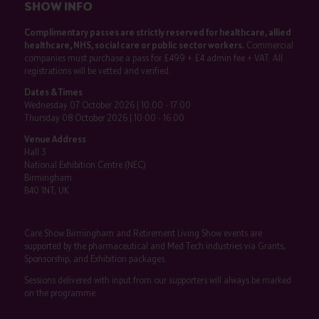
SHOW INFO
Complimentary passes are strictly reserved for healthcare, allied
healthcare, NHS, social care or public sector workers.
Commercial
companies must purchase a pass for £499 + £4 admin fee + VAT. All
registrations will be vetted and verified.
Dates & Times
Wednesday 07 October 2026 | 10:00 - 17:00
Thursday 08 October 2026 | 10:00 - 16:00
Venue Address
Hall 3
National Exhibition Centre (NEC)
Birmingham
B40 1NT, UK
Care Show Birmingham and Retirement Living Show events are
supported by the pharmaceutical and Med Tech industries via Grants,
Sponsorship, and Exhibition packages.
Sessions delivered with input from our supporters will always be marked
on the programme.