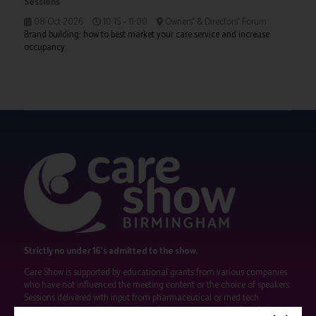
Sessions
08-Oct-2026
10:15 – 11:00
Owners' & Directors' Forum
Brand building: how to best market your care service and increase
occupancy
Strictly no under 16's admitted to the show.
Care Show is supported by educational grants from various companies
who have not influenced the meeting content or the choice of speakers.
Sessions delivered with input from pharmaceutical or med tech
companies are marked as such on the programme and a list of all