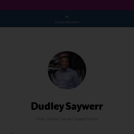
CO-LOCATED WITH
Dudley Saywerr
Chair,
London Care and Support Forum