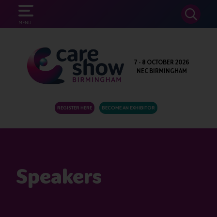
SEARCH
MENU
7 - 8 OCTOBER 2026
NEC BIRMINGHAM
REGISTER HERE
BECOME AN EXHIBITOR
Speakers