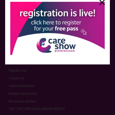
event sponsors can be found
here
.
QUICK LINKS
Register now
Contact us
Visitor information
Exhibitor information
Become an exhibitor
VISIT THE CARE SHOW LONDON WEBSITE