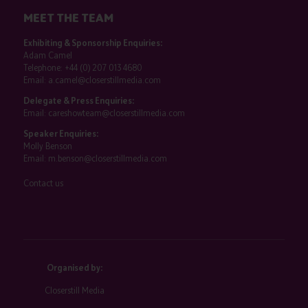
MEET THE TEAM
Exhibiting & Sponsorship Enquiries:
Adam Camel
Telephone:
+44 (0) 207 013 4680
Email:
a.camel@closerstillmedia.com
Delegate & Press Enquiries:
Email:
careshowteam@closerstillmedia.com
Speaker Enquiries:
Molly Benson
Email:
m.benson@closerstillmedia.com
Contact us
Organised by:
Closerstill Media